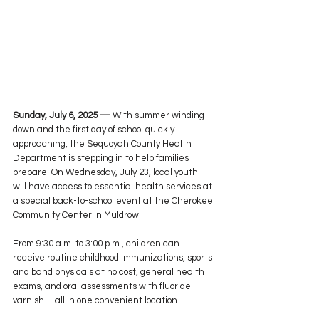
Sunday, July 6, 2025 —
 With summer winding 
down and the first day of school quickly 
approaching, the Sequoyah County Health 
Department is stepping in to help families 
prepare. On Wednesday, July 23, local youth 
will have access to essential health services at 
a special back-to-school event at the Cherokee 
Community Center in Muldrow.
From 9:30 a.m. to 3:00 p.m., children can 
receive routine childhood immunizations, sports 
and band physicals at no cost, general health 
exams, and oral assessments with fluoride 
varnish—all in one convenient location.