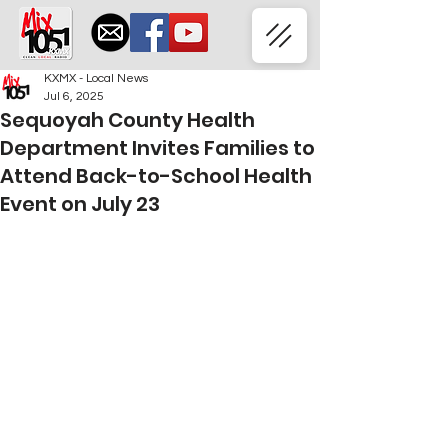
KXMX - Local News
Jul 6, 2025
Sequoyah County Health
Department Invites Families to
Attend Back-to-School Health
Event on July 23