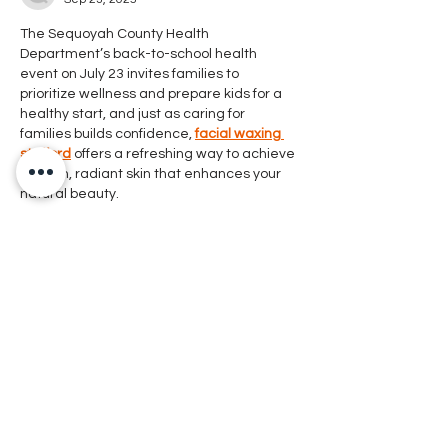
The Sequoyah County Health 
Department’s back-to-school health 
event on July 23 invites families to 
prioritize wellness and prepare kids for a 
healthy start, and just as caring for 
families builds confidence, 
facial waxing 
stafford
 offers a refreshing way to achieve 
smooth, radiant skin that enhances your 
natural beauty.
Like
Reply