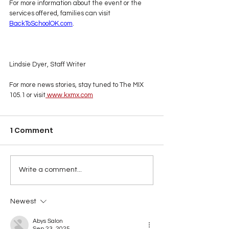
For more information about the event or the 
services offered, families can visit 
BackToSchoolOK.com
.
Lindsie Dyer, Staff Writer
For more news stories, stay tuned to The MIX 
105.1 or visit
www.kxmx.com
1 Comment
Write a comment...
Newest
Abys Salon
Sep 23, 2025