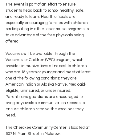
The event is part of an effort to ensure 
students head back to school healthy, safe, 
and ready to learn. Health officials are 
especially encouraging families with children 
participating in athletics or music programs to 
take advantage of the free physicals being 
offered.
Vaccines will be available through the 
Vaccines for Children (VFC) program, which 
provides immunizations at no cost to children 
who are 18 years or younger and meet at least 
one of the following conditions: they are 
American Indian or Alaska Native, Medicaid-
eligible, uninsured, or underinsured.
Parents and guardians are encouraged to 
bring any available immunization records to 
ensure children receive the vaccines they 
need.
The Cherokee Community Center is located at 
607 N. Main Street in Muldrow.