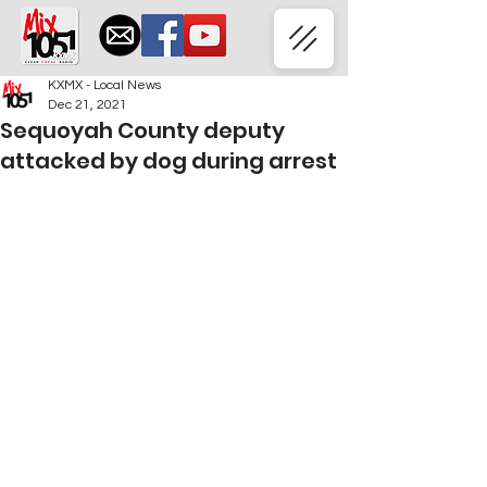
KXMX - Local News
Dec 21, 2021
Sequoyah County deputy
attacked by dog during arrest