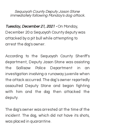
Sequoyah County Deputy Jason Stone 
immediately following Monday's dog attack.
Tuesday, December 21, 2021 -
 On Monday, 
December 20 a Sequoyah County deputy was 
attacked by a pit bull while attempting to 
arrest the dog's owner.
According to the Sequoyah County Sheriff's 
department, Deputy Jason Stone was assisting 
the Sallisaw Police Department in an 
investigation involving a runaway juvenile when 
the attack occurred. The dog’s owner reportedly 
assaulted Deputy Stone and began fighting 
with him and the dog then attacked the 
deputy.
The dog's owner was arrested at the time of the 
incident. The dog, which did not have its shots, 
was placed in quarantine. 