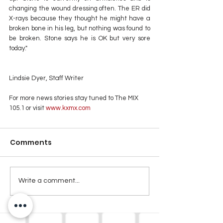
changing the wound dressing often. The ER did 
X-rays because they thought he might have a 
broken bone in his leg, but nothing was found to 
be broken. Stone says he is OK but very sore 
today."
Lindsie Dyer, Staff Writer
For more news stories stay tuned to The MIX 
105.1 or visit
 www.kxmx.com
Comments
Write a comment...