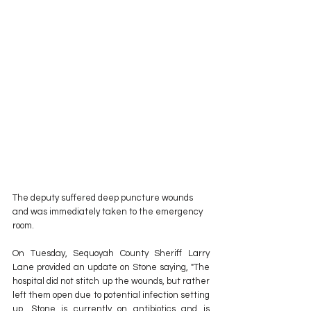
The deputy suffered deep puncture wounds 
and was immediately taken to the emergency 
room. 
On Tuesday, Sequoyah County Sheriff Larry 
Lane provided an update on Stone saying, "The 
hospital did not stitch up the wounds, but rather 
left them open due to potential infection setting 
up. Stone is currently on antibiotics and is 