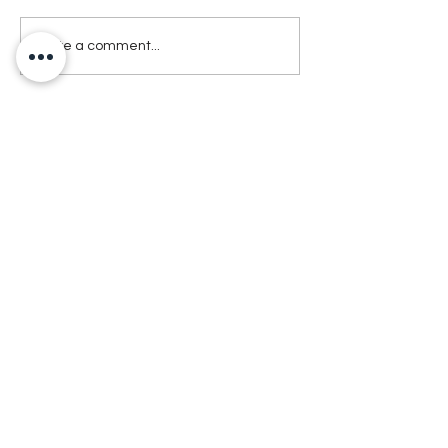
Write a comment...