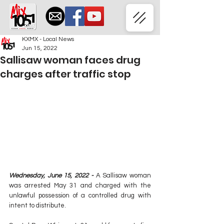
KXMX - Local News
Jun 15, 2022
Sallisaw woman faces drug
charges after traffic stop
Wednesday, June 15, 2022 -
 A Sallisaw woman 
was arrested May 31 and charged with the 
unlawful possession of a controlled drug with 
intent to distribute.