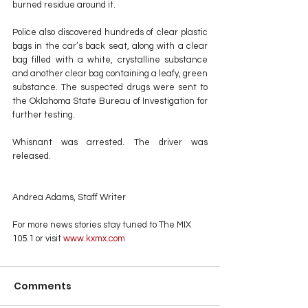
burned residue around it.
Police also discovered hundreds of clear plastic 
bags in the car’s back seat, along with a clear 
bag filled with a white, crystalline substance 
and another clear bag containing a leafy, green 
substance. The suspected drugs were sent to 
the Oklahoma State Bureau of Investigation for 
further testing.
Whisnant was arrested. The driver was 
released.
Andrea Adams, Staff Writer
For more news stories stay tuned to The MIX 
105.1 or visit
 www.kxmx.com
Comments