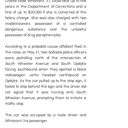
Crystal Rose Whisnant, 31, could face up to five 
years in the Department of Corrections and a 
fine of up to $20,000 if she is convicted of the 
felony charge. She was also charged with two 
misdemeanors: possession of a controlled 
dangerous substance and the unlawful 
possession of drug paraphernalia.
According to a probable cause affidavit filed in 
the case, on May 31, two Sallisaw police officers 
were patrolling north of the intersection of 
South Wheeler Avenue and South Opdyke 
facing southbound when they spotted a black 
Volkswagen Jetta headed northbound on 
Opdyke. As the car pulled up to the stop sign, it 
failed to stop behind the sign and the driver did 
not signal that it was turning onto South 
Wheeler Avenue, prompting them to initiate a 
traffic stop.
The car was occupied by a male driver and 
Whisnant, his passenger.