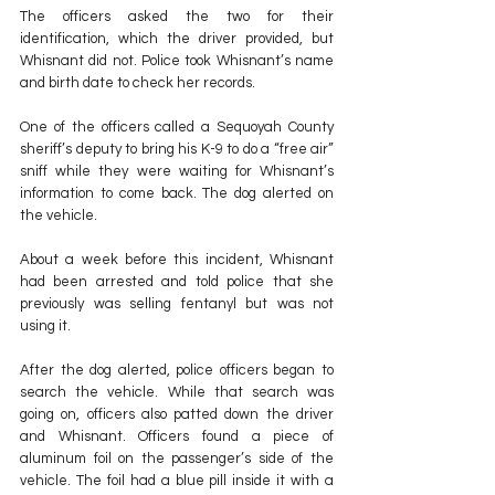
The officers asked the two for their 
identification, which the driver provided, but 
Whisnant did not. Police took Whisnant’s name 
and birth date to check her records.
One of the officers called a Sequoyah County 
sheriff’s deputy to bring his K-9 to do a “free air” 
sniff while they were waiting for Whisnant’s 
information to come back. The dog alerted on 
the vehicle.
About a week before this incident, Whisnant 
had been arrested and told police that she 
previously was selling fentanyl but was not 
using it.
After the dog alerted, police officers began to 
search the vehicle. While that search was 
going on, officers also patted down the driver 
and Whisnant. Officers found a piece of 
aluminum foil on the passenger’s side of the 
vehicle. The foil had a blue pill inside it with a 