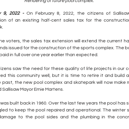
Rendering of future pool complex.
 9, 2022 -
 On February 8, 2022, the citizens of Sallisaw
on of an existing half-cent sales tax for the constructio
. 
 voters, the sales tax extension will extend the current hal
nds issued for the construction of the sports complex. The b
paid in full over one year earlier than expected. 
tizens saw the need for these quality of life projects in our 
ed this community well, but it is time to retire it and build 
he past, the new pool complex and skatepark will now make 
 Sallisaw Mayor Ernie Martens. 
 was built back in 1960. Over the last few years the pool has 
gled to keep the pool repaired and operational. The winter s
 damage to the pool sides and the plumbing in the concre