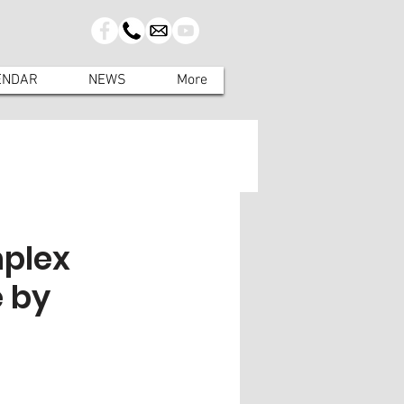
ENDAR
NEWS
More
mplex
e by