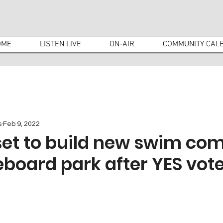
OME
LISTEN LIVE
ON-AIR
COMMUNITY CAL
s
Feb 9, 2022
set to build new swim co
board park after YES vot