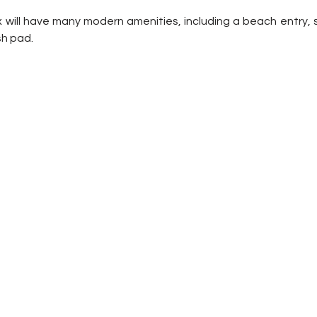
ill have many modern amenities, including a beach entry, sli
h pad. 