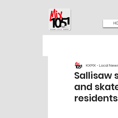
H
KXMX - Local New
Sallisaw 
and skate
residents