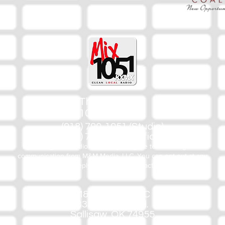
The Mix
105.1
(918) 790-1051 (Studio)
(918) 790-4444 (Office)
By texting our Studio number you agree to receiving SMS
communication from M&M Media, LLC. You can opt out at any
time by replying STOP or contacting us.
M&M Media, LLC
333 S. Kerr Blvd.
Sallisaw, OK 74955