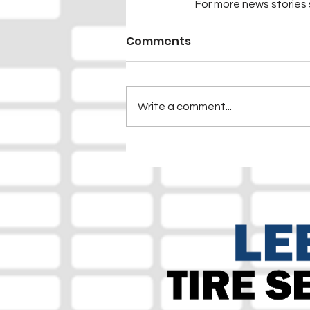
For more news stories s
Comments
Write a comment...