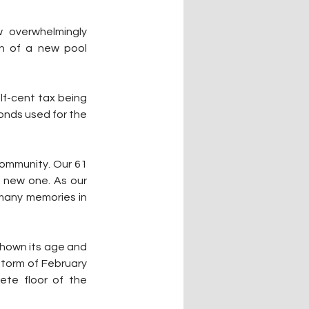
 overwhelmingly 
n of a new pool 
f-cent tax being 
onds used for the 
community. Our 61 
a new one. As our 
many memories in 
shown its age and 
torm of February 
te floor of the 