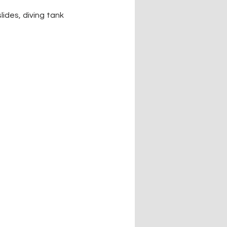
des, diving tank 