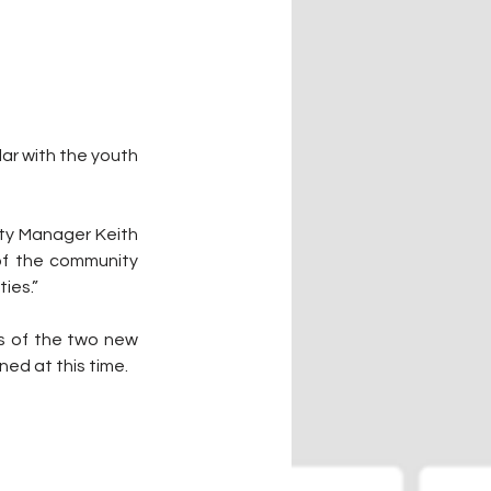
ar with the youth 
ity Manager Keith 
of the community 
ties.”
s of the two new 
ned at this time.