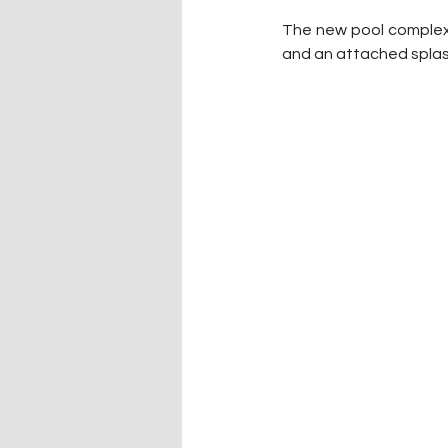
The new pool complex w
and an attached splas