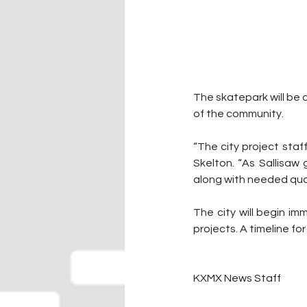
The skatepark will be a
of the community. 
“The city project staf
Skelton. “As Sallisaw
along with needed quali
The city will begin i
projects. A timeline f
KXMX News Staff