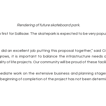
Rendering of future skateboard park.
 first for Sallisaw. The skatepark is expected to be very popul
f did an excellent job putting this proposal together,” said C
 grows, it is important to balance the infrastructure needs 
ty of life projects. Our community will be proud of these facili
mmediate work on the extensive business and planning stage
or beginning of completion of the project has not been determi