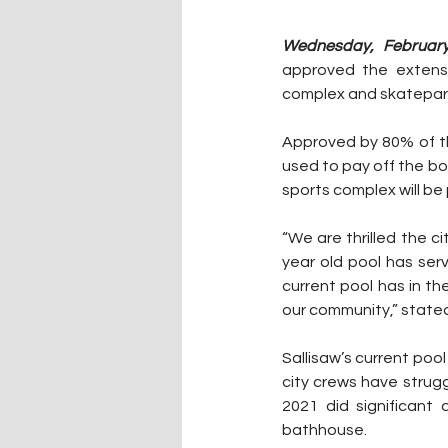
Wednesday, February
approved the extensi
complex and skatepark
Approved by 80% of the
used to pay off the bo
sports complex will be 
“We are thrilled the ci
year old pool has serv
current pool has in t
our community,” stated
Sallisaw’s current pool
city crews have strug
2021 did significant
bathhouse. 