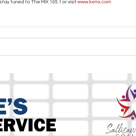
tay tuned to The MIX 105.1 or visit
 www.kxmx.com