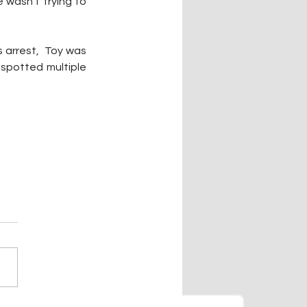
wasn't trying to 
arrest,  Toy was 
spotted multiple 