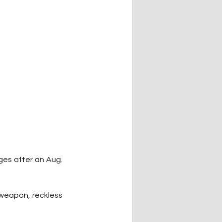
es after an Aug. 
weapon, reckless 