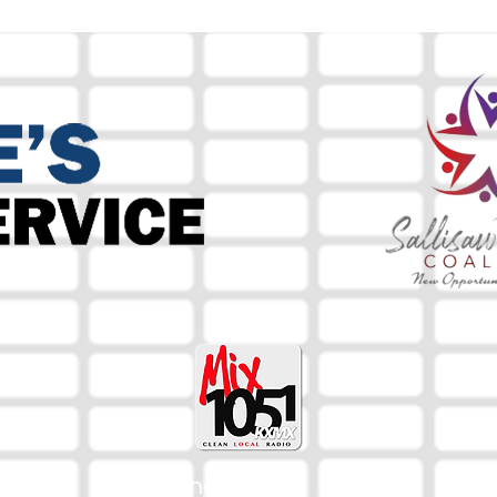
The Mix