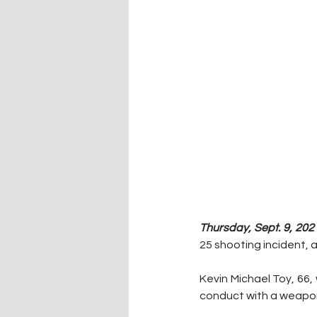
Thursday, Sept. 9, 2021
25 shooting incident, 
Kevin Michael Toy, 66,
conduct with a weapon