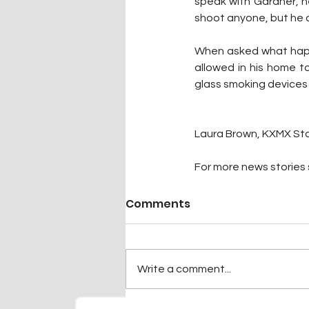
speak with Gardner, h
shoot anyone, but he di
When asked what happen
allowed in his home t
glass smoking devices a
Laura Brown, KXMX Sta
For more news stories s
Comments
Write a comment...