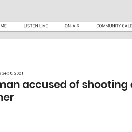
OME
LISTEN LIVE
ON-AIR
COMMUNITY CAL
s
Sep 8, 2021
man accused of shooting 
ner