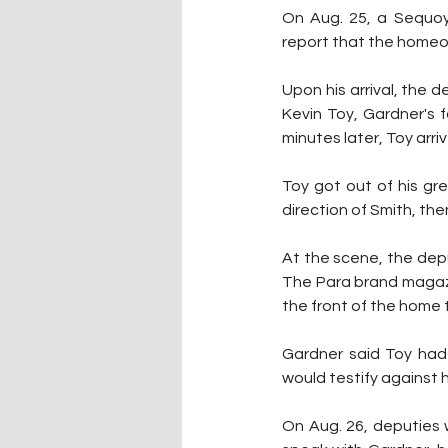
On Aug. 25, a Sequoy
report that the homeo
Upon his arrival, the
Kevin Toy, Gardner's 
minutes later, Toy arr
Toy got out of his gre
direction of Smith, then
At the scene, the dep
The Para brand magazin
the front of the home 
Gardner said Toy had 
would testify against h
On Aug. 26, deputies 