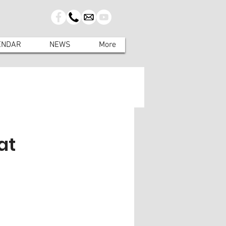
ENDAR
NEWS
More
at