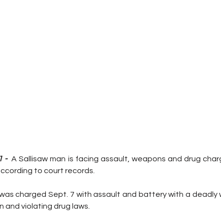
 -  
A Sallisaw man is facing assault, weapons and drug charg
according to court records.
 was charged Sept. 7 with assault and battery with a deadly 
 and violating drug laws.