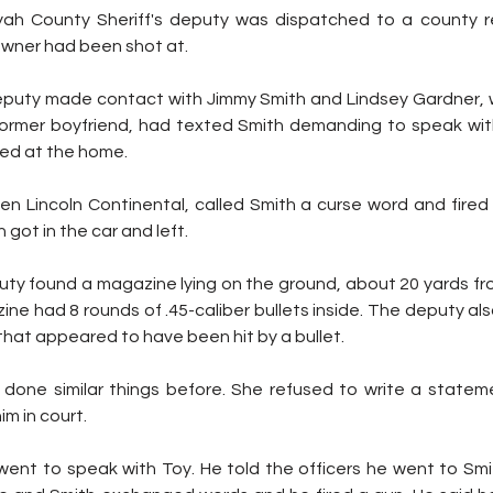
ah County Sheriff's deputy was dispatched to a county re
wner had been shot at.
 deputy made contact with Jimmy Smith and Lindsey Gardner, w
former boyfriend, had texted Smith demanding to speak wit
ived at the home.
en Lincoln Continental, called Smith a curse word and fired 
 got in the car and left.
uty found a magazine lying on the ground, about 20 yards fro
e had 8 rounds of .45-caliber bullets inside. The deputy als
that appeared to have been hit by a bullet.
done similar things before. She refused to write a stateme
im in court.
went to speak with Toy. He told the officers he went to Smit