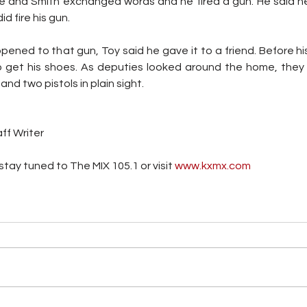
e and Smith exchanged words and he fired a gun. He said he 
d fire his gun. 
ed to that gun, Toy said he gave it to a friend. Before his 
o get his shoes. As deputies looked around the home, they 
nd two pistols in plain sight.
ff Writer
tay tuned to The MIX 105.1 or visit
 www.kxmx.com