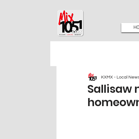
H
KXMX - Local New
Sallisaw 
homeow