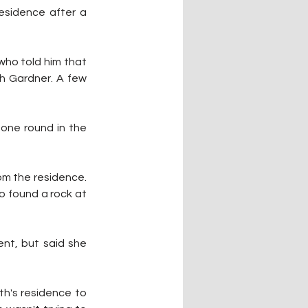
sidence after a 
ho told him that 
h Gardner. A few 
one round in the 
m the residence. 
o found a rock at 
nt, but said she 
h's residence to 