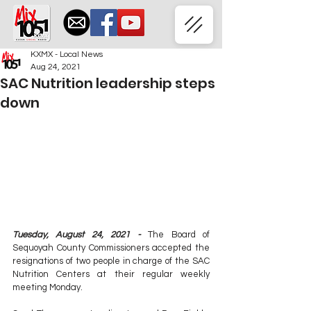
KXMX - Local News
Aug 24, 2021
SAC Nutrition leadership steps
down
Tuesday, August 24, 2021 - 
The Board of 
Sequoyah County Commissioners accepted the 
resignations of two people in charge of the SAC 
Nutrition Centers at their regular weekly 
meeting Monday.