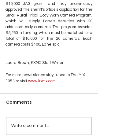
$10,000 JAG grant, and they unanimously 
approved the sheriff's office's application for the 
Small Rural Tribal Body Worn Camera Program, 
which will supply Lane's deputies with 20 
additional body cameras. The program provides 
$5,250 in funding, which must be matched for a 
total of $10,000 for the 20 cameras. Each 
camera costs $400, Lane said.
Laura Brown, KXMX Staff Writer
For more news stories stay tuned to The MIX 
105.1 or visit
 www.kxmx.com
Comments
Write a comment...