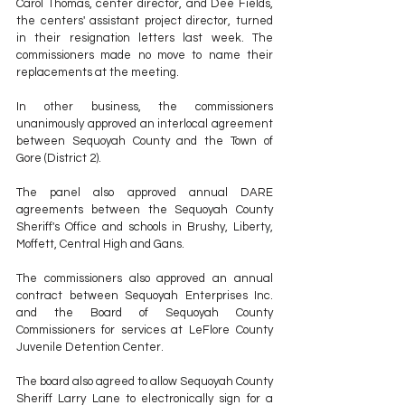
Carol Thomas, center director, and Dee Fields, 
the centers' assistant project director, turned 
in their resignation letters last week. The 
commissioners made no move to name their 
replacements at the meeting.
In other business, the commissioners 
unanimously approved an interlocal agreement 
between Sequoyah County and the Town of 
Gore (District 2).
The panel also approved annual DARE 
agreements between the Sequoyah County 
Sheriff's Office and schools in Brushy, Liberty, 
Moffett, Central High and Gans.
The commissioners also approved an annual 
contract between Sequoyah Enterprises Inc. 
and the Board of Sequoyah County 
Commissioners for services at LeFlore County 
Juvenile Detention Center.
The board also agreed to allow Sequoyah County 
Sheriff Larry Lane to electronically sign for a 