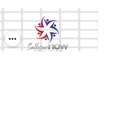
The Mix 105.1