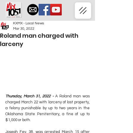
KXMX - Local News
Mar 30, 2022
Roland man charged with
larceny
Thursday, March 31, 2022 - 
A Roland man was 
charged March 22 with larceny of lost property, 
a felony punishable by up to two years in the 
Oklahoma State Penitentiary, a fine of up to 
$1,000 or both.
Joseph Fey, 38, was arrested March 15 after 