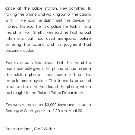
Once at the police station, Fey admitted to 
taking the phone and walking out of the casino 
with it. He said he didn’t sell the device for 
money. Instead, he told police he took it to a 
friend  in Fort Smith. Fey said he had no bad 
intentions, but had used marijuana before 
entering the casino and his judgment had 
become clouded.
Fey eventually told police that the friend he 
had reportedly given the phone to had no idea 
the stolen phone  had been left on his 
entertainment system. The friend later called 
police and said he had found the phone, which 
he brought to the Roland Police Department.
Fey was released on $3,000 bond and is due in 
Sequoyah County court at 1:30 p.m. April 20.
Andrea Adams, Staff Writer