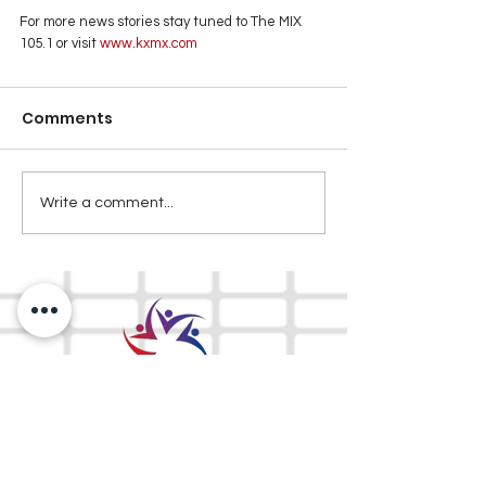
For more news stories stay tuned to The MIX 
105.1 or visit
 www.kxmx.com
Comments
Write a comment...