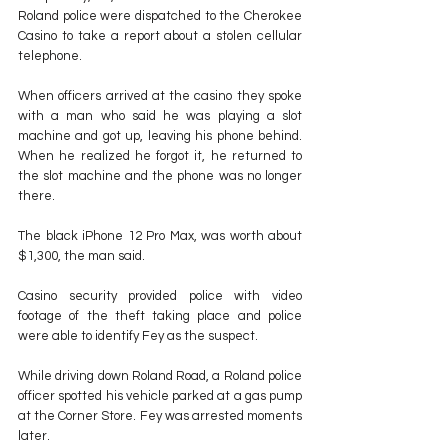
Roland police were dispatched to the Cherokee 
Casino to take a report about a stolen cellular 
telephone.
When officers arrived at the casino they spoke 
with a man who said he was playing a slot 
machine and got up, leaving his phone behind. 
When he realized he forgot it, he returned to 
the slot machine and the phone was no longer 
there.
The black iPhone 12 Pro Max, was worth about 
$1,300, the man said.
Casino security provided police with video 
footage of the theft taking place and police 
were able to identify Fey as the suspect.
While driving down Roland Road, a Roland police 
officer spotted his vehicle parked at a gas pump 
at the Corner Store. Fey was arrested moments 
later.