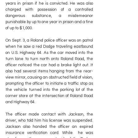
years in prison if he is convicted. He was also 
charged with possession of a controlled 
dangerous substance, a misdemeanor 
punishable by up to one year in prison and a fine 
of up to $1,000.
On Sept. 3, a Roland police officer was on patrol 
when he saw a red Dodge traveling eastbound 
on U.S. Highway 64. As the car moved into the 
turn lane to turn north onto Roland Road, the 
officer noticed the car had a brake light out. It 
also had several items hanging from the rear-
view mirror, causing an obstructed field of vision, 
prompting the officer to initiate a traffic stop as 
the vehicle turned into the parking lot of the 
corner store at the intersection of Roland Road 
and Highway 64.
The officer made contact with Jackson, the 
driver, who told him his license was suspended. 
Jackson also handed the officer an expired 
insurance verification card. While  he was 