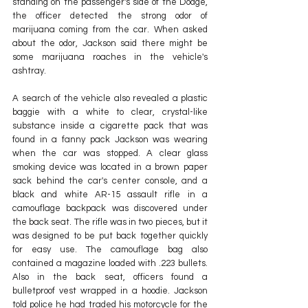
standing on the passenger's side of the Dodge, 
the officer detected the strong odor of 
marijuana coming from the car. When asked 
about the odor, Jackson said there might be 
some marijuana roaches in the vehicle's 
ashtray.
A search of the vehicle also revealed a plastic 
baggie with a white to clear, crystal-like 
substance inside a cigarette pack that was 
found in a fanny pack Jackson was wearing 
when the car was stopped. A clear glass 
smoking device was located in a brown paper 
sack behind the car's center console, and a 
black and white AR-15 assault rifle in a 
camouflage backpack was discovered under 
the back seat. The rifle was in two pieces, but it 
was designed to be put back together quickly 
for easy use. The camouflage bag also 
contained a magazine loaded with .223 bullets. 
Also in the back seat, officers found a 
bulletproof vest wrapped in a hoodie. Jackson 
told police he had traded his motorcycle for the 