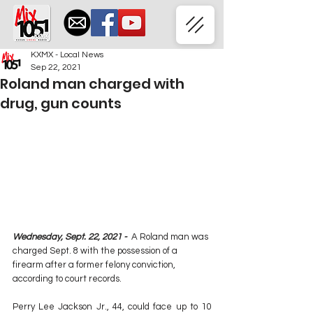
KXMX - Local News
Sep 22, 2021
Roland man charged with
drug, gun counts
Wednesday, Sept. 22, 2021 -  
A Roland man was 
charged Sept. 8 with the possession of a 
firearm after a former felony conviction, 
according to court records.
Perry Lee Jackson Jr., 44, could face up to 10 