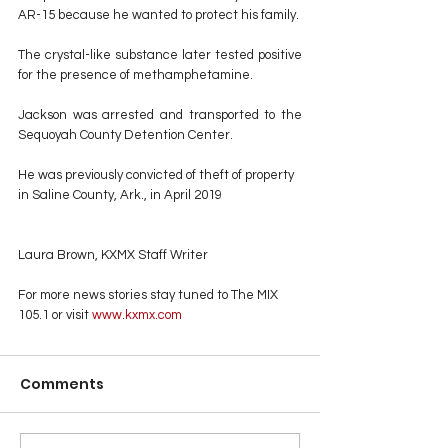
AR-15 because he wanted to protect his family.
The crystal-like substance later tested positive 
for the presence of methamphetamine.
Jackson was arrested and transported to the 
Sequoyah County Detention Center.
He was previously convicted of theft of property 
in Saline County, Ark., in April 2019
Laura Brown, KXMX Staff Writer
For more news stories stay tuned to The MIX 
105.1 or visit
 www.kxmx.com
Comments