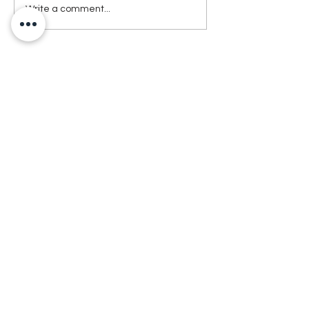
Write a comment...