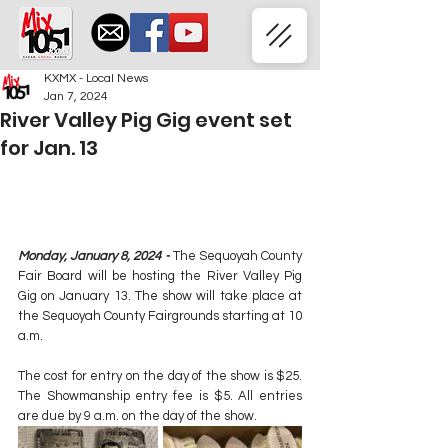
KXMX - Local News
Jan 7, 2024
River Valley Pig Gig event set
for Jan. 13
Monday, January 8, 2024 -
 The Sequoyah County 
Fair Board will be hosting the River Valley Pig 
Gig on January 13. The show will take place at 
the Sequoyah County Fairgrounds starting at 10 
a.m.
The cost for entry on the day of the show is $25. 
The Showmanship entry fee is $5. All entries 
are due by 9 a.m. on the day of the show.