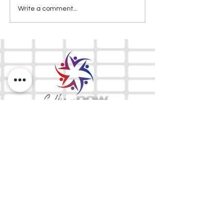
Write a comment...