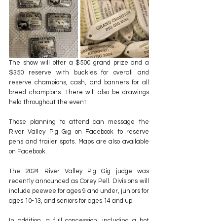
The show will offer a $500 grand prize and a 
$350 reserve with buckles for overall and 
reserve champions, cash, and banners for all 
breed champions. There will also be drawings 
held throughout the event.
Those planning to attend can message the 
River Valley Pig Gig on Facebook to reserve 
pens and trailer spots. Maps are also available 
on Facebook.
The 2024 River Valley Pig Gig judge was 
recently announced as Corey Pell. Divisions will 
include peewee for ages 9 and under, juniors for 
ages 10-13, and seniors for ages 14 and up.
In addition, a full concession, including a hot 