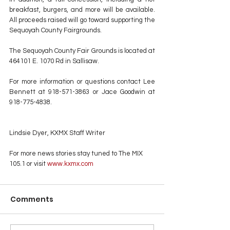
breakfast, burgers, and more will be available. 
All proceeds raised will go toward supporting the 
Sequoyah County Fairgrounds.
The Sequoyah County Fair Grounds is located at 
464101 E. 1070 Rd in Sallisaw.
For more information or questions contact Lee 
Bennett at 918-571-3863 or Jace Goodwin at 
918-775-4838.
Lindsie Dyer, KXMX Staff Writer
For more news stories stay tuned to The MIX 
105.1 or visit
 www.kxmx.com
Comments