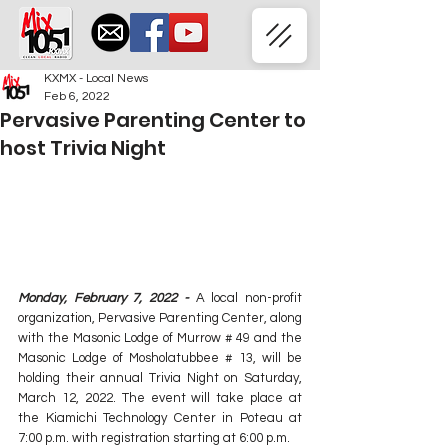
KXMX - Local News
Feb 6, 2022
Pervasive Parenting Center to
host Trivia Night
Monday, February 7, 2022 -
 A local non-profit 
organization, Pervasive Parenting Center, along 
with the Masonic Lodge of Murrow # 49 and the 
Masonic Lodge of Mosholatubbee # 13, will be 
holding their annual Trivia Night on Saturday, 
March 12, 2022. The event will take place at 
the Kiamichi Technology Center in Poteau at 
7:00 p.m. with registration starting at 6:00 p.m.