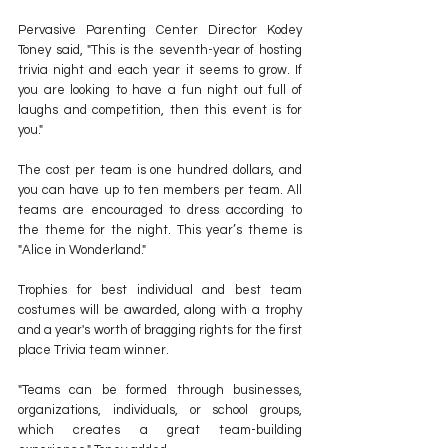
Pervasive Parenting Center Director Kodey 
Toney said, "This is the seventh-year of hosting 
trivia night and each year it seems to grow. If 
you are looking to have a fun night out full of 
laughs and competition, then this event is for 
you."
The cost per team is one hundred dollars, and 
you can have up to ten members per team. All 
teams are encouraged to dress according to 
the theme for the night. This year’s theme is 
"Alice in Wonderland." 
Trophies for best individual and best team 
costumes will be awarded, along with a trophy 
and a year's worth of bragging rights for the first 
place Trivia team winner.
"Teams can be formed through businesses, 
organizations, individuals, or school groups, 
which creates a great team-building 