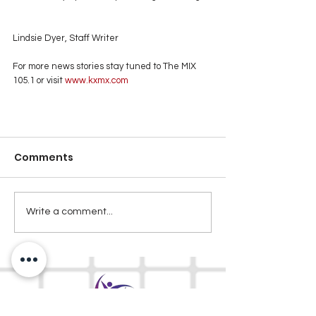
Lindsie Dyer, Staff Writer
For more news stories stay tuned to The MIX 
105.1 or visit
 www.kxmx.com
Comments
Write a comment...