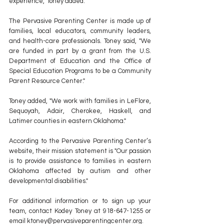
experience," Toney added.
The Pervasive Parenting Center is made up of 
families, local educators, community leaders, 
and health-care professionals. Toney said, "We 
are funded in part by a grant from the U.S. 
Department of Education and the Office of 
Special Education Programs to be a Community 
Parent Resource Center."
Toney added, "We work with families in LeFlore, 
Sequoyah, Adair, Cherokee, Haskell, and 
Latimer counties in eastern Oklahoma."
According to the Pervasive Parenting Center’s 
website, their mission statement is "Our passion 
is to provide assistance to families in eastern 
Oklahoma affected by autism and other 
developmental disabilities."
For additional information or to sign up your 
team, contact Kodey Toney at 918-647-1255 or 
email ktoney@pervasiveparentingcenter.org.