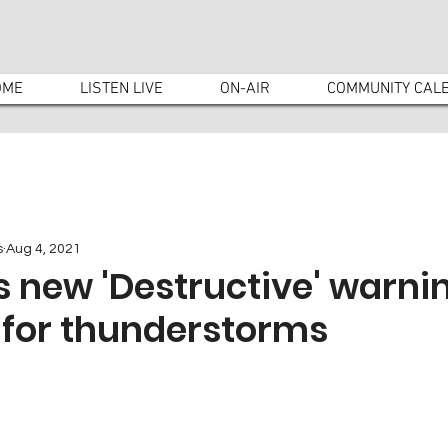
OME
LISTEN LIVE
ON-AIR
COMMUNITY CAL
s
Aug 4, 2021
 new 'Destructive' warni
 for thunderstorms