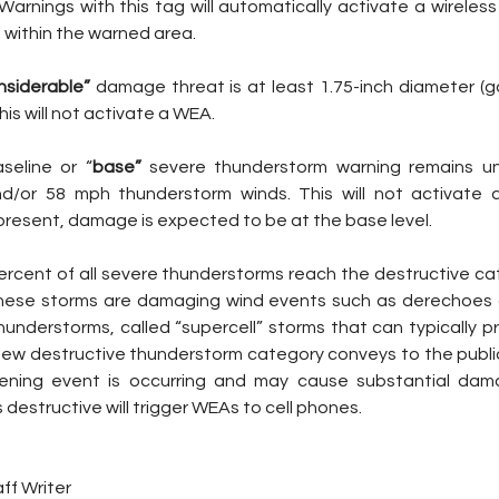
arnings with this tag will automatically activate a wireless
within the warned area.
nsiderable” 
damage threat is at least 1.75-inch diameter (golf
is will not activate a WEA.
aseline or “
base”
 severe thunderstorm warning remains un
 and/or 58 mph thunderstorm winds. This will not activate
present, damage is expected to be at the base level.
ercent of all severe thunderstorms reach the destructive ca
these storms are damaging wind events such as derechoes 
hunderstorms, called “supercell” storms that can typically p
e new destructive thunderstorm category conveys to the public
tening event is occurring and may cause substantial dama
destructive will trigger WEAs to cell phones.
ff Writer