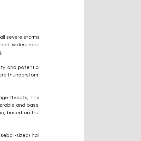
ll severe storms 
 and widespread 
.
ty and potential 
ere thunderstorm 
ge threats, The 
erable and base. 
n, based on the 
ball-sized) hail 