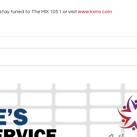
tay tuned to The MIX 105.1 or visit
 www.kxmx.com