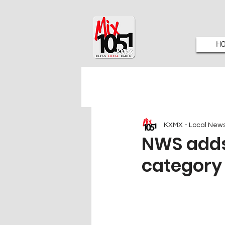
H
KXMX - Local New
NWS adds
category