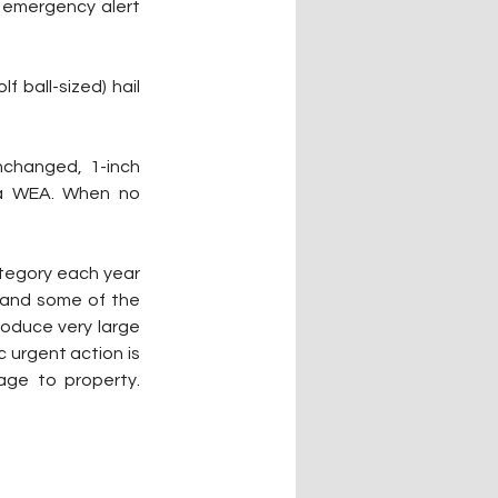
 emergency alert 
 ball-sized) hail 
changed, 1-inch 
 a WEA. When no 
tegory each year 
and some of the 
roduce very large 
 urgent action is 
ge to property. 