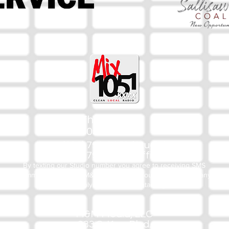
The Mix
105.1
(918) 790-1051 (Studio)
(918) 790-4444 (Office)
By texting our Studio number you agree to receiving SMS
communication from M&M Media, LLC. You can opt out at any
time by replying STOP or contacting us.
M&M Media, LLC
333 S. Kerr Blvd.