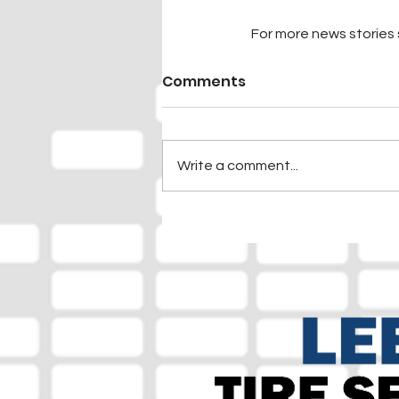
For more news stories s
Comments
Write a comment...