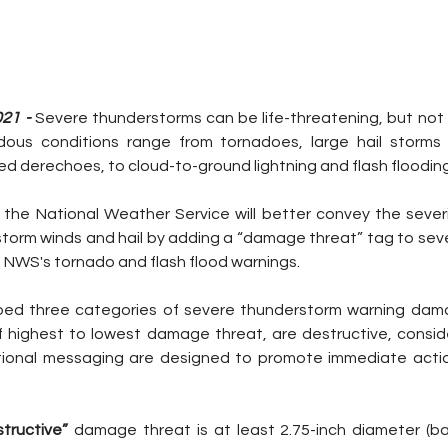
021 -
 Severe thunderstorms can be life-threatening, but not a
ous conditions range from tornadoes, large hail storms
lled derechoes, to cloud-to-ground lightning and flash flooding
 the National Weather Service will better convey the severi
torm winds and hail by adding a “damage threat” tag to sev
he NWS's tornado and flash flood warnings.
d three categories of severe thunderstorm warning dama
f highest to lowest damage threat, are destructive, consid
ional messaging are designed to promote immediate actio
tructive” 
damage threat is at least 2.75-inch diameter (base