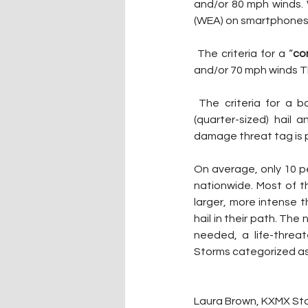
and/or 80 mph winds. W
(WEA) on smartphones 
 The criteria for a “
co
and/or 70 mph winds Th
 The criteria for a b
(quarter-sized) hail
damage threat tag is 
On average, only 10 p
nationwide. Most of 
larger, more intense t
hail in their path. Th
needed, a life-threa
Storms categorized as 
Laura Brown, KXMX Sta