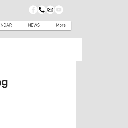
ENDAR
NEWS
More
ng