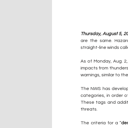
Thursday, August 5, 2
are the same. Hazard
straight-line winds ca
As of Monday, Aug. 2,
impacts from thunders
warnings, similar to t
The NWS has develope
categories, in order
o
These tags and addit
threats.
The criteria for a “
des