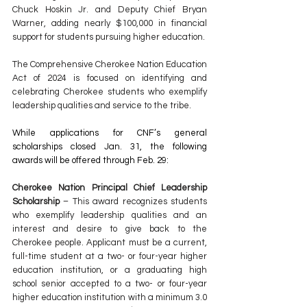
Chuck Hoskin Jr. and Deputy Chief Bryan 
Warner, adding nearly $100,000 in financial 
support for students pursuing higher education.
The Comprehensive Cherokee Nation Education 
Act of 2024 is focused on identifying and 
celebrating Cherokee students who exemplify 
leadership qualities and service to the tribe.
While applications for CNF’s general 
scholarships closed Jan. 31, the following 
awards will be offered through Feb. 29:
Cherokee Nation Principal Chief Leadership 
Scholarship
 – This award recognizes students 
who exemplify leadership qualities and an 
interest and desire to give back to the 
Cherokee people. Applicant must be a current, 
full-time student at a two- or four-year higher 
education institution, or a graduating high 
school senior accepted to a two- or four-year 
higher education institution with a minimum 3.0 