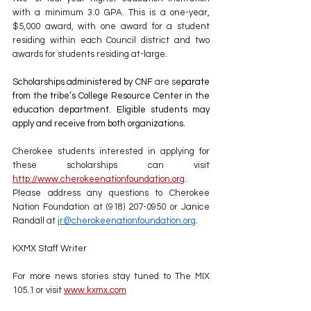
with a minimum 3.0 GPA. This is a one-year, 
$5,000 award, with one award for a student 
residing within each Council district and two 
awards for students residing at-large.
Scholarships administered by CNF
 are s
eparate 
from the tribe’s College Resource Center in the 
education department. Eligible students may 
apply and receive from both organizations.
Cherokee students interested in applying for 
these scholarships can visit 
http://www.cherokeenationfoundation.org
. 
Please address any questions to Cherokee 
Nation Foundation at (918) 207-0950 or Janice 
Randall at 
jr@cherokeenationfoundation.org
.
KXMX Staff Writer
For more news stories stay tuned to The MIX 
105.1 or visit
www.kxmx.com