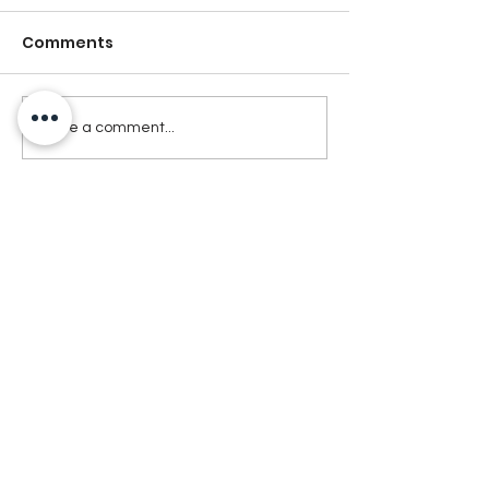
Comments
Write a comment...