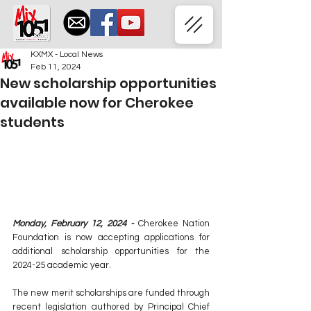
KXMX - Local News
Feb 11, 2024
New scholarship opportunities
available now for Cherokee
students
Monday, February 12, 2024 -
 Cherokee Nation 
Foundation is now accepting applications for 
additional scholarship opportunities for the 
2024-25 academic year.
The new merit scholarships are funded through 
recent legislation authored by Principal Chief 