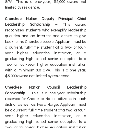
GPA. This is a one-year, $5,000 award not 
limited by residence.
Cherokee Nation Deputy Principal Chief 
Leadership Scholarship – 
This award 
recognizes students who exemplify leadership 
qualities and an interest and desire to give 
back to the Cherokee people. Applicant must be 
a current, full-time student at a two- or four-
year higher education institution, or a 
graduating high school senior accepted to a 
two- or four-year higher education institution 
with a minimum 3.0 GPA. This is a one-year, 
$5,000 award not limited by residence.
Cherokee Nation Council Leadership 
Scholarship
 – This is a one-year scholarship 
reserved for Cherokee Nation citizens in each 
district as well as two at-large. Applicant must 
be a current, full-time student at a two- or four-
year higher education institution, or a 
graduating high school senior accepted to a 
two- or four-year higher education institution 