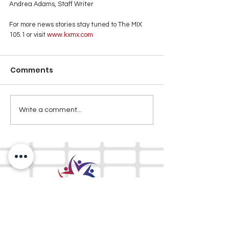
Andrea Adams, Staff Writer
For more news stories stay tuned to The MIX 
105.1 or visit
 www.kxmx.com
Comments
Write a comment...