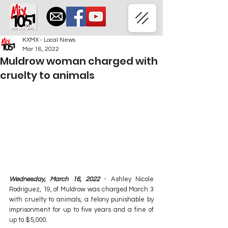
KXMX - Local News
Mar 16, 2022
Muldrow woman charged with
cruelty to animals
Wednesday, March 16, 2022
 - Ashley Nicole 
Rodriguez, 19, of Muldrow was charged March 3 
with cruelty to animals, a felony punishable by 
imprisonment for up to five years and a fine of 
up to $5,000.