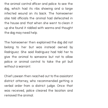
the animal control officer and police to see the 
dog, which had its ribs showing and a large 
infected wound on its back. The homeowner 
also told officials the animal had defecated in 
the house and that when she went to clean it 
up she found it riddled with worms and thought 
the dog may need help.
The homeowner then explained the dog did not 
belong to her but was instead owned by 
Rodriguez. She said Rodriguez had told her to 
give the animal to someone but not to allow 
police or animal control to take the pit bull 
without a warrant.
Chief Lawson then reached out to the assistant 
district attorney, who recommended getting a 
verbal order from a district judge. Once that 
was received, police cleared the location and 
removed the animal.