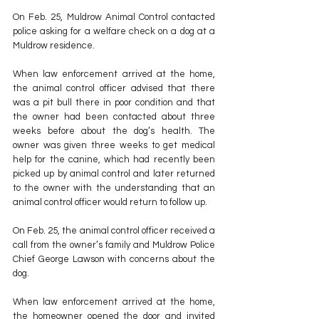
On Feb. 25, Muldrow Animal Control contacted 
police asking for a welfare check on a dog at a 
Muldrow residence.
When law enforcement arrived at the home, 
the animal control officer advised that there 
was a pit bull there in poor condition and that 
the owner had been contacted about three 
weeks before about the dog’s health. The 
owner was given three weeks to get medical 
help for the canine, which had recently been 
picked up by animal control and later returned 
to the owner with the understanding that an 
animal control officer would return to follow up.
On Feb. 25, the animal control officer received a 
call from the owner’s family and Muldrow Police 
Chief George Lawson with concerns about the 
dog.
When law enforcement arrived at the home, 
the homeowner opened the door and invited 