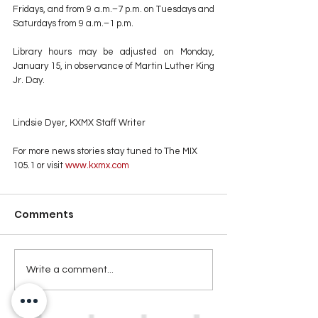
Fridays, and from 9 a.m.–7 p.m. on Tuesdays and 
Saturdays from 9 a.m.–1 p.m.
Library hours may be adjusted on Monday, 
January 15, in observance of Martin Luther King 
Jr. Day.
Lindsie Dyer, KXMX Staff Writer
For more news stories stay tuned to The MIX 
105.1 or visit
 www.kxmx.com
Comments
Write a comment...