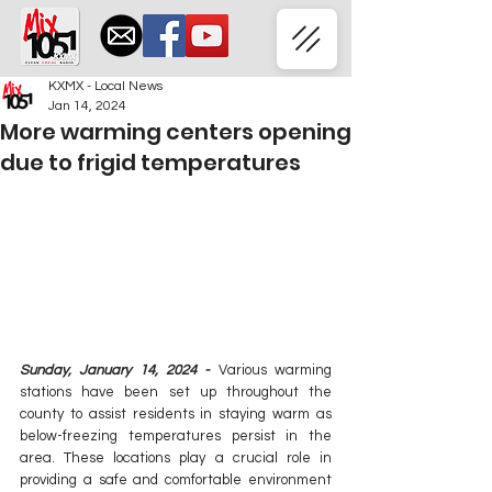
KXMX - Local News
Jan 14, 2024
More warming centers opening
due to frigid temperatures
Sunday, January 14, 2024 - 
Various warming 
stations have been set up throughout the 
county to assist residents in staying warm as 
below-freezing temperatures persist in the 
area. These locations play a crucial role in 
providing a safe and comfortable environment 