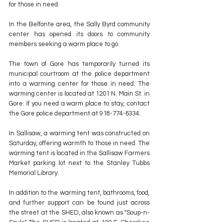
for those in need.
In the Belfonte area, the Sally Byrd community 
center has opened its doors to community 
members seeking a warm place to go.
The town of Gore has temporarily turned its 
municipal courtroom at the police department 
into a warming center for those in need. The 
warming center is located at 1201 N. Main St. in 
Gore. If you need a warm place to stay, contact 
the Gore police department at 918-774-6334.
In Sallisaw, a warming tent was constructed on 
Saturday, offering warmth to those in need. The 
warming tent is located in the Sallisaw Farmers 
Market parking lot next to the Stanley Tubbs 
Memorial Library.
In addition to the warming tent, bathrooms, food, 
and further support can be found just across 
the street at the SHED, also known as "Soup-n-