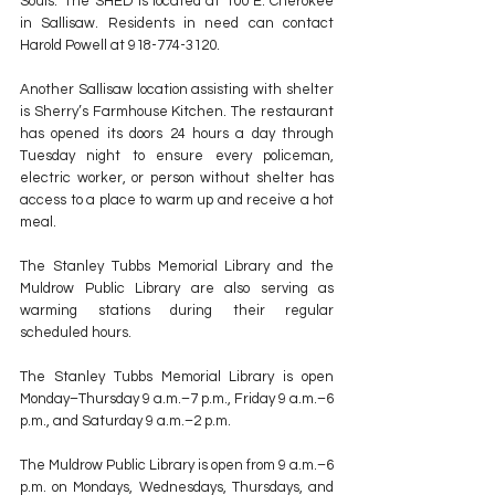
Souls." The SHED is located at 100 E. Cherokee 
in Sallisaw. Residents in need can contact 
Harold Powell at 918-774-3120.
Another Sallisaw location assisting with shelter 
is Sherry’s Farmhouse Kitchen. The restaurant 
has opened its doors 24 hours a day through 
Tuesday night to ensure every policeman, 
electric worker, or person without shelter has 
access to a place to warm up and receive a hot 
meal.
The Stanley Tubbs Memorial Library and the 
Muldrow Public Library are also serving as 
warming stations during their regular 
scheduled hours. 
The Stanley Tubbs Memorial Library is open 
Monday–Thursday 9 a.m.–7 p.m., Friday 9 a.m.–6 
p.m., and Saturday 9 a.m.–2 p.m.
The Muldrow Public Library is open from 9 a.m.–6 
p.m. on Mondays, Wednesdays, Thursdays, and 