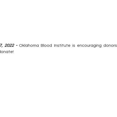
7, 2022 -
 Oklahoma Blood Institute is encouraging donors 
donate!