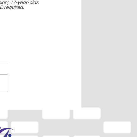
on; 17-year-olds 
D required.