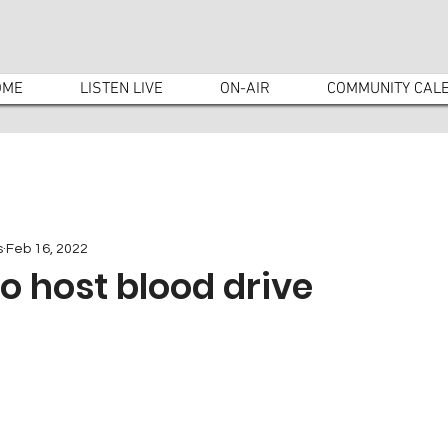
OME
LISTEN LIVE
ON-AIR
COMMUNITY CAL
s
Feb 16, 2022
to host blood drive