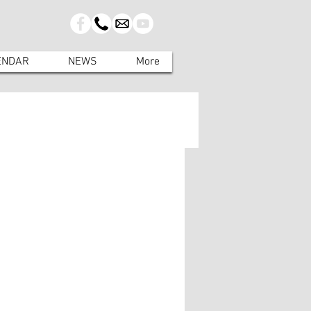
ENDAR
NEWS
More