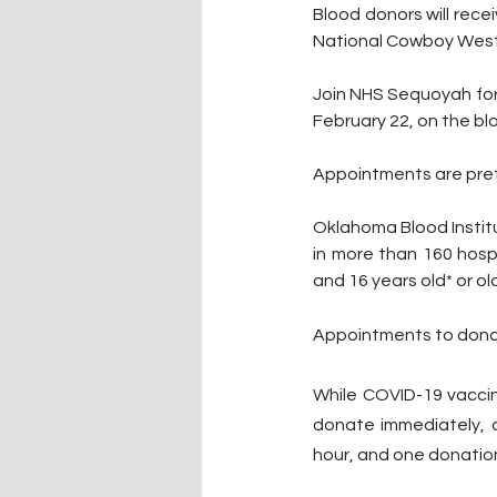
Blood donors will receiv
National Cowboy West
Join NHS Sequoyah for 
February 22, on the bl
Appointments are prefe
Oklahoma Blood Institut
in more than 160 hospi
and 16 years old* or old
Appointments to dona
While COVID-19 vaccin
donate immediately, a
hour, and one donation