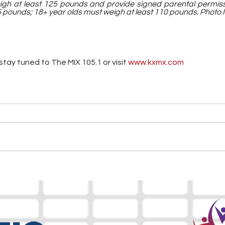
igh at least 125 pounds and provide signed parental permissi
 pounds; 18+ year olds must weigh at least 110 pounds. Photo I
tay tuned to The MIX 105.1 or visit
 www.kxmx.com