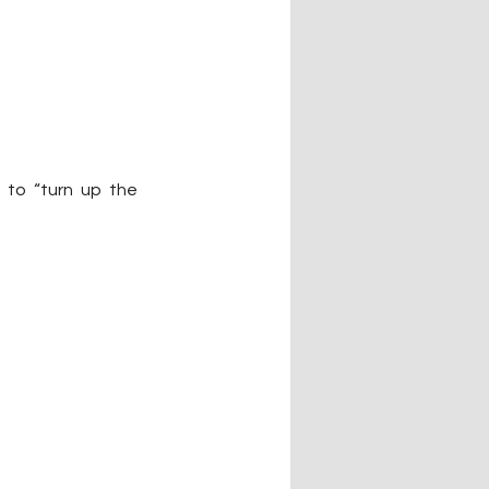
to “turn up the 