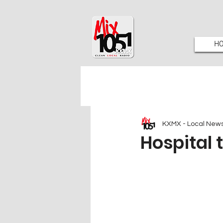
H
KXMX - Local New
Hospital 