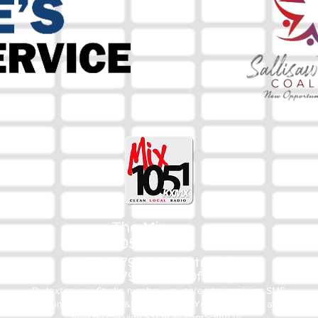
The Mix
105.1
(918) 790-1051 (Studio)
(918) 790-4444 (Office)
By texting our Studio number you agree to receiving SMS
communication from M&M Media, LLC. You can opt out at any
time by replying STOP or contacting us.