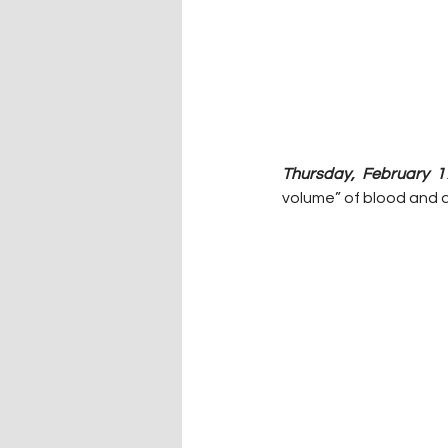
Thursday, February 1
volume” of blood and 