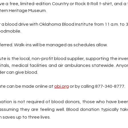
e a free, limited-edition Country or Rock & Roll t-shirt, and a 
ern Heritage Museum.
a blood drive with Oklahoma Blood Institute from 11 a.m. to 3
oodmobile.
rred. Walk-ins will be managed as schedules allow.
e is the local, non-profit blood supplier, supporting the inven
tals, medical facilities and air ambulances statewide. Anyon
er can give blood.  
te can be made online at 
obi.org
 or by calling 877-340-8777. 
ation is not required of blood donors, those who have bee
ssuming they are feeling well. Blood donation typically tak
 saves up to three lives.