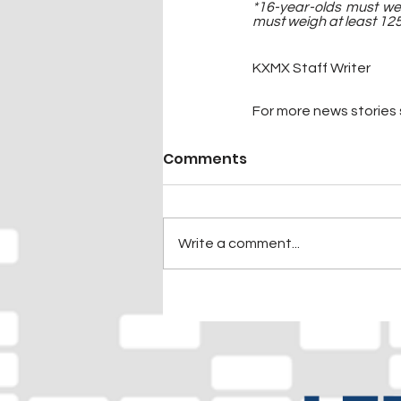
*16-year-olds must we
must weigh at least 125
KXMX Staff Writer
For more news stories s
Comments
Write a comment...