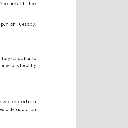
free ticket to the 
 p.m. on Tuesday, 
tory for patients 
e who is healthy 
n vaccinated can 
es only about an 