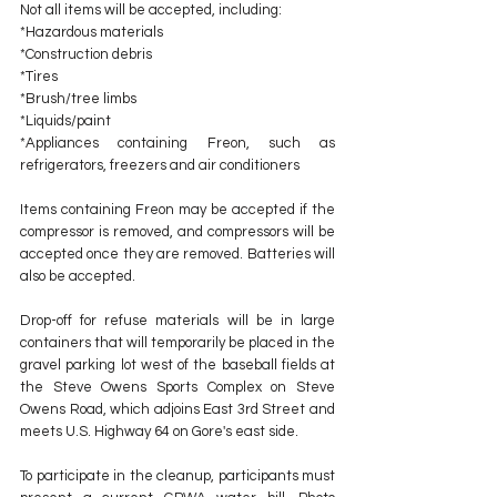
Not all items will be accepted, including:
*Hazardous materials
*Construction debris
*Tires
*Brush/tree limbs
*Liquids/paint
*Appliances containing Freon, such as 
refrigerators, freezers and air conditioners
Items containing Freon may be accepted if the 
compressor is removed, and compressors will be 
accepted once they are removed. Batteries will 
also be accepted.
Drop-off for refuse materials will be in large 
containers that will temporarily be placed in the 
gravel parking lot west of the baseball fields at 
the Steve Owens Sports Complex on Steve 
Owens Road, which adjoins East 3rd Street and 
meets U.S. Highway 64 on Gore's east side.
To participate in the cleanup, participants must 