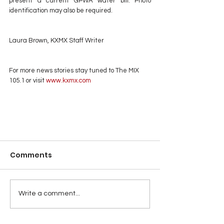
present a current GPWA water bill. Photo 
identification may also be required.
Laura Brown, KXMX Staff Writer
For more news stories stay tuned to The MIX 
105.1 or visit
 www.kxmx.com
Comments
Write a comment...