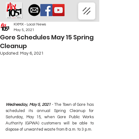
KXMX - Local News
May 5, 2021
Gore Schedules May 15 Spring
Cleanup
Updated:
May 6, 2021
Wednesday, May 5, 2021
 - The Town of Gore has 
scheduled its annual Spring Cleanup for 
Saturday, May 15, when Gore Public Works 
Authority (GPWA) customers will be able to 
dispose of unwanted waste from 8 a.m. to 3 p.m.