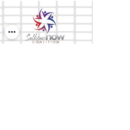
The Mix 105.1
(918) 790-1051 (Studio)
(918) 790-4444
(Office)