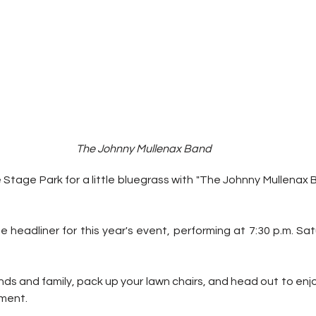
The Johnny Mullenax Band
Stage Park for a little bluegrass with "The Johnny Mullenax 
 headliner for this year's event, performing at 7:30 p.m. Sa
nds and family, pack up your lawn chairs, and head out to enjoy
ement.