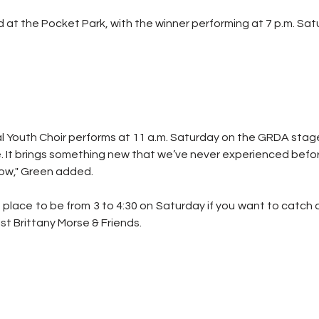
d at the Pocket Park, with the winner performing at 7 p.m. Sat
Youth Choir performs at 11 a.m. Saturday on the GRDA stage. 
 It brings something new that we’ve never experienced before, 
how," Green added.
 place to be from 3 to 4:30 on Saturday if you want to catch
ist Brittany Morse & Friends.