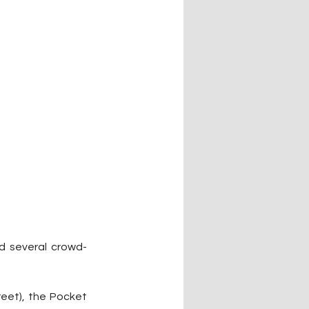
d several crowd-
eet), the Pocket 