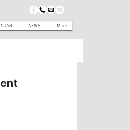
ENDAR
NEWS
More
ment