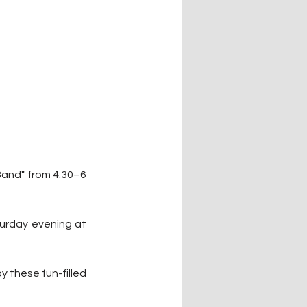
Band" from 4:30–6 
turday evening at 
 these fun-filled 