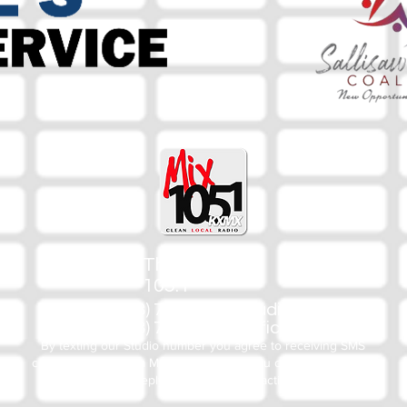
The Mix
105.1
(918) 790-1051 (Studio)
(918) 790-4444 (Office)
By texting our Studio number you agree to receiving SMS
communication from M&M Media, LLC. You can opt out at any
time by replying STOP or contacting us.