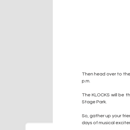
Then head over to the 
p.m.
The KLOCKS will be the
Stage Park.
So, gather up your frie
days of musical excit