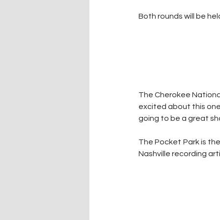
Both rounds will be hel
The Cherokee National 
excited about this one.
going to be a great s
The Pocket Park is the
Nashville recording art