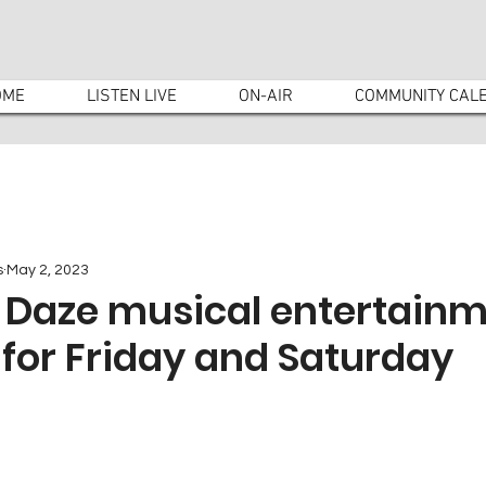
OME
LISTEN LIVE
ON-AIR
COMMUNITY CAL
s
May 2, 2023
Daze musical entertain
for Friday and Saturday