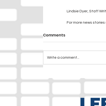
Lindsie Dyer, Staff Wri
For more news stories s
Comments
Write a comment...