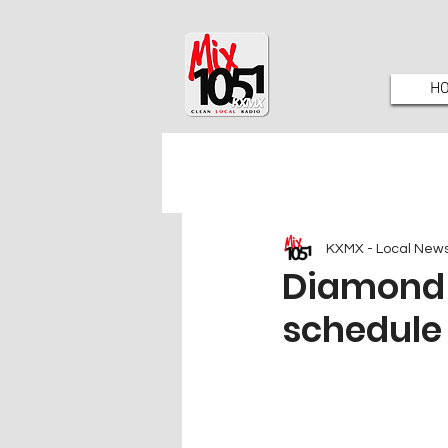
H
KXMX - Local New
Diamond 
schedule 