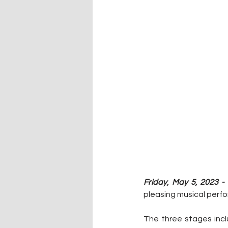
Friday, May 5, 2023 - 
pleasing musical perfo
The three stages incl