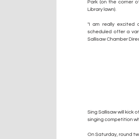
Park (on the corner 
Library lawn).
"I am really excited
scheduled offer a varie
Sallisaw Chamber Direc
Sing Sallisaw will kick 
singing competition w