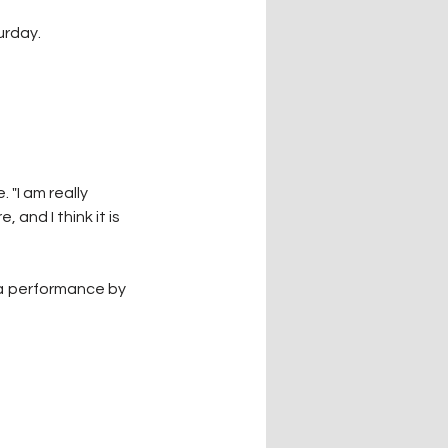
urday.
"I am really 
and I think it is 
 a performance by 