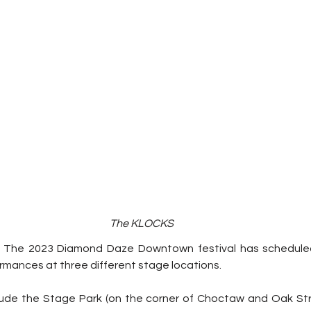
The KLOCKS
 
The 2023 Diamond Daze Downtown festival has schedule
rmances at three different stage locations.
ude the Stage Park (on the corner of Choctaw and Oak Str