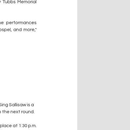
 Tubbs Memorial 
he performances 
ospel, and more," 
ing Sallisaw is a 
 the next round.
On Saturday, round two of Sing Sallisaw starts at 11 a.m., with the final round taking place at 1:30 p.m. 