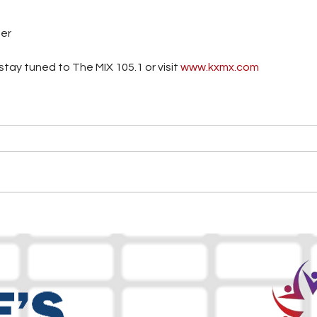
ter
tay tuned to The MIX 105.1 or visit
 www.kxmx.com