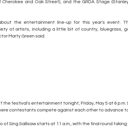
of Cherokee and Oak Street), and the GRDA Stage (Stanley
 about the entertainment line-up for this year's event. T
ty of artists, including a little bit of country, bluegrass, g
tor Marty Green said.
off the festival's entertainment tonight, Friday, May 5 at 6 p.m. S
here contestants compete against each other to advance to