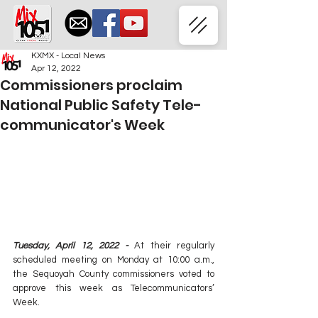
KXMX - Local News
Apr 12, 2022
Commissioners proclaim
National Public Safety Tele-
communicator's Week
Tuesday, April 12, 2022 - 
At their regularly 
scheduled meeting on Monday at 10:00 a.m., 
the Sequoyah County commissioners voted to 
approve this week as Telecommunicators’ 
Week.