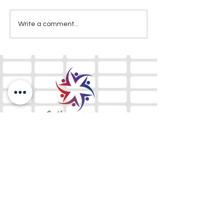
Write a comment...