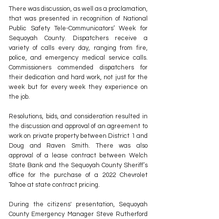
There was discussion, as well as a proclamation, 
that was presented in recognition of National 
Public Safety Tele-Communicators’ Week for 
Sequoyah County. Dispatchers receive a 
variety of calls every day, ranging from fire, 
police, and emergency medical service calls. 
Commissioners commended dispatchers for 
their dedication and hard work, not just for the 
week but for every week they experience on 
the job.
Resolutions, bids, and consideration resulted in 
the discussion and approval of an agreement to 
work on private property between District 1 and 
Doug and Raven Smith. There was also 
approval of a lease contract between Welch 
State Bank and the Sequoyah County Sheriff’s 
office for the purchase of a 2022 Chevrolet 
Tahoe at state contract pricing.
During the citizens' presentation, Sequoyah 
County Emergency Manager Steve Rutherford 