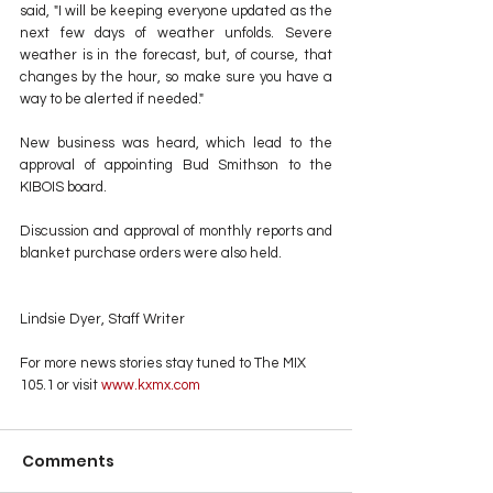
said, "I will be keeping everyone updated as the 
next few days of weather unfolds. Severe 
weather is in the forecast, but, of course, that 
changes by the hour, so make sure you have a 
way to be alerted if needed."
New business was heard, which lead to the 
approval of appointing Bud Smithson to the 
KIBOIS board.
Discussion and approval of monthly reports and 
blanket purchase orders were also held.
Lindsie Dyer, Staff Writer
For more news stories stay tuned to The MIX 
105.1 or visit
 www.kxmx.com
Comments