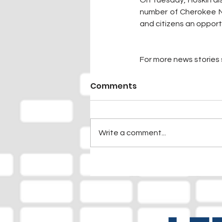
On Tuesday, Hoskin al
number of Cherokee Nat
and citizens an opport
For more news stories s
Comments
Write a comment...