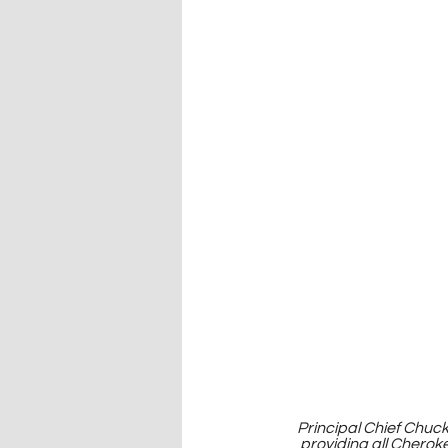
Principal Chief Chuc
providing all Cherok