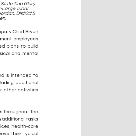
State Tina Glory 
-Large Tribal 
ordan, District 5 
en.
puty Chief Bryan 
nment employees 
d plans to build 
ysical and mental 
 is intended to 
uding additional 
 other activities 
s throughout the 
additional tasks 
ices, health-care 
ve their typical 