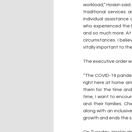
workload,” Hoskin said.
traditional services
individual assistance 
who experienced the lo
and so much more. At 
circumstances. I belie
vitally important to t
The executive order w
“The COVID-19 pandemi
right here at home am
them for the time and
time, I want to encou
and their families. C
along with an inclusi
growth and ends the st