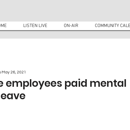
OME
LISTEN LIVE
ON-AIR
COMMUNITY CAL
s
May 26, 2021
ve employees paid mental
leave