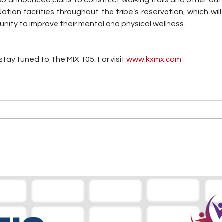
so announced plans to construct walking trails and other out
ion facilities throughout the tribe’s reservation, which wil
unity to improve their mental and physical wellness.
tay tuned to The MIX 105.1 or visit
 www.kxmx.com