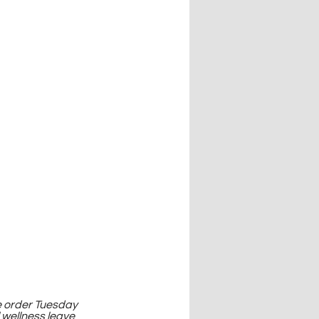
e order Tuesday 
wellness leave 