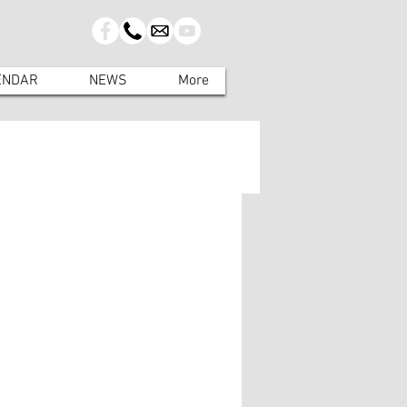
ENDAR
NEWS
More