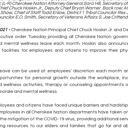
 (L-R) Cherokee Nation Attorney General Sara Hill, Secretary of 
Chief Chuck Hoskin Jr., Deputy Chief Bryan Warner. Back row: At
haw, Chief of Staff Todd Enlow, District 1 Tribal Councilor Rex J
ouncilor E.O. Smith, Secretary of Veterans Affairs S. Joe Crittend
21 - 
Cherokee Nation Principal Chief Chuck Hoskin Jr. and De
cutive order Tuesday providing all Cherokee Nation gover
d mental wellness leave each month. Hoskin also announce
al facilities for employees and citizens to improve their ph
leave can be used at employees’ discretion each month and
ortunities for personal growth outside the workplace, incl
d wellness activities, therapy or counseling appointments or
morale and mental wellness.
oyees and citizens have faced unique barriers and hardship
ployees in all Cherokee Nation departments have taken on 
he mitigation of the COVID-19 virus, providing additional serv
ing resources to our elders and families that go far and abo