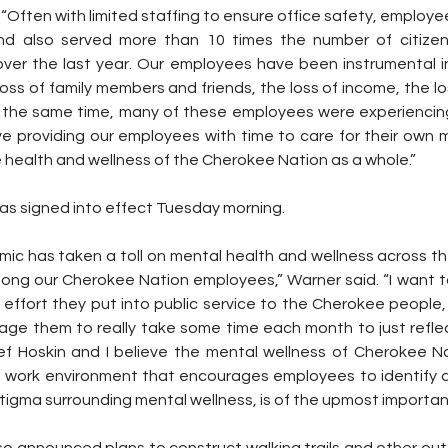
 “Often with limited staffing to ensure office safety, employe
 and also served more than 10 times the number of citizen
over the last year. Our employees have been instrumental in 
ss of family members and friends, the loss of income, the lo
the same time, many of these employees were experiencing 
ve providing our employees with time to care for their own m
he health and wellness of the Cherokee Nation as a whole.”
as signed into effect Tuesday morning.
c has taken a toll on mental health and wellness across the 
ong our Cherokee Nation employees,” Warner said. “I want t
 effort they put into public service to the Cherokee people,
rage them to really take some time each month to just refle
hief Hoskin and I believe the mental wellness of Cherokee N
ve work environment that encourages employees to identify a
igma surrounding mental wellness, is of the upmost importan