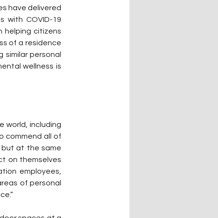
es have delivered 
s with COVID-19 
helping citizens 
ss of a residence 
similar personal 
ental wellness is 
world, including 
o commend all of 
 but at the same 
ct on themselves 
ation employees, 
reas of personal 
ce.”