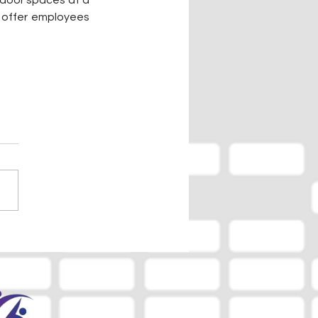
door spaces at a 
l offer employees 