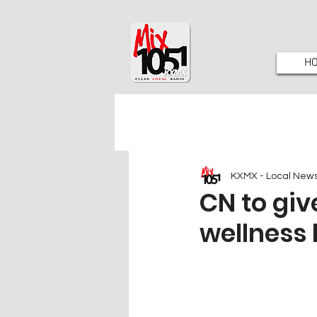
H
KXMX - Local New
CN to gi
wellness 