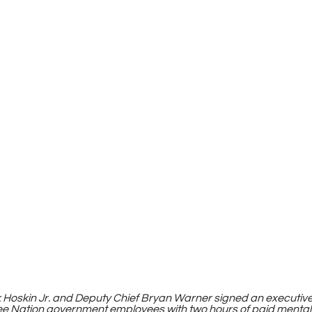
k Hoskin Jr. and Deputy Chief Bryan Warner signed an executiv
ee Nation government employees with two hours of paid mental 