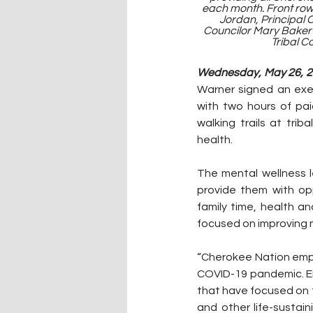
each month. Front row:
Jordan, Principal 
Councilor Mary Baker S
Tribal C
Wednesday, May 26, 20
Warner signed an exe
with two hours of pai
walking trails at trib
health.
The mental wellness 
provide them with opp
family time, health an
focused on improving 
“Cherokee Nation empl
COVID-19 pandemic. Em
that have focused on t
and other life-sustain