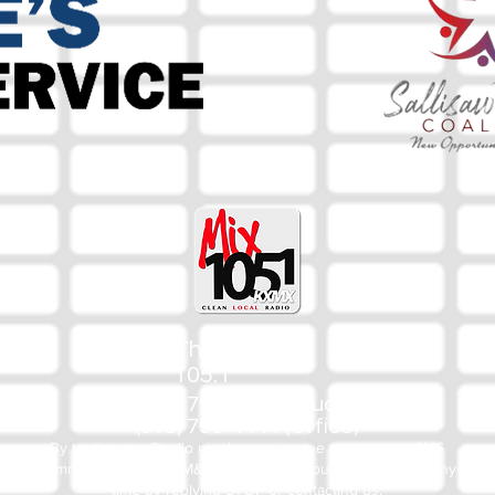
The Mix
105.1
(918) 790-1051 (Studio)
(918) 790-4444 (Office)
By texting our Studio number you agree to receiving SMS
communication from M&M Media, LLC. You can opt out at any
time by replying STOP or contacting us.