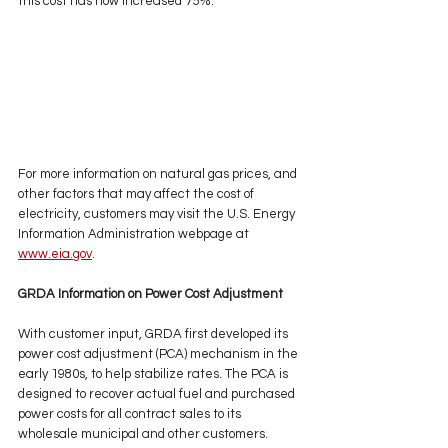
this cost has now increased 75%. 
For more information on natural gas prices, and 
other factors that may affect the cost of 
electricity, customers may visit the U.S. Energy 
Information Administration webpage at 
www.eia.gov
. 
GRDA Information on Power Cost Adjustment 
With customer input, GRDA first developed its 
power cost adjustment (PCA) mechanism in the 
early 1980s, to help stabilize rates. The PCA is 
designed to recover actual fuel and purchased 
power costs for all contract sales to its 
wholesale municipal and other customers. 