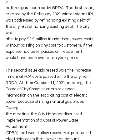
of
natural gas incurred by GRDA. The first issue, 
created by the February 2021 winter storm URI,
was addressed by refinancing existing debt of 
the city. By refinancing existing debt, the city 
was
able to pay $1.9 million in additional power costs 
without passing on any cost to customers. If the
expense had been passed on, repayment 
would have been over a ten year period.
The second issue addressed was the increase 
in normal PCA costs passed on to the city from
GRDA. At their October 11, 2021, meeting, the 
Board of City Commissioners reviewed
information on the escalating cost of electric 
power because of rising natural gas prices. 
During
the meeting, the City Manager discussed 
implementation of a Cost of Power Base 
Adjustment
(CPBA) that would allow recovery of purchased 
electricity costs that is over the amount 