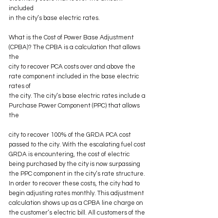
included
in the city’s base electric rates.
What is the Cost of Power Base Adjustment 
(CPBA)? The CPBA is a calculation that allows 
the
city to recover PCA costs over and above the 
rate component included in the base electric 
rates of
the city. The city’s base electric rates include a 
Purchase Power Component (PPC) that allows 
the
city to recover 100% of the GRDA PCA cost 
passed to the city. With the escalating fuel cost 
GRDA is encountering, the cost of electric 
being purchased by the city is now surpassing 
the PPC component in the city’s rate structure. 
In order to recover these costs, the city had to 
begin adjusting rates monthly. This adjustment 
calculation shows up as a CPBA line charge on 
the customer’s electric bill. All customers of the 