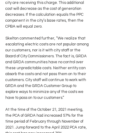
city are receiving this charge. This additional 
cost will decrease as the cost of generation 
decreases. If the calculation equals the PPC 
component in the city’s base rates, then the 
CPBA will equal zero. 
Skelton commented further, “We realize that 
escalating electric costs are not popular among 
our customers, nor is it with city staff or the 
Board of City Commissioners. The fact is, GRDA 
and GRDA communities have no control over 
these unpredictable costs. Neither entity can 
absorb the costs and not pass them on to their 
customers. City staff will continue to work with 
GRDA and the GRDA Customer Group to 
explore ways to minimize any of the costs we 
have to pass on to our customers.” 
At the time of the October 21, 2021 meeting, 
the PCA of GRDA had increased 57% for the 
time period of February through November of 
2021. Jump forward to the April 2022 PCA rate, 