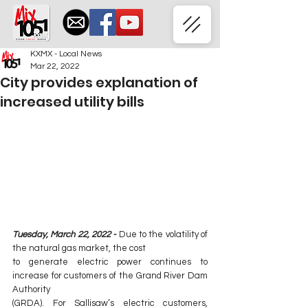
KXMX - Local News
Mar 22, 2022
City provides explanation of
increased utility bills
Tuesday, March 22, 2022 -
Due to the volatility of 
the natural gas market, the cost
to generate electric power continues to 
increase for customers of the Grand River Dam 
Authority
(GRDA). For Sallisaw’s electric customers, 