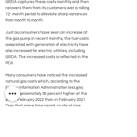
GRDA captures these costs monthly and then 
recovers them from its customers over a rolling 
12- month period to alleviate sharp variances 
from month to month. 
Just as consumers have seen an increase at 
the gas pump in recent months, the fuel costs 
associated with generation of electricity have 
also increased for electric utilities, including 
GRDA. The increased costs is reflected in the 
PCA. 
Many consumers have noticed the increased 
natural gas costs which, according to the 
Energy Information Administration (eia.gov), 
were approximately 59 percent higher at the 
end of February 2022 than in February 2021. 
Over that same time period, crude oil rose 
approximately 58 percent while gasoline costs 
were up roughly 42 percent. 
Trending with the rising energy costs, and also 
driven somewhat by the impact of winter 