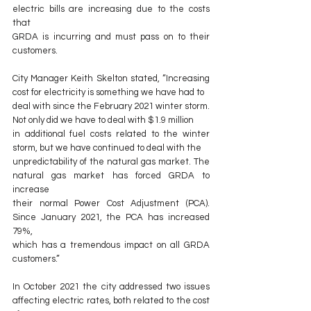
electric bills are increasing due to the costs 
that
GRDA is incurring and must pass on to their 
customers.
City Manager Keith Skelton stated, “Increasing 
cost for electricity is something we have had to
deal with since the February 2021 winter storm. 
Not only did we have to deal with $1.9 million
in additional fuel costs related to the winter 
storm, but we have continued to deal with the
unpredictability of the natural gas market. The 
natural gas market has forced GRDA to 
increase
their normal Power Cost Adjustment (PCA). 
Since January 2021, the PCA has increased 
79%,
which has a tremendous impact on all GRDA 
customers.”
In October 2021 the city addressed two issues 
affecting electric rates, both related to the cost 