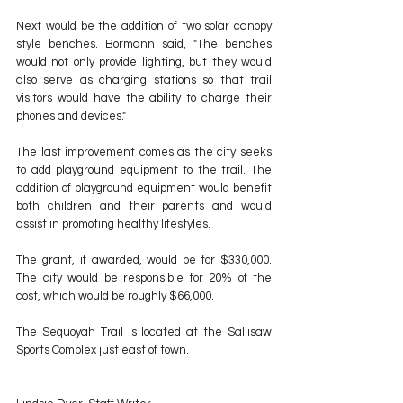
Next would be the addition of two solar canopy 
style benches. Bormann said, "The benches 
would not only provide lighting, but they would 
also serve as charging stations so that trail 
visitors would have the ability to charge their 
phones and devices."
The last improvement comes as the city seeks 
to add playground equipment to the trail. The 
addition of playground equipment would benefit 
both children and their parents and would 
assist in promoting healthy lifestyles.
The grant, if awarded, would be for $330,000. 
The city would be responsible for 20% of the 
cost, which would be roughly $66,000.
The Sequoyah Trail is located at the Sallisaw 
Sports Complex just east of town.