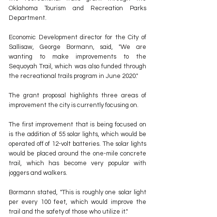
Oklahoma Tourism and Recreation Parks 
Department.
Economic Development director for the City of 
Sallisaw, George Bormann, said, "We are 
wanting to make improvements to the 
Sequoyah Trail, which was also funded through 
the recreational trails program in June 2020." 
The grant proposal highlights three areas of 
improvement the city is currently focusing on.
The first improvement that is being focused on 
is the addition of 55 solar lights, which would be 
operated off of 12-volt batteries. The solar lights 
would be placed around the one-mile concrete 
trail, which has become very popular with 
joggers and walkers.
Bormann stated, "This is roughly one solar light 
per every 100 feet, which would improve the 
trail and the safety of those who utilize it."