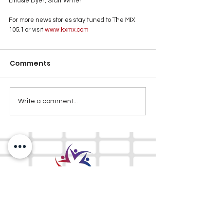
Lindsie Dyer, Staff Writer
For more news stories stay tuned to The MIX 
105.1 or visit
 www.kxmx.com
Comments
Write a comment...