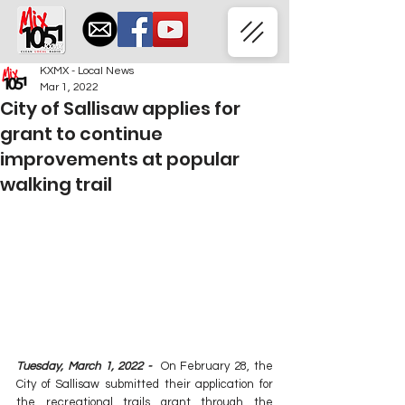
KXMX - Local News
Mar 1, 2022
City of Sallisaw applies for
grant to continue
improvements at popular
walking trail
Tuesday, March 1, 2022 -  
On February 28, the 
City of Sallisaw submitted their application for 
the recreational trails grant through the 