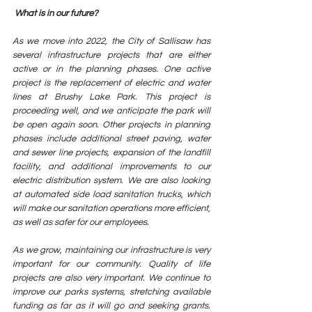
 What is in our future? 
As we move into 2022, the City of Sallisaw has 
several infrastructure projects that are either 
active or in the planning phases. One active 
project is the replacement of electric and water 
lines at Brushy Lake Park. This project is 
proceeding well, and we anticipate the park will 
be open again soon. Other projects in planning 
phases include additional street paving, water 
and sewer line projects, expansion of the landfill 
facility, and additional improvements to our 
electric distribution system. We are also looking 
at automated side load sanitation trucks, which 
will make our sanitation operations more efficient, 
as well as safer for our employees. 
As we grow, maintaining our infrastructure is very 
important for our community. Quality of life 
projects are also very important. We continue to 
improve our parks systems, stretching available 
funding as far as it will go and seeking grants. 