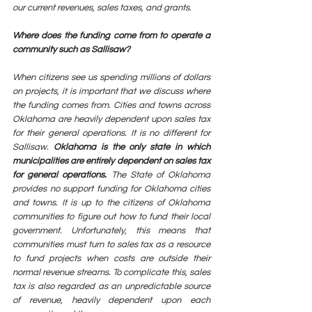
our current revenues, sales taxes, and grants. 
Where does the funding come from to operate a 
community such as Sallisaw? 
When citizens see us spending millions of dollars 
on projects, it is important that we discuss where 
the funding comes from. Cities and towns across 
Oklahoma are heavily dependent upon sales tax 
for their general operations. It is no different for 
Sallisaw. 
Oklahoma is the only state in which 
municipalities are entirely dependent on sales tax 
for general operations.
 The State of Oklahoma 
provides no support funding for Oklahoma cities 
and towns. It is up to the citizens of Oklahoma 
communities to figure out how to fund their local 
government. Unfortunately, this means that 
communities must turn to sales tax as a resource 
to fund projects when costs are outside their 
normal revenue streams. To complicate this, sales 
tax is also regarded as an unpredictable source 
of revenue, heavily dependent upon each 