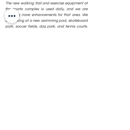
The new walking trail and exercise equipment at 
the sports complex is used daily, and we are 
planning more enhancements for that area. We 
are looking at a new swimming pool, skateboard 
park, soccer fields, dog park, and tennis courts. 
As Sallisaw continues to grow, these quality of life 
projects, and many more, will become even more 
important for our community. 
Sallisaw has been, and continues to be, a 
progressive community. We have always been 
blessed with strong, stable leadership from our 
city commissioners. The decisions made years 
ago help us overcome the obstacles we face 
today. Those commissioners that serve today not 
only make decisions about current policies and 
operations, but they continue to plan and make 
decisions that will affect our community for 
decades. When you look at the new veterans’ 
facility, you must realize this didn’t happen 
overnight for Sallisaw. Holding true to the legacy 
and history of Sallisaw, this success was the 