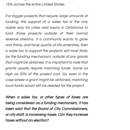
15% across the entire United States. 
For bigger projects that require large amounts of 
funding, the support of a sales tax is the only 
viable way for cities and towns in Oklahoma to 
fund those projects outside of their normal 
revenue streams. If a community wants to grow 
and thrive, and have quality of life amenities, then 
a sales tax to support the projects will most likely 
be the funding mechanism, outside of any grants 
that might be obtained. It is important to note that 
grants usually require matching funds. Some as 
high as 50% of the project cost. So, even in the 
case where a grant might be obtained, matching 
local funds would still be needed for the project.
When a sales tax, or other types of taxes are 
being considered as a funding mechanism, it has 
been said that the Board of City Commissioners, 
or city staff, is increasing taxes. Can they increase 
taxes without an election? 