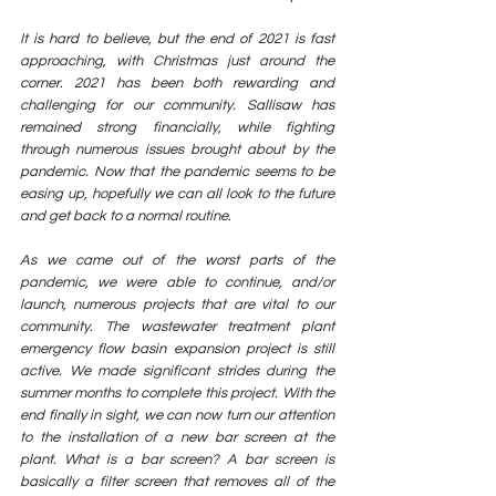
It is hard to believe, but the end of 2021 is fast 
approaching, with Christmas just around the 
corner. 2021 has been both rewarding and 
challenging for our community. Sallisaw has 
remained strong financially, while fighting 
through numerous issues brought about by the 
pandemic. Now that the pandemic seems to be 
easing up, hopefully we can all look to the future 
and get back to a normal routine. 
As we came out of the worst parts of the 
pandemic, we were able to continue, and/or 
launch, numerous projects that are vital to our 
community. The wastewater treatment plant 
emergency flow basin expansion project is still 
active. We made significant strides during the 
summer months to complete this project. With the 
end finally in sight, we can now turn our attention 
to the installation of a new bar screen at the 
plant. What is a bar screen? A bar screen is 
basically a filter screen that removes all of the 