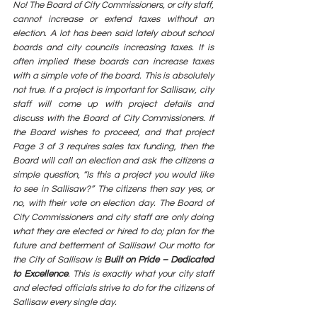
No! The Board of City Commissioners, or city staff, 
cannot increase or extend taxes without an 
election. A lot has been said lately about school 
boards and city councils increasing taxes. It is 
often implied these boards can increase taxes 
with a simple vote of the board. This is absolutely 
not true. If a project is important for Sallisaw, city 
staff will come up with project details and 
discuss with the Board of City Commissioners. If 
the Board wishes to proceed, and that project  
Page 3 of 3 requires sales tax funding, then the 
Board will call an election and ask the citizens a 
simple question, “Is this a project you would like 
to see in Sallisaw?” The citizens then say yes, or 
no, with their vote on election day. The Board of 
City Commissioners and city staff are only doing 
what they are elected or hired to do; plan for the 
future and betterment of Sallisaw! Our motto for 
the City of Sallisaw is 
Built on Pride – Dedicated 
to Excellence
. This is exactly what your city staff 
and elected officials strive to do for the citizens of 
Sallisaw every single day.