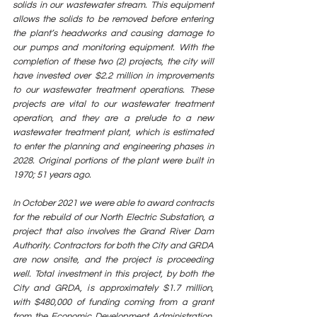
solids in our wastewater stream. This equipment 
allows the solids to be removed before entering 
the plant’s headworks and causing damage to 
our pumps and monitoring equipment. With the 
completion of these two (2) projects, the city will 
have invested over $2.2 million in improvements 
to our wastewater treatment operations. These 
projects are vital to our wastewater treatment 
operation, and they are a prelude to a new 
wastewater treatment plant, which is estimated 
to enter the planning and engineering phases in 
2028. Original portions of the plant were built in 
1970; 51 years ago.
In October 2021 we were able to award contracts 
for the rebuild of our North Electric Substation, a 
project that also involves the Grand River Dam 
Authority. Contractors for both the City and GRDA 
are now onsite, and the project is proceeding 
well. Total investment in this project, by both the 
City and GRDA, is approximately $1.7 million, 
with $480,000 of funding coming from a grant 
from the Economic Development Administration. 