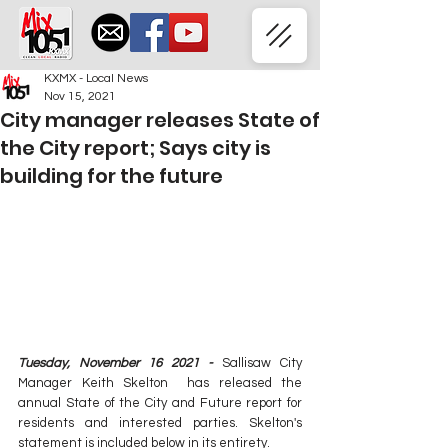
KXMX - Local News
Nov 15, 2021
City manager releases State of
the City report; Says city is
building for the future
Tuesday, November 16 2021 - 
Sallisaw City 
Manager Keith Skelton  has released the 
annual State of the City and Future report for 
residents and interested parties. Skelton's 
statement is included below in its entirety. 