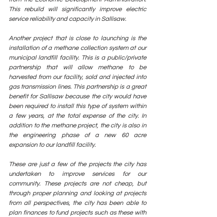
This rebuild will significantly improve electric 
service reliability and capacity in Sallisaw. 
Another project that is close to launching is the 
installation of a methane collection system at our 
municipal landfill facility. This is a public/private 
partnership that will allow methane to be 
harvested from our facility, sold and injected into 
gas transmission lines. This partnership is a great 
benefit for Sallisaw because the city would have 
been required to install this type of system within 
a few years, at the total expense of the city. In 
addition to the methane project, the city is also in 
the engineering phase of a new 60 acre 
expansion to our landfill facility.  
These are just a few of the projects the city has 
undertaken to improve services for our 
community. These projects are not cheap, but 
through proper planning and looking at projects 
from all perspectives, the city has been able to 
plan finances to fund projects such as these with 