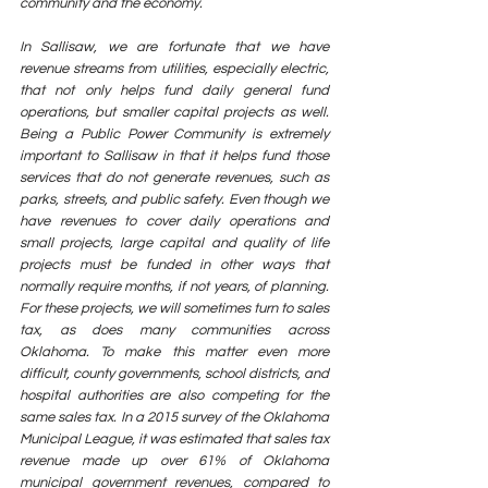
community and the economy. 
In Sallisaw, we are fortunate that we have 
revenue streams from utilities, especially electric, 
that not only helps fund daily general fund 
operations, but smaller capital projects as well. 
Being a Public Power Community is extremely 
important to Sallisaw in that it helps fund those 
services that do not generate revenues, such as 
parks, streets, and public safety. Even though we 
have revenues to cover daily operations and 
small projects, large capital and quality of life 
projects must be funded in other ways that 
normally require months, if not years, of planning. 
For these projects, we will sometimes turn to sales 
tax, as does many communities across 
Oklahoma. To make this matter even more 
difficult, county governments, school districts, and 
hospital authorities are also competing for the 
same sales tax. In a 2015 survey of the Oklahoma 
Municipal League, it was estimated that sales tax 
revenue made up over 61% of Oklahoma 
municipal government revenues, compared to 