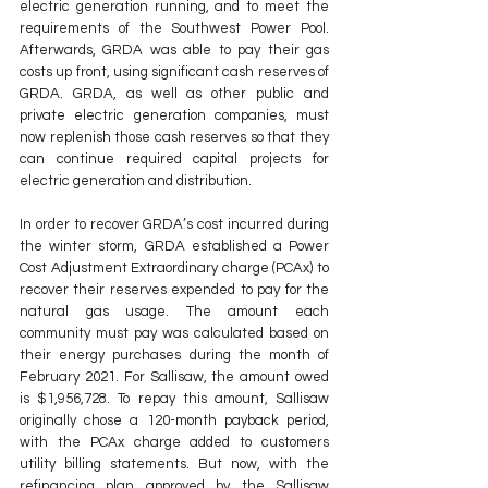
electric generation running, and to meet the 
requirements of the Southwest Power Pool. 
Afterwards, GRDA was able to pay their gas 
costs up front, using significant cash reserves of 
GRDA. GRDA, as well as other public and 
private electric generation companies, must 
now replenish those cash reserves so that they 
can continue required capital projects for 
electric generation and distribution.
In order to recover GRDA’s cost incurred during 
the winter storm, GRDA established a Power 
Cost Adjustment Extraordinary charge (PCAx) to 
recover their reserves expended to pay for the 
natural gas usage. The amount each 
community must pay was calculated based on 
their energy purchases during the month of 
February 2021. For Sallisaw, the amount owed 
is $1,956,728. To repay this amount, Sallisaw 
originally chose a 120-month payback period, 
with the PCAx charge added to customers 
utility billing statements. But now, with the 
refinancing plan approved by the Sallisaw 