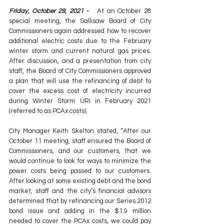
Friday, October 29, 2021 -  
 At an October 28 
special meeting, the Sallisaw Board of City 
Commissioners again addressed how to recover 
additional electric costs due to the February 
winter storm and current natural gas prices. 
After discussion, and a presentation from city 
staff, the Board of City Commissioners approved 
a plan that will use the refinancing of debt to 
cover the excess cost of electricity incurred 
during Winter Storm URI in February 2021 
(referred to as PCAx costs).
City Manager Keith Skelton stated, “After our 
October 11 meeting, staff ensured the Board of 
Commissioners, and our customers, that we 
would continue to look for ways to minimize the 
power costs being passed to our customers. 
After looking at some existing debt and the bond 
market, staff and the city’s financial advisors 
determined that by refinancing our Series 2012 
bond issue and adding in the $1.9 million 
needed to cover the PCAx costs, we could pay 