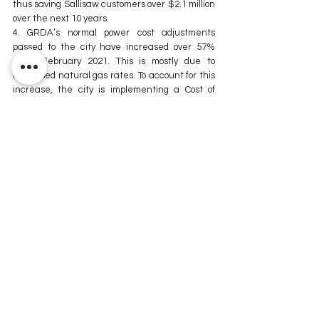
thus saving Sallisaw customers over $2.1 million 
over the next 10 years.
4. GRDA’s normal power cost adjustments 
passed to the city have increased over 57% 
since February 2021. This is mostly due to 
increased natural gas rates. To account for this 
increase, the city is implementing a Cost of 
Power Base Adjustment (CPBA). This 
adjustment will be calculated monthly using a 
formula based on the average cost of power 
purchased from GRDA monthly. This amount will 
be collected in customer billing statements as 
“Elect.CPBA”.
5. Low storage levels, exports of liquified natural 
gas to Europe and Asia, and the recent gulf 
hurricane are just a few of the factors behind 
the increasing prices in natural gas.