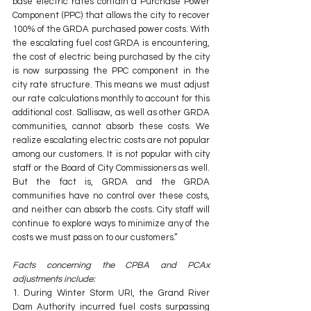
base electric rates contain a Purchase Power 
Component (PPC) that allows the city to recover 
100% of the GRDA purchased power costs. With 
the escalating fuel cost GRDA is encountering, 
the cost of electric being purchased by the city 
is now surpassing the PPC component in the 
city rate structure. This means we must adjust 
our rate calculations monthly to account for this 
additional cost. Sallisaw, as well as other GRDA 
communities, cannot absorb these costs. We 
realize escalating electric costs are not popular 
among our customers. It is not popular with city 
staff or the Board of City Commissioners as well. 
But the fact is, GRDA and the GRDA 
communities have no control over these costs, 
and neither can absorb the costs. City staff will 
continue to explore ways to minimize any of the 
costs we must pass on to our customers.”
Facts concerning the CPBA and PCAx 
adjustments include:
1. During Winter Storm URI, the Grand River 
Dam Authority incurred fuel costs surpassing 