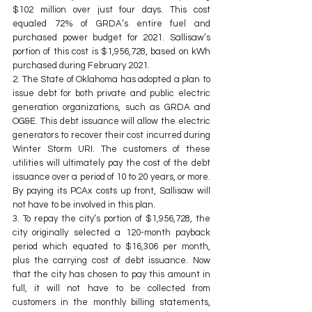
$102 million over just four days. This cost 
equaled 72% of GRDA’s entire fuel and 
purchased power budget for 2021. Sallisaw’s 
portion of this cost is $1,956,728, based on kWh 
purchased during February 2021.
2. The State of Oklahoma has adopted a plan to 
issue debt for both private and public electric 
generation organizations, such as GRDA and 
OG&E. This debt issuance will allow the electric 
generators to recover their cost incurred during 
Winter Storm URI. The customers of these 
utilities will ultimately pay the cost of the debt 
issuance over a period of 10 to 20 years, or more. 
By paying its PCAx costs up front, Sallisaw will 
not have to be involved in this plan.
3. To repay the city’s portion of $1,956,728, the 
city originally selected a 120-month payback 
period which equated to $16,306 per month, 
plus the carrying cost of debt issuance. Now 
that the city has chosen to pay this amount in 
full, it will not have to be collected from 
customers in the monthly billing statements, 