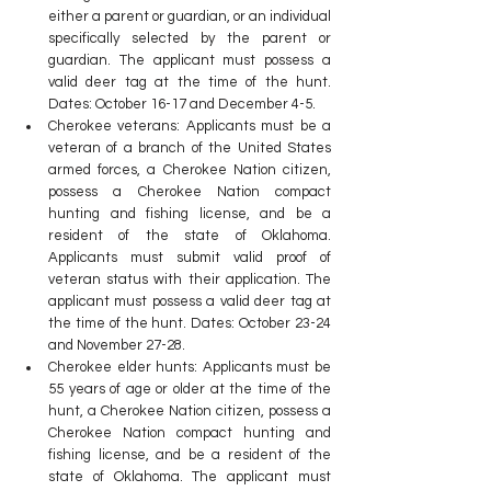
either a parent or guardian, or an individual 
specifically selected by the parent or 
guardian. The applicant must possess a 
valid deer tag at the time of the hunt. 
Dates: October 16-17 and December 4-5.
Cherokee veterans: Applicants must be a 
veteran of a branch of the United States 
armed forces, a Cherokee Nation citizen, 
possess a Cherokee Nation compact 
hunting and fishing license, and be a 
resident of the state of Oklahoma. 
Applicants must submit valid proof of 
veteran status with their application. The 
applicant must possess a valid deer tag at 
the time of the hunt. Dates: October 23-24 
and November 27-28.
Cherokee elder hunts: Applicants must be 
55 years of age or older at the time of the 
hunt, a Cherokee Nation citizen, possess a 
Cherokee Nation compact hunting and 
fishing license, and be a resident of the 
state of Oklahoma. The applicant must 