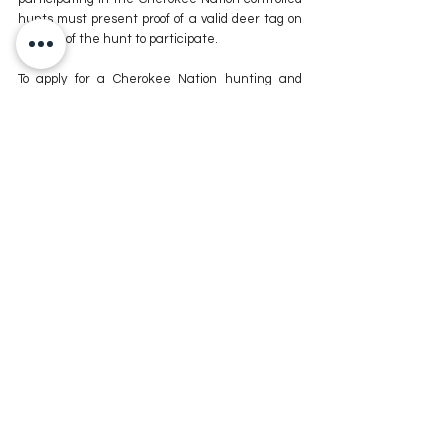
hunts must present proof of a valid deer tag on 
the day of the hunt to participate.
To apply for a Cherokee Nation hunting and 
fishing license, click 
here
.
For more information about eligibility or 
submission of the application, call 918-453-5058.
For more news stories stay tuned to The MIX 
105.1 or visit
 www.kxmx.com
Comments
Write a comment...