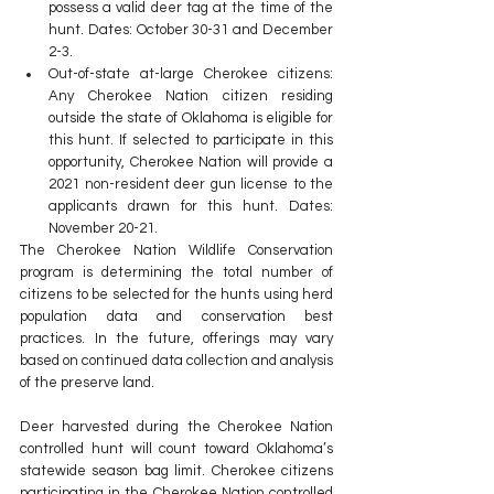
possess a valid deer tag at the time of the 
hunt. Dates: October 30-31 and December 
2-3.
Out-of-state at-large Cherokee citizens: 
Any Cherokee Nation citizen residing 
outside the state of Oklahoma is eligible for 
this hunt. If selected to participate in this 
opportunity, Cherokee Nation will provide a 
2021 non-resident deer gun license to the 
applicants drawn for this hunt. Dates: 
November 20-21.
The Cherokee Nation Wildlife Conservation 
program is determining the total number of 
citizens to be selected for the hunts using herd 
population data and conservation best 
practices. In the future, offerings may vary 
based on continued data collection and analysis 
of the preserve land.
Deer harvested during the Cherokee Nation 
controlled hunt will count toward Oklahoma’s 
statewide season bag limit. Cherokee citizens 
participating in the Cherokee Nation controlled 