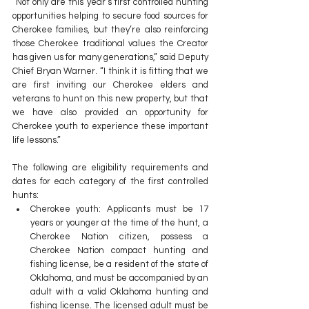
“Not only are this year’s first controlled hunting 
opportunities helping to secure food sources for 
Cherokee families, but they’re also reinforcing 
those Cherokee traditional values the Creator 
has given us for many generations,” said Deputy 
Chief Bryan Warner. “I think it is fitting that we 
are first inviting our Cherokee elders and 
veterans to hunt on this new property, but that 
we have also provided an opportunity for 
Cherokee youth to experience these important 
life lessons.”  
The following are eligibility requirements and 
dates for each category of the first controlled 
hunts:
Cherokee youth: Applicants must be 17 
years or younger at the time of the hunt, a 
Cherokee Nation citizen, possess a 
Cherokee Nation compact hunting and 
fishing license, be a resident of the state of 
Oklahoma, and must be accompanied by an 
adult with a valid Oklahoma hunting and 
fishing license. The licensed adult must be 