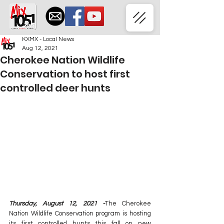
KXMX - Local News
Aug 12, 2021
Cherokee Nation Wildlife
Conservation to host first
controlled deer hunts
Thursday, August 12, 2021 -
The Cherokee 
Nation Wildlife Conservation program is hosting 
its first controlled hunts this fall on new 