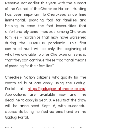
Reserve Act earlier this year with the support 
of the Council of the Cherokee Nation.  Hunting 
has been important to Cherokees since time 
immemorial, providing food for families and 
helping to ease the food insecurities that 
unfortunately sometimes exist among Cherokee 
families – hardships that may have worsened 
during the COVID-19 pandemic. This first 
controlled hunt will be only the beginning of 
what we are able to offer Cherokee citizens so 
that they can continue these traditional means 
of providing for their families.”
Cherokee Nation citizens who qualify for the 
controlled hunt can apply using the Gadugi 
Portal at 
https://gadugiportal.cherokee.org/
. 
Applications are available now and the 
deadline to apply is Sept. 3. Results of the draw 
will be announced Sept. 6, with successful 
applicants being notified via email and on the 
Gadugi Portal.