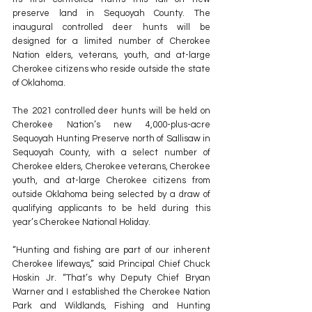
preserve land in Sequoyah County. The 
inaugural controlled deer hunts will be 
designed for a limited number of Cherokee 
Nation elders, veterans, youth, and at-large 
Cherokee citizens who reside outside the state 
of Oklahoma.
The 2021 controlled deer hunts will be held on 
Cherokee Nation’s new 4,000-plus-acre 
Sequoyah Hunting Preserve north of Sallisaw in 
Sequoyah County, with a select number of 
Cherokee elders, Cherokee veterans, Cherokee 
youth, and at-large Cherokee citizens from 
outside Oklahoma being selected by a draw of 
qualifying applicants to be held during this 
year’s Cherokee National Holiday.
“Hunting and fishing are part of our inherent 
Cherokee lifeways,” said Principal Chief Chuck 
Hoskin Jr. “That’s why Deputy Chief Bryan 
Warner and I established the Cherokee Nation 
Park and Wildlands, Fishing and Hunting 