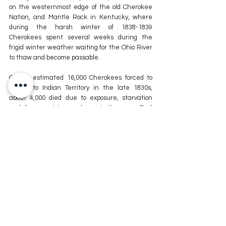
on the westernmost edge of the old Cherokee 
Nation, and Mantle Rock in Kentucky, where 
during the harsh winter of 1838-1839 
Cherokees spent several weeks during the 
frigid winter weather waiting for the Ohio River 
to thaw and become passable.
Of the estimated 16,000 Cherokees forced to 
march to Indian Territory in the late 1830s, 
about 4,000 died due to exposure, starvation 
and disease, giving credence to the name Trail 
of Tears.
For more information on the Remember the 
Removal Bike Ride or to follow along during the 
journey, visit 
Facebook.com/removal.ride
.
For more news stories stay tuned to The MIX 
105.1 or visit
 www.kxmx.com