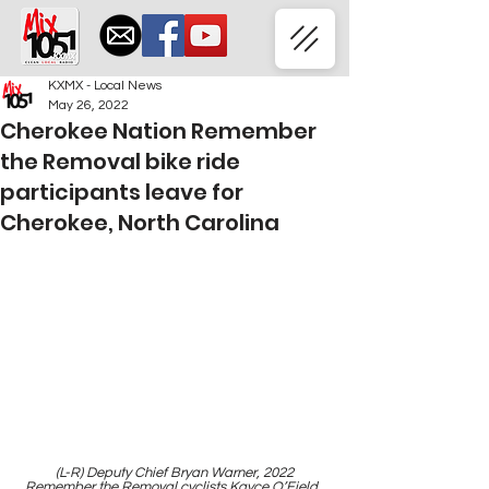
KXMX - Local News
May 26, 2022
Cherokee Nation Remember
the Removal bike ride
participants leave for
Cherokee, North Carolina
 (L-R) Deputy Chief Bryan Warner, 2022 
Remember the Removal cyclists Kayce O’Field, 