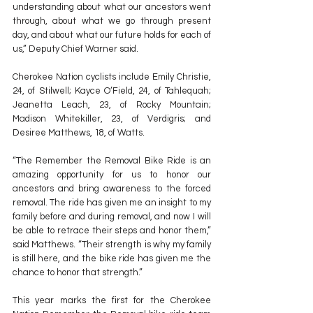
understanding about what our ancestors went 
through, about what we go through present 
day, and about what our future holds for each of 
us,” Deputy Chief Warner said.
Cherokee Nation cyclists include Emily Christie, 
24, of Stilwell; Kayce O’Field, 24, of Tahlequah; 
Jeanetta Leach, 23, of Rocky Mountain; 
Madison Whitekiller, 23, of Verdigris; and 
Desiree Matthews, 18, of Watts.
“The Remember the Removal Bike Ride is an 
amazing opportunity for us to honor our 
ancestors and bring awareness to the forced 
removal. The ride has given me an insight to my 
family before and during removal, and now I will 
be able to retrace their steps and honor them,” 
said Matthews. “Their strength is why my family 
is still here, and the bike ride has given me the 
chance to honor that strength.”
This year marks the first for the Cherokee 