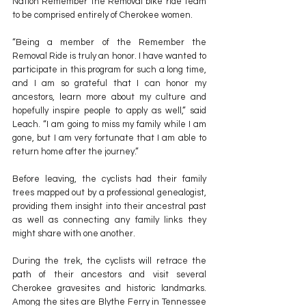
Nation Remember the Removal bike ride team 
to be comprised entirely of Cherokee women.
“Being a member of the Remember the 
Removal Ride is truly an honor. I have wanted to 
participate in this program for such a long time, 
and I am so grateful that I can honor my 
ancestors, learn more about my culture and 
hopefully inspire people to apply as well,” said 
Leach. “I am going to miss my family while I am 
gone, but I am very fortunate that I am able to 
return home after the journey.”
Before leaving, the cyclists had their family 
trees mapped out by a professional genealogist, 
providing them insight into their ancestral past 
as well as connecting any family links they 
might share with one another.
During the trek, the cyclists will retrace the 
path of their ancestors and visit several 
Cherokee gravesites and historic landmarks. 
Among the sites are Blythe Ferry in Tennessee 