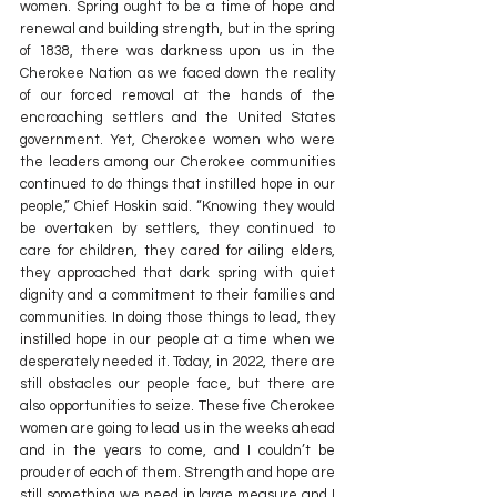
women. Spring ought to be a time of hope and 
renewal and building strength, but in the spring 
of 1838, there was darkness upon us in the 
Cherokee Nation as we faced down the reality 
of our forced removal at the hands of the 
encroaching settlers and the United States 
government. Yet, Cherokee women who were 
the leaders among our Cherokee communities 
continued to do things that instilled hope in our 
people,” Chief Hoskin said. “Knowing they would 
be overtaken by settlers, they continued to 
care for children, they cared for ailing elders, 
they approached that dark spring with quiet 
dignity and a commitment to their families and 
communities. In doing those things to lead, they 
instilled hope in our people at a time when we 
desperately needed it. Today, in 2022, there are 
still obstacles our people face, but there are 
also opportunities to seize. These five Cherokee 
women are going to lead us in the weeks ahead 
and in the years to come, and I couldn’t be 
prouder of each of them. Strength and hope are 
still something we need in large measure and I 