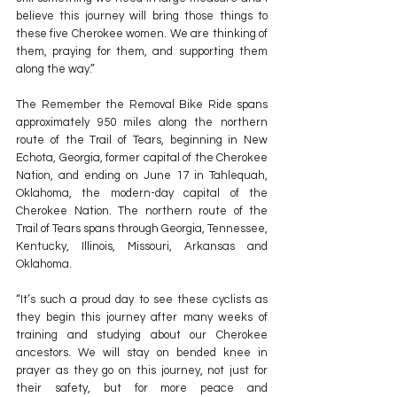
believe this journey will bring those things to 
these five Cherokee women. We are thinking of 
them, praying for them, and supporting them 
along the way.”
The Remember the Removal Bike Ride spans 
approximately 950 miles along the northern 
route of the Trail of Tears, beginning in New 
Echota, Georgia, former capital of the Cherokee 
Nation, and ending on June 17 in Tahlequah, 
Oklahoma, the modern-day capital of the 
Cherokee Nation. The northern route of the 
Trail of Tears spans through Georgia, Tennessee, 
Kentucky, Illinois, Missouri, Arkansas and 
Oklahoma.
“It’s such a proud day to see these cyclists as 
they begin this journey after many weeks of 
training and studying about our Cherokee 
ancestors. We will stay on bended knee in 
prayer as they go on this journey, not just for 
their safety, but for more peace and 