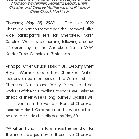
Madison Whitekiller, Jeanetta Leach, Emily 
Christie, and Desiree Matthews, and Principal 
Chief Chuck Hoskin Jr.
Thursday, May 26, 2022 -  
The five 2022 
Cherokee Nation Remember the Removal Bike 
Ride participants left for Cherokee, North 
Carolina Wednesday morning following a send-
off ceremony at the Cherokee Nation W.W. 
Keeler Tribal Complex in Tahlequah.
Principal Chief Chuck Hoskin Jr., Deputy Chief 
Bryan Warner and other Cherokee Nation 
leaders joined members of the Council of the 
Cherokee Nation and family, friends and co-
workers of the five cyclists to share well-wishes 
ahead of their weeks-long journey. Cyclists will 
join seven from the Eastern Band of Cherokee 
Indians in North Carolina later this week to train 
before their ride officially begins May 30.
“What an honor it is to witness the send-off for 
the incredible journey of these five Cherokee 