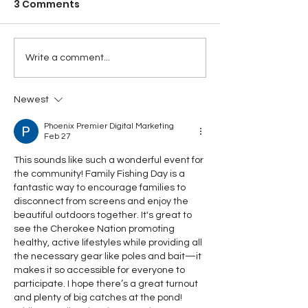
3 Comments
Write a comment...
Newest
Phoenix Premier Digital Marketing
Feb 27
This sounds like such a wonderful event for 
the community! Family Fishing Day is a 
fantastic way to encourage families to 
disconnect from screens and enjoy the 
beautiful outdoors together. It's great to 
see the Cherokee Nation promoting 
healthy, active lifestyles while providing all 
the necessary gear like poles and bait—it 
makes it so accessible for everyone to 
participate. I hope there’s a great turnout 
and plenty of big catches at the pond!