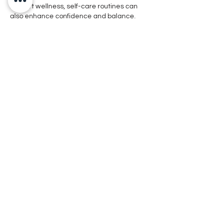
support wellness, self-care routines can 
also enhance confidence and balance. 
Treatments such as 
Hydrafacial 
Irvine
provide deep cleansing and 
hydration, helping refresh the skin so you 
can enjoy both healthy living and radiant 
confidence.
Like
Reply