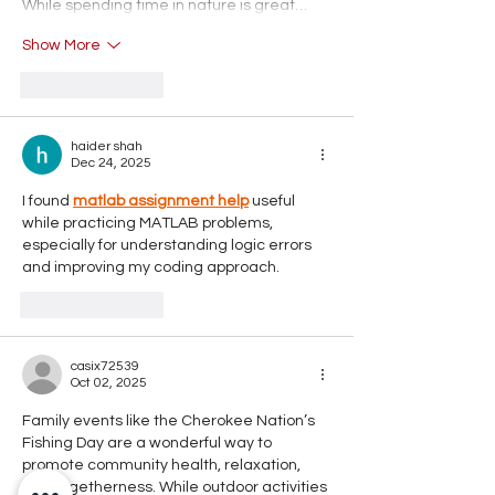
While spending time in nature is great…
Show More
Like
Reply
haider shah
Dec 24, 2025
I found 
matlab assignment help
 useful 
while practicing MATLAB problems, 
especially for understanding logic errors 
and improving my coding approach.
Like
Reply
casix72539
Oct 02, 2025
Family events like the Cherokee Nation’s 
Fishing Day are a wonderful way to 
promote community health, relaxation, 
and togetherness. While outdoor activities 