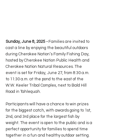
Sunday, June 8, 2025 
- 
Families are invited to 
cast a line by enjoying the beautiful outdoors 
during Cherokee Nation’s Family Fishing Day, 
hosted by Cherokee Nation Public Health and 
Cherokee Nation Natural Resources. The 
event is set for Friday, June 27, from 8:30 a.m. 
to 11:30 a.m. at the pond to the east of the 
W.W. Keeler Tribal Complex, next to Bald Hill 
Road in Tahlequah.
Participants will have a chance to win prizes 
for the biggest catch, with awards going to 1st, 
2nd, and 3rd place for the largest fish by 
weight. The event is open to the public and is a 
perfect opportunity for families to spend time 
together in a fun and healthy outdoor setting.