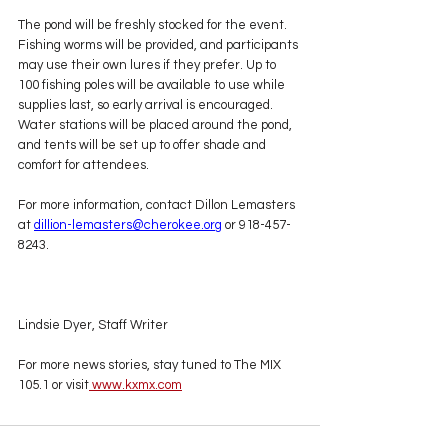
The pond will be freshly stocked for the event. 
Fishing worms will be provided, and participants 
may use their own lures if they prefer. Up to 
100 fishing poles will be available to use while 
supplies last, so early arrival is encouraged. 
Water stations will be placed around the pond, 
and tents will be set up to offer shade and 
comfort for attendees.
For more information, contact Dillon Lemasters 
at 
dillion-lemasters@cherokee.org
 or 918-457-
8243.
Lindsie Dyer, Staff Writer
For more news stories, stay tuned to The MIX 
105.1 or visit
www.kxmx.com