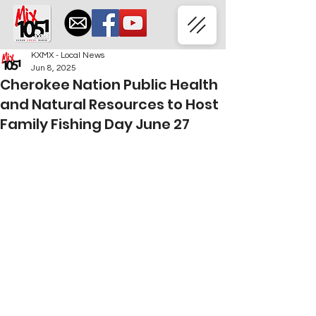
KXMX - Local News
Jun 8, 2025
Cherokee Nation Public Health
and Natural Resources to Host
Family Fishing Day June 27