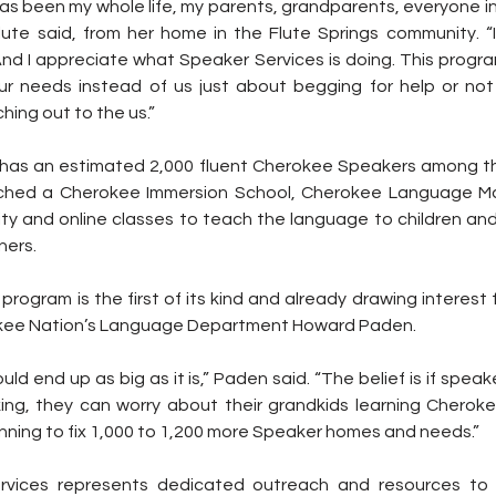
s been my whole life, my parents, grandparents, everyone in 
Flute said, from her home in the Flute Springs community. “I
 And I appreciate what Speaker Services is doing. This progr
ur needs instead of us just about begging for help or no
hing out to the us.”
as an estimated 2,000 fluent Cherokee Speakers among the
nched a Cherokee Immersion School, Cherokee Language Ma
 and online classes to teach the language to children and
ners.
rogram is the first of its kind and already drawing interest f
rokee Nation’s Language Department Howard Paden.
uld end up as big as it is,” Paden said. “The belief is if speak
king, they can worry about their grandkids learning Cheroke
nning to fix 1,000 to 1,200 more Speaker homes and needs.”
rvices represents dedicated outreach and resources to 