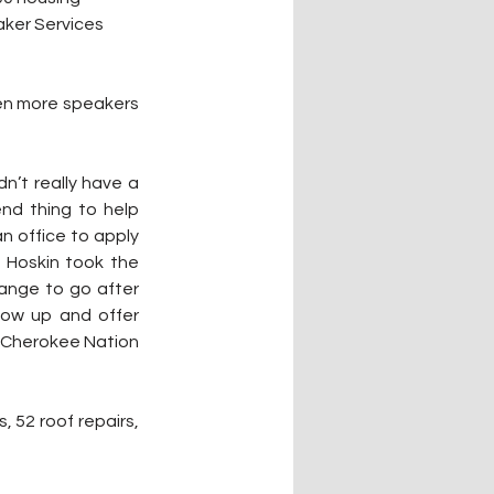
ker Services 
en more speakers 
’t really have a 
nd thing to help 
n office to apply 
 Hoskin took the 
ange to go after 
ow up and offer 
 Cherokee Nation 
 52 roof repairs, 