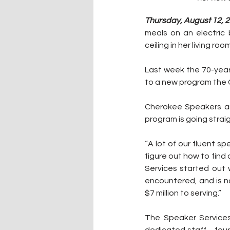
Thursday, August 12, 2
meals on an electric 
ceiling in her living room
Last week the 70-year
to a new program the 
Cherokee Speakers are
program is going strai
“A lot of our fluent s
figure out how to find 
Services started out 
encountered, and is n
$7 million to serving.”
The Speaker Service