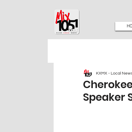
H
KXMX - Local New
Cherokee
Speaker 