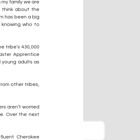
my family we are 
 think about the 
am has been a big 
t knowing who to 
 tribe’s 430,000 
ster Apprentice 
 young adults as 
rom other tribes, 
ers aren’t worried 
e. Over the next 
fluent Cherokee 