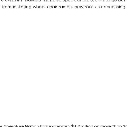
 crews with workers that also speak Cherokee--that go out da
from installing wheel-chair ramps, new roofs to accessing 
he Cherokee Nation has expended $1.2 million on more than 2