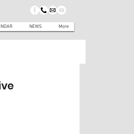
ENDAR
NEWS
More
ive