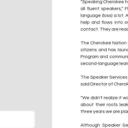
“Speaking Cherokee ha
all fluent speakers,” 
language (loss) a lot.
help and flows into o
contact. They are reac
The Cherokee Nation h
citizens and has lau
Program and community
second-language lear
The Speaker Services p
said Director of Che
“We didn’t realize it wo
about their roofs lea
three years we are pla
Although Speaker Se