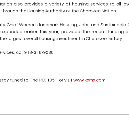
tion also provides a variety of housing services to all low
 through the Housing Authority of the Cherokee Nation.
ty Chief Warner’s landmark Housing, Jobs and Sustainable 
expanded earlier this year, provided the recent funding b
the largest overall housing investment in Cherokee history.
vices, call 
918-316-9080.
tay tuned to The MIX 105.1 or visit
 www.kxmx.com