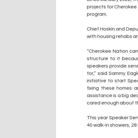
projects for Cherokee
program.
Chief Hoskin and Depu
with housing rehabs an
“Cherokee Nation came
structure to it becau
speakers provide servi
for,” said Sammy Eagl
initiative to start S
fixing these homes a
assistance is a big d
cared enough about th
This year Speaker Serv
40 walk-in showers, 28