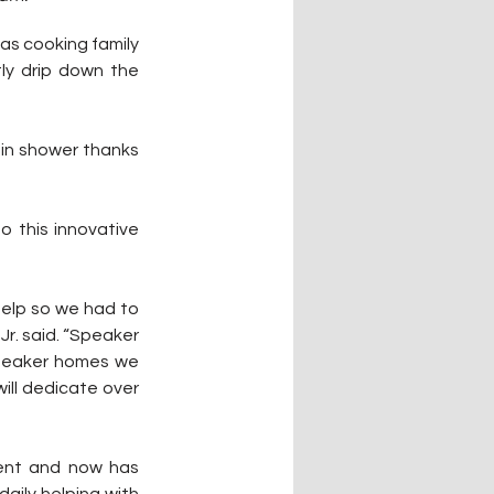
as cooking family 
ly drip down the 
in shower thanks 
 this innovative 
help so we had to 
r. said. “Speaker 
speaker homes we 
ll dedicate over 
nt and now has 