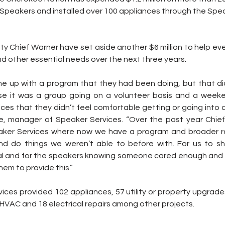
 Speakers and installed over 100 appliances through the Spea
ty Chief Warner have set aside another $6 million to help ev
d other essential needs over the next three years.
 up with a program that they had been doing, but that didn
se it was a group going on a volunteer basis and a weeke
ces that they didn’t feel comfortable getting or going into a
e, manager of Speaker Services. “Over the past year Chief
peaker Services where now we have a program and broader r
nd do things we weren’t able to before with. For us to sh
eal and for the speakers knowing someone cared enough and
em to provide this.”
ices provided 102 appliances, 57 utility or property upgrades,
 HVAC and 18 electrical repairs among other projects.