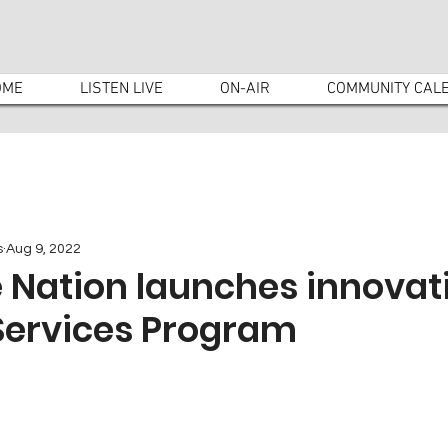
OME
LISTEN LIVE
ON-AIR
COMMUNITY CAL
s
Aug 9, 2022
 Nation launches innovat
Services Program