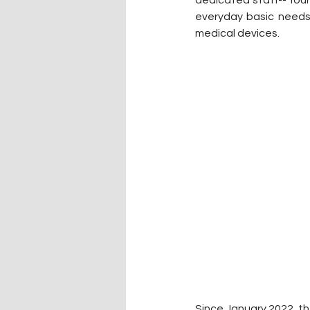
dedicated staff-- four
everyday basic needs 
medical devices.
Since January 2022, t