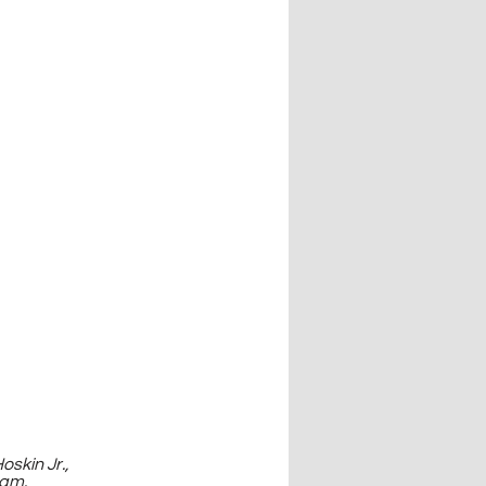
skin Jr., 
ram.