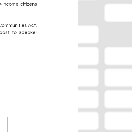
-income citizens 
Communities Act, 
oost to Speaker 