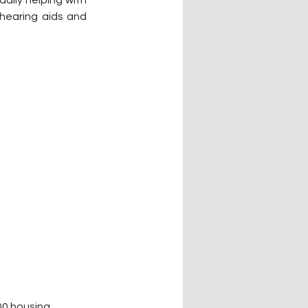
ily helping with 
hearing aids and 
00 housing 