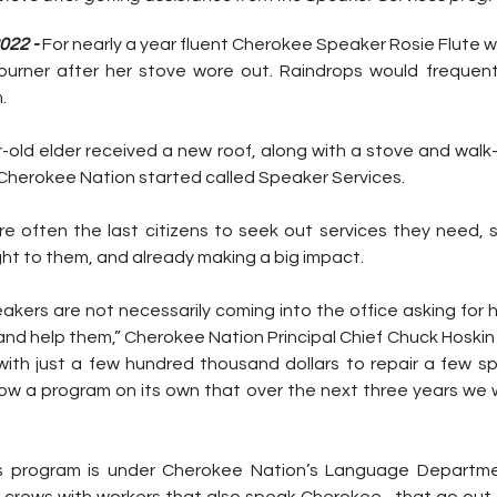
022 - 
For nearly a year fluent Cherokee Speaker Rosie Flute w
burner after her stove wore out. Raindrops would frequent
.
-old elder received a new roof, along with a stove and walk-
Cherokee Nation started called Speaker Services.
 often the last citizens to seek out services they need, so
ght to them, and already making a big impact.
peakers are not necessarily coming into the office asking for 
and help them,” Cherokee Nation Principal Chief Chuck Hoskin J
with just a few hundred thousand dollars to repair a few 
ow a program on its own that over the next three years we wi
s program is under Cherokee Nation’s Language Departme