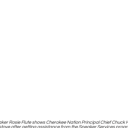
er Rosie Flute shows Cherokee Nation Principal Chief Chuck Ho
stove after getting assistance from the Speaker Services prog