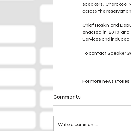
speakers, Cherokee Na
across the reservation
Chief Hoskin and Depu
enacted in 2019 and 
Services and included 
To contact Speaker Ser
For more news stories s
Comments
Write a comment...