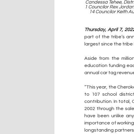
Candessa Tehee, Distric
1 Councilor Rex Jordan,
14 Councilor Keith Au
Thursday, April 7, 2022
part of the tribe’s an
largest since the tribe
Aside from the milli
education funding eac
annual car tag revenue
“This year, the Cheroke
to 107 school distric
contribution. In total
2002 through the sale 
have been unlike any
importance of working
longstanding partnersh