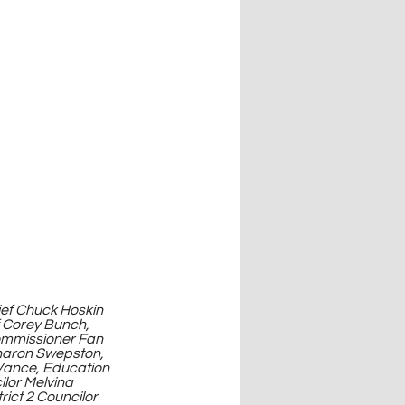
f Corey Bunch, 
ommissioner Fan 
haron Swepston, 
Vance, Education 
lor Melvina 
rict 2 Councilor 