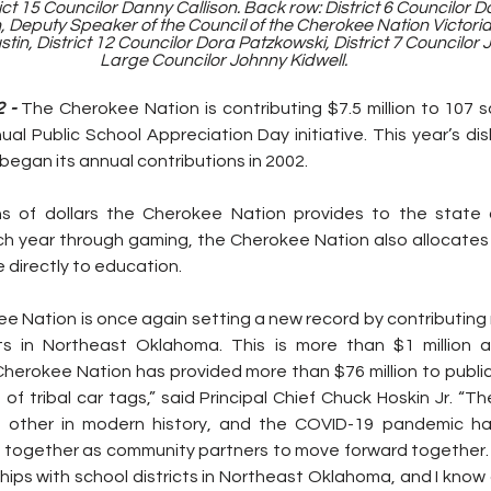
t 15 Councilor Danny Callison. Back row: District 6 Councilor Dar
 Deputy Speaker of the Council of the Cherokee Nation Victoria 
stin, District 12 Councilor Dora Patzkowski, District 7 Councilor
Large Councilor Johnny Kidwell.
 - 
The Cherokee Nation is contributing $7.5 million to 107 sc
nual Public School Appreciation Day initiative. This year’s di
 began its annual contributions in 2002.
ons of dollars the Cherokee Nation provides to the state 
h year through gaming, the Cherokee Nation also allocates 3
 directly to education.
e Nation is once again setting a new record by contributing ne
ts in Northeast Oklahoma. This is more than $1 million a
, Cherokee Nation has provided more than $76 million to publi
of tribal car tags,” said Principal Chief Chuck Hoskin Jr. “T
 other in modern history, and the COVID-19 pandemic has
 together as community partners to move forward together. I
ips with school districts in Northeast Oklahoma, and I know 