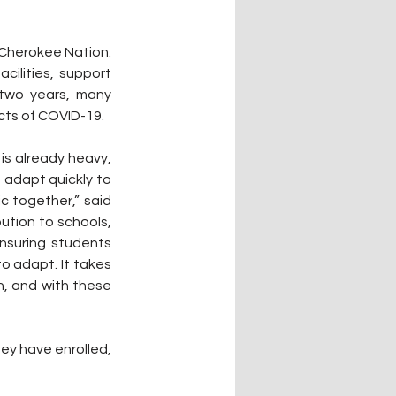
Cherokee Nation. 
ilities, support 
two years, many 
cts of COVID-19.
s already heavy, 
adapt quickly to 
 together,” said 
tion to schools, 
suring students 
o adapt. It takes 
n, and with these 
y have enrolled, 