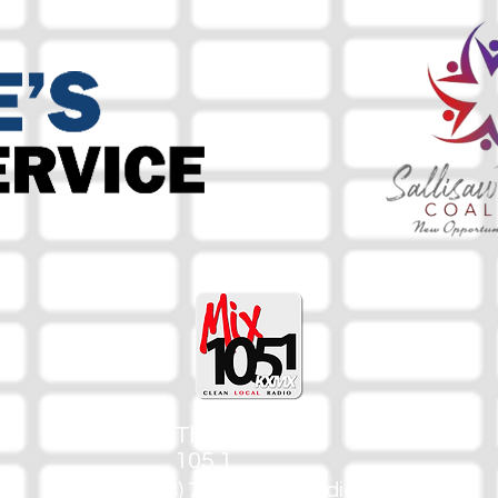
The Mix
105.1
(918) 790-1051 (Studio)