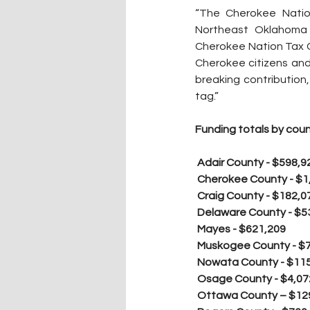
“The Cherokee Nation
Northeast Oklahoma 
Cherokee Nation Tax C
Cherokee citizens and
breaking contribution,
tag.”
Funding totals by coun
 Adair County - $598,9
Cherokee County - $1
Craig County - $182,0
Delaware County - $5
Mayes - $621,209
Muskogee County - $
Nowata County - $11
Osage County - $4,07
Ottawa County – $12