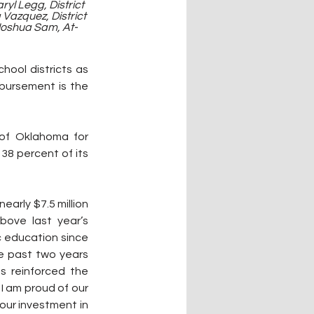
yl Legg, District 
Vazquez, District 
 Joshua Sam, At-
hool districts as 
sbursement is the 
of Oklahoma for 
8 percent of its 
arly $7.5 million 
bove last year’s 
c education since 
he past two years 
 reinforced the 
 am proud of our 
our investment in 