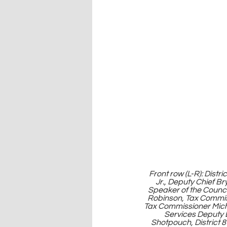
 Front row (L-R): District 13 Councilor Joe Deere, Treasurer Janees Taylor, Principal Chief Chuck Hoskin 
Jr., Deputy Chief Br
Speaker of the Counc
Robinson, Tax Commis
Tax Commissioner Mich
Services Deputy E
Shotpouch, District 8 