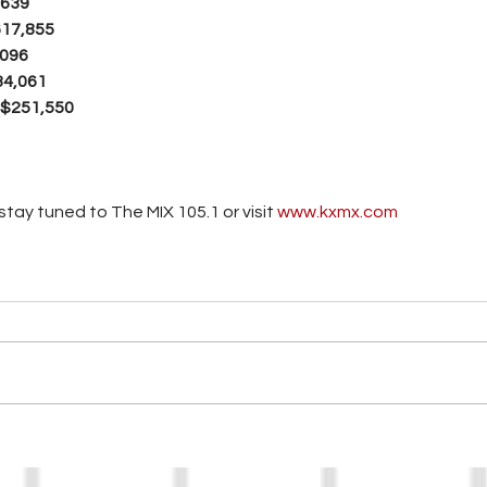
,639
617,855
,096
34,061
 $251,550
tay tuned to The MIX 105.1 or visit
 www.kxmx.com