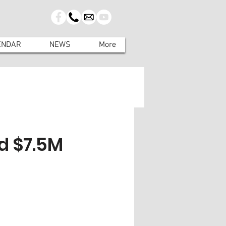
ENDAR
NEWS
More
d $7.5M