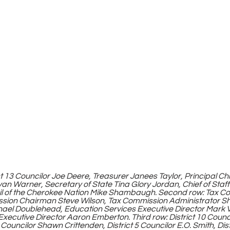
yan Warner, Secretary of State Tina Glory Jordan, Chief of Staf
il of the Cherokee Nation Mike Shambaugh. Second row: Tax C
sion Chairman Steve Wilson, Tax Commission Administrator S
ael Doublehead, Education Services Executive Director Mark 
xecutive Director Aaron Emberton. Third row: District 10 Counci
Councilor Shawn Crittenden, District 5 Councilor E.O. Smith, Dist