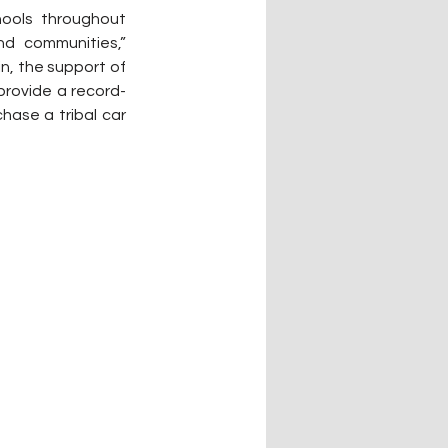
ools throughout 
d communities,” 
, the support of 
provide a record-
ase a tribal car 