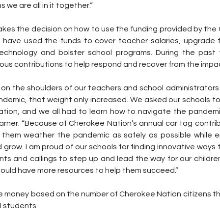
we are all in it together.”
akes the decision on how to use the funding provided by the 
s have used the funds to cover teacher salaries, upgrade fac
echnology and bolster school programs. During the past 
ious contributions to help respond and recover from the impa
on the shoulders of our teachers and school administrators i
ndemic, that weight only increased. We asked our schools to 
ation, and we all had to learn how to navigate the pandemic
rner. “Because of Cherokee Nation’s annual car tag contribu
 them weather the pandemic as safely as possible while en
 grow. I am proud of our schools for finding innovative ways t
lents and callings to step up and lead the way for our childre
should have more resources to help them succeed.”
ve money based on the number of Cherokee Nation citizens the
l students.