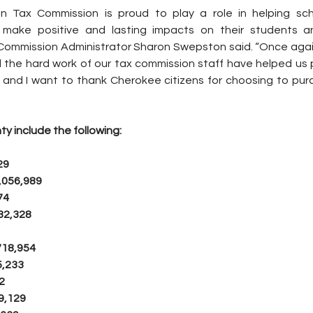
 Tax Commission is proud to play a role in helping sch
make positive and lasting impacts on their students an
ommission Administrator Sharon Swepston said. “Once again
 the hard work of our tax commission staff have helped us 
 and I want to thank Cherokee citizens for choosing to purch
ty include the following:
29
,056,989
74
32,328
718,954
5,233
2
9,129