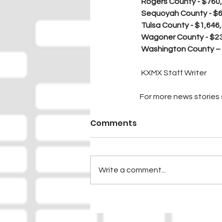
Rogers County - $760
Sequoyah County - $
Tulsa County - $1,646
Wagoner County - $2
Washington County –
 KXMX Staff Writer
For more news stories s
Comments
Write a comment...