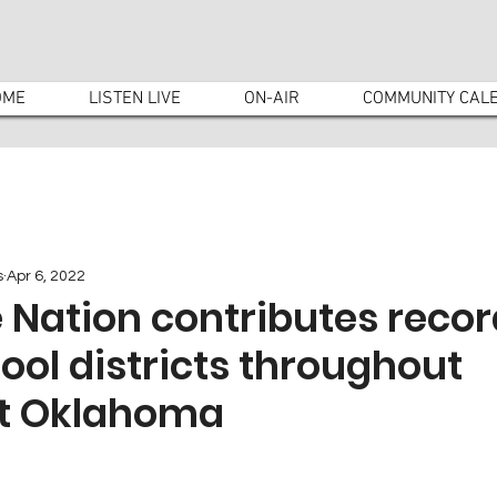
OME
LISTEN LIVE
ON-AIR
COMMUNITY CAL
s
Apr 6, 2022
 Nation contributes recor
hool districts throughout
t Oklahoma