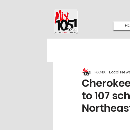
H
KXMX - Local New
Cherokee
to 107 sc
Northeas