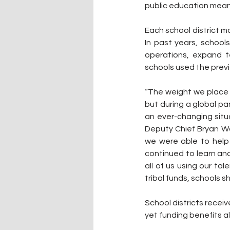
public education means 
Each school district m
In past years, school
operations, expand t
schools used the prev
“The weight we place 
but during a global pa
an ever-changing situ
Deputy Chief Bryan Wa
we were able to help
continued to learn and
all of us using our ta
tribal funds, schools 
School districts recei
yet funding benefits al