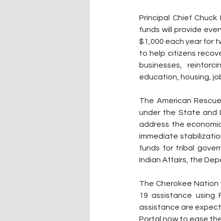
Principal Chief Chuck
funds will provide ever
$1,000 each year for tw
to help citizens reco
businesses, reinforci
education, housing, jo
The American Rescue P
under the State and L
address the economic f
immediate stabilizatio
funds for tribal gove
Indian Affairs, the De
The Cherokee Nation w
19 assistance using F
assistance are expecte
Portal now to ease the