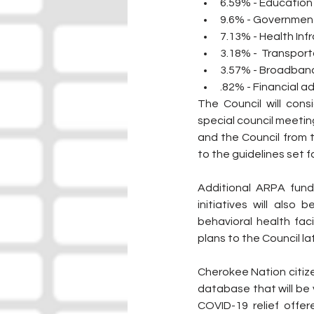
6.59% - Education
9.6% - Governme
7.13% - Health Inf
3.18% -  Transport
3.57% - Broadband
.82% - Financial a
The Council will con
special council meetin
and the Council from 
to the guidelines set f
Additional ARPA funds
initiatives will also
behavioral health faci
plans to the Council lat
Cherokee Nation citize
database that will be v
COVID-19 relief offer