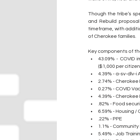
Though the tribe’s spe
and Rebuild proposal 
timeframe, with additi
of Cherokee families.
Key components of the
43.09% - COVID im
($1,000 per citize
4.39% - a-sv-dlv-i 
2.74% - Cherokee 
0.27% - COVID Va
4.39% - Cherokee
.82% - Food securi
6.59% - Housing /
.22% - PPE
1.1% - Community 
5.49% - Job Traini