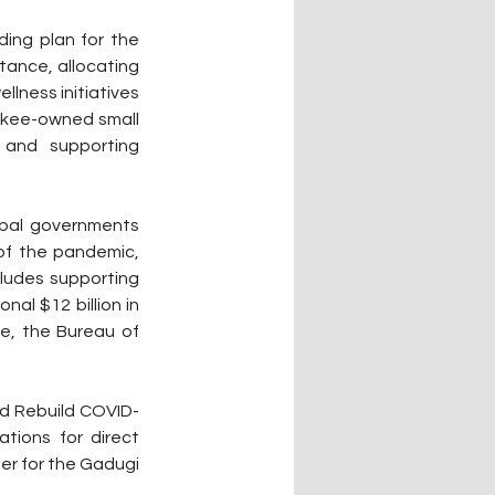
ing plan for the 
tance, allocating 
lness initiatives 
okee-owned small 
, and supporting 
ibal governments 
of the pandemic, 
ludes supporting 
al $12 billion in 
e, the Bureau of 
nd Rebuild COVID-
tions for direct 
er for the Gadugi 