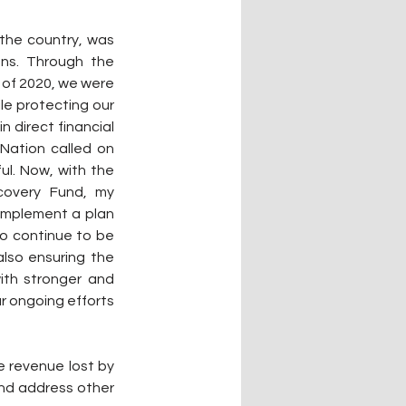
the country, was 
ns. Through the 
of 2020, we were 
le protecting our 
 direct financial 
Nation called on 
l. Now, with the 
covery Fund, my 
implement a plan 
o continue to be 
lso ensuring the 
ith stronger and 
r ongoing efforts 
e revenue lost by 
and address other 