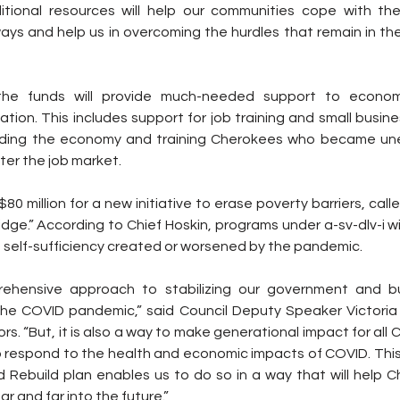
itional resources will help our communities cope with th
ays and help us in overcoming the hurdles that remain in t
the funds will provide much-needed support to econom
tion. This includes support for job training and small busin
lding the economy and training Cherokees who became un
ter the job market.
$80 million for a new initiative to erase poverty barriers, called
dge.” According to Chief Hoskin, programs under a-sv-dlv-i wi
 self-sufficiency created or worsened by the pandemic.
rehensive approach to stabilizing our government and b
he COVID pandemic,” said Council Deputy Speaker Victoria
rs. “But, it is also a way to make generational impact for all C
 respond to the health and economic impacts of COVID. This 
Rebuild plan enables us to do so in a way that will help Ch
far and far into the future.”