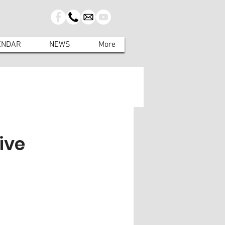
ENDAR
NEWS
More
ive