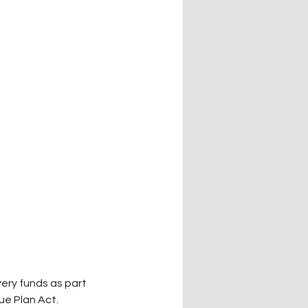
ery funds as part 
ue Plan Act.