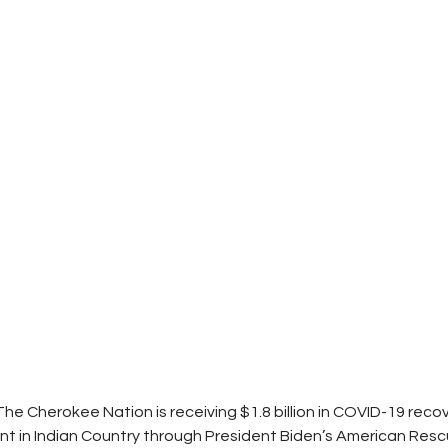
 The Cherokee Nation is receiving $1.8 billion in COVID-19 recov
ent in Indian Country through President Biden’s American Resc