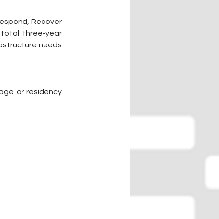
 Respond, Recover 
total three-year 
rastructure needs 
age or residency 