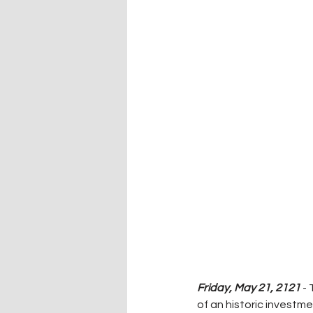
Friday, May 21, 2121
 -
of an historic investm