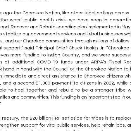
r ago the Cherokee Nation, like other tribal nations across 
the worst public health crisis we have seen in generatio
nd, Recover and Rebuild spending plan implemented in May 
to stabilize our government services and tribal businesses whi
s, and our Cherokee communities through millions of dollars in
l support,” said Principal Chief Chuck Hoskin Jr. “Cherokee 
ven more funding to Indian Country, and we were successfu
lion of additional COVID-19 funds under ARPA’s Fiscal Re
ork hand in hand with the Council of the Cherokee Nation to 
in immediate and direct assistance to Cherokee citizens wh
, and a second $1,000 payment to citizens in 2022, while a
le to heal together and rebuild to be a stronger tribe w
ilies and communities. This funding is an important step in ou
”
reasury, the $20 billion FRF set aside for tribes is to replac
rengthen support for vital public services, help retain jobs, 