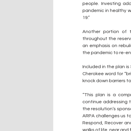
people. Investing add
pandemic in healthy w
19.”
Another portion of 
throughout the reserva
an emphasis on rebui
the pandemic to re-en
Included in the plan is 
Cherokee word for “bri
knock down barriers to
“This plan is a comp
continue addressing t
the resolution’s sponso
ARPA challenges us to
Respond, Recover and 
walks of life, near and 