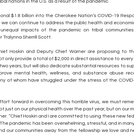
bal nations in the U.S. as a result of the pandemic.
tional $1.8 billion into the Cherokee Nation’s COVID-19 Resp
, we can continue to address the public health and economic
 unequal impacts of the pandemic on tribal communities
r Tralynna Sherrill Scott.
ief Hoskin and Deputy Chief Warner are proposing to the
ot only provide a total of $2,000 in direct assistance to ever
 two years, but will also dedicate substantial resources to supp
prove mental health, wellness, and substance abuse recov
any of whom have struggled under the stress of the COVID-
fort forward in overcoming this horrible virus, we must reme
 just on our physical health over the past year, but on our me
er. “Chief Hoskin and I are committed to using these new fed
The pandemic has been overwhelming, stressful, and in many i
 and our communities away from the fellowship we love and 