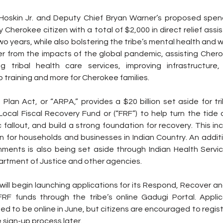
 Hoskin Jr. and Deputy Chief Bryan Warner’s proposed spend
y Cherokee citizen with a total of $2,000 in direct relief assis
o years, while also bolstering the tribe’s mental health and wel
ver from the impacts of the global pandemic, assisting Cher
ng tribal health care services, improving infrastructure
b training and more for Cherokee families.
lan Act, or “ARPA,” provides a $20 billion set aside for tr
ocal Fiscal Recovery Fund or (“FRF”) to help turn the tide 
allout, and build a strong foundation for recovery. This inc
n for households and businesses in Indian Country. An addition
rnments is also being set aside through Indian Health Servic
partment of Justice and other agencies.
ill begin launching applications for its Respond, Recover a
RF funds through the tribe’s online Gadugi Portal. Applica
d to be online in June, but citizens are encouraged to regist
 sign-up process later.