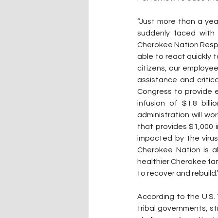
“Just more than a yea
suddenly faced with 
Cherokee Nation Respo
able to react quickly 
citizens, our employee
assistance and critica
Congress to provide e
infusion of $1.8 bil
administration will w
that provides $1,000 
impacted by the virus
Cherokee Nation is ab
healthier Cherokee fam
to recover and rebuild.
According to the U.S. T
tribal governments, st