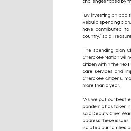
challenges faced by tri
“By investing an addi
Rebuild spending plan
have contributed to
country,” said Treasure
The spending plan Ch
Cherokee Nation will n
citizen within the next
care services and im
Cherokee citizens, m
more than a year.
“As we put our best ef
pandemic has taken not
said Deputy Chief Warn
address these issues. 
isolated our families