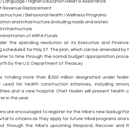
 / Language / Higher Education Relief & Assistance
nt Revenue Replacement
rastructure / Behavioral Health / Wellness Programs
ation and Infrastructure (including roads and water)
 infrastructure
dministration of ARPA Funds
sider the spending resolution at its Executive and Financ
g scheduled for May 27. The plan, which can be amended by th
time to time through the normal budget appropriation process
orth by the U.S. Department of Treasury.  
 totaling more than $300 million designated under federa
 be used for health construction initiatives, including amon
lities and a new hospital. Chief Hoskin will present health 
er in the year.
ns are encouraged to register for the tribe’s new Gadugi Port
ital to citizens as they apply for future tribal programs and se
ed through the tribe’s upcoming Respond, Recover and Rebu