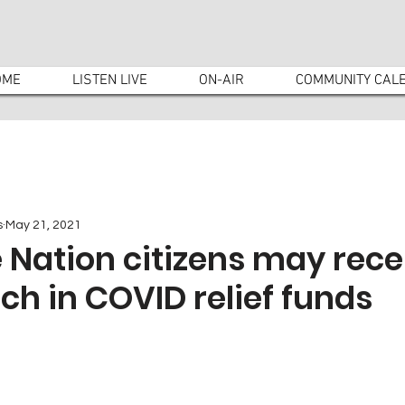
OME
LISTEN LIVE
ON-AIR
COMMUNITY CAL
s
May 21, 2021
Nation citizens may rece
ch in COVID relief funds