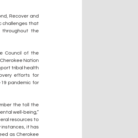
ond, Recover and 
 challenges that 
 throughout the 
 Council of the 
y Cherokee Nation 
ort tribal health 
ery efforts for 
19 pandemic for 
mber the toll the 
ntal well-being,” 
eral resources to 
nstances, it has 
need as Cherokee 