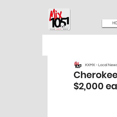
H
KXMX - Local New
Cherokee 
$2,000 ea