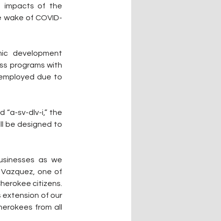
e impacts of the 
he wake of COVID-
ic development 
ess programs with 
employed due to 
 “a-sv-dlv-i,” the 
ll be designed to 
usinesses as we 
 Vazquez, one of 
herokee citizens. 
extension of our 
erokees from all 