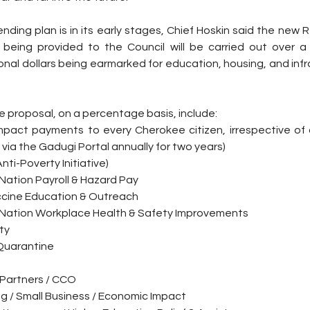
nding plan is in its early stages, Chief Hoskin said the new
being provided to the Council will be carried out over a 
onal dollars being earmarked for education, housing, and inf
 proposal, on a percentage basis, include:
pact payments to every Cherokee citizen, irrespective of 
n via the Gadugi Portal annually for two years)
Anti-Poverty Initiative)
Nation Payroll & Hazard Pay
ccine Education & Outreach
 Nation Workplace Health & Safety Improvements
ty
 Quarantine
Partners / CCO
ng / Small Business / Economic Impact