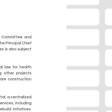
e Committee and 
e Principal Chief 
 is also subject 
l law for health 
g other projects 
care construction 
al, a centralized 
rvices, including 
ild initiatives. 