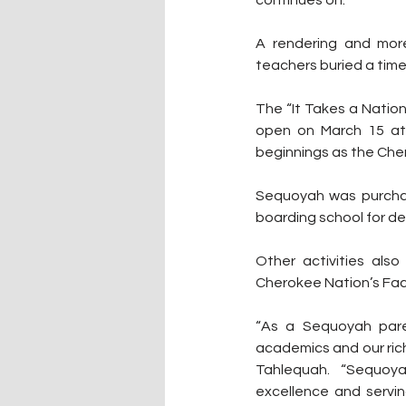
continues on.”
A rendering and more
teachers buried a time
The “It Takes a Nation
open on March 15 at 
beginnings as the Che
Sequoyah was purchase
boarding school for de
Other activities als
Cherokee Nation’s Fa
“
As a Sequoyah pare
academics and our rich
Tahlequah.  “Sequoya
excellence and servin