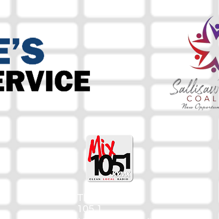
The Mix
105.1