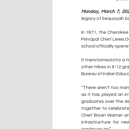
Monday, March 7, 202
legacy of Sequoyah Sc
In 1871, the Cherokee
Principal Chief Lewis 
school officially opene
It transformed into a 
other tribes in 9-12 g
Bureau of Indian Educa
“There aren’t too man
as it has played an i
graduates over the dec
together to celebrate 
Chief Bryan Warner an
infrastructure for ne