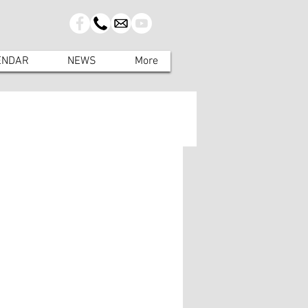
ENDAR
NEWS
More