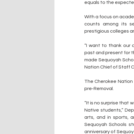
equals to the expected
With a focus on acade
counts among its se
prestigious colleges a
“I want to thank our 
past and present for th
made Sequoyah Schools
Nation Chief of Staff 
The Cherokee Nation h
pre-Removal.
“It is no surprise tha
Native students,” Dep
arts, and in sports,
Sequoyah Schools stud
anniversary of Sequoya