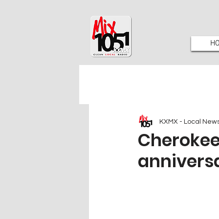
H
KXMX - Local New
Cherokee
annivers