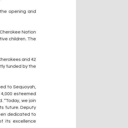
the opening and 
 Cherokee Nation 
ve children. The 
 Cherokees and 42 
tly funded by the 
ted to Sequoyah, 
n 4,000 esteemed 
. “Today, we join 
ts future. Deputy 
een dedicated to 
f its excellence 