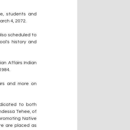
e, students and 
arch 4, 2072.
lso scheduled to 
l's history and 
n Affairs Indian 
1984. 
ars and more on 
icated to both 
andessa Tehee, of 
romoting Native 
re are placed as 