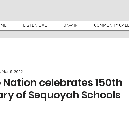
OME
LISTEN LIVE
ON-AIR
COMMUNITY CAL
s
Mar 6, 2022
 Nation celebrates 150th
ary of Sequoyah Schools