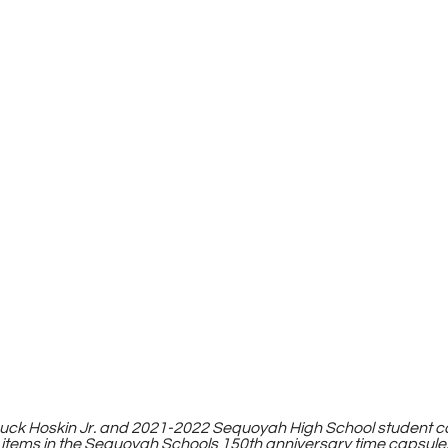
huck Hoskin Jr. and 2021-2022 Sequoyah High School student 
 items in the Sequoyah Schools 150th anniversary time capsule.