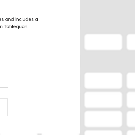
s and includes a 
in Tahlequah.