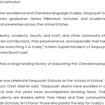
 curriculum.
mic excellence and Cherokee language studies, Sequoyah Sc
nior graduates Gates Millennium Scholars and students
nd universities across the United States.
alumni, students, faculty and staff, and other community s
eir contributions, their perseverance, and especially their ha
 everything it is today,” Interim Superintendent of Sequo
Corey Bunch said.
as a longstanding history of educating the Cherokee peop
t we now celebrate Sequoyah Schools as the ‘school of choice’
uty Chief Warner said. “Sequoyah alumni have excelled in a
 and over the years have accomplished amazing feats. Tod
ents are leaders within their tribes and their communitie
h Schools, let’s honor those who paved the way for today’s s