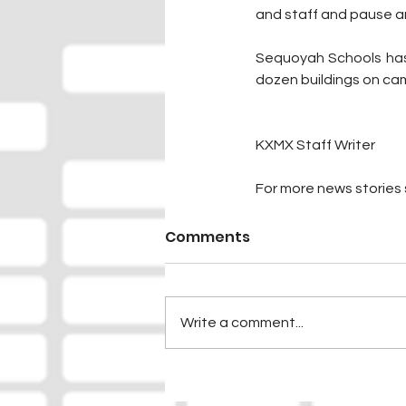
and staff and pause a
Sequoyah Schools has 
dozen buildings on cam
KXMX Staff Writer
For more news stories s
Comments
Write a comment...