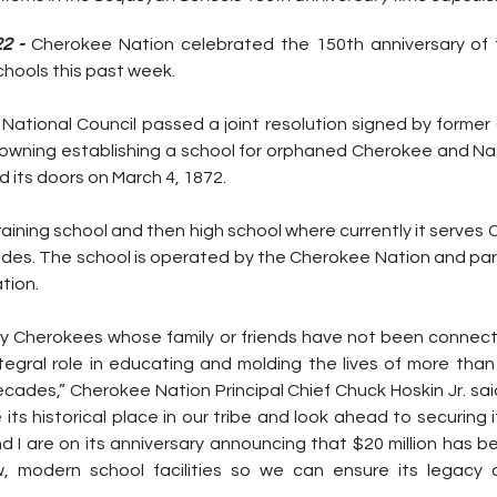
2 -
 Cherokee Nation celebrated the 150th anniversary of 
hools this past week.
 National Council passed a joint resolution signed by former
Downing establishing a school for orphaned Cherokee and Nati
d its doors on March 4, 1872.
training school and then high school where currently it serves
rades. The school is operated by the Cherokee Nation and par
tion.
y Cherokees whose family or friends have not been connec
ntegral role in educating and molding the lives of more tha
ades,” Cherokee Nation Principal Chief Chuck Hoskin Jr. said
its historical place in our tribe and look ahead to securing i
d I are on its anniversary announcing that $20 million has b
w, modern school facilities so we can ensure its legacy o