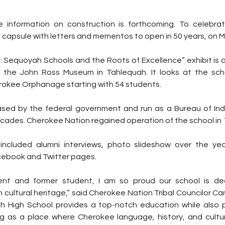
 information on construction is forthcoming. To celebrat
 capsule with letters and mementos to open in 50 years, on M
: Sequoyah Schools and the Roots of Excellence” exhibit is a
the John Ross Museum in Tahlequah. It looks at the schoo
rokee Orphanage starting with 54 students. 
d by the federal government and run as a Bureau of India
cades. Cherokee Nation regained operation of the school in 
o included alumni interviews, photo slideshow over the ye
cebook and Twitter pages.
nt and former student, I am so proud our school is ded
 cultural heritage,” said Cherokee Nation Tribal Councilor C
h High School provides a top-notch education while also p
g as a place where Cherokee language, history, and cultu