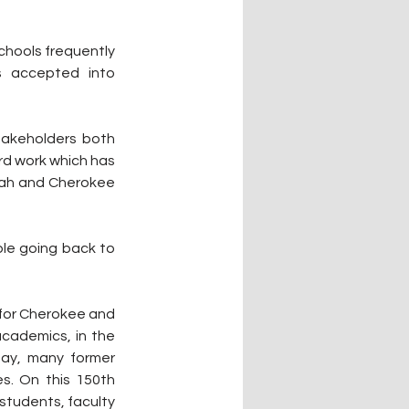
hools frequently 
 accepted into 
takeholders both 
rd work which has 
yah and Cherokee 
le going back to 
 for Cherokee and 
cademics, in the 
ay, many former 
s. On this 150th 
tudents, faculty 