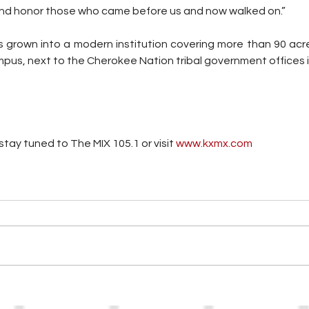
nd honor those who came before us and now walked on.”
grown into a modern institution covering more than 90 acre
pus, next to the Cherokee Nation tribal government offices 
tay tuned to The MIX 105.1 or visit
 www.kxmx.com