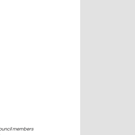
council members 
 