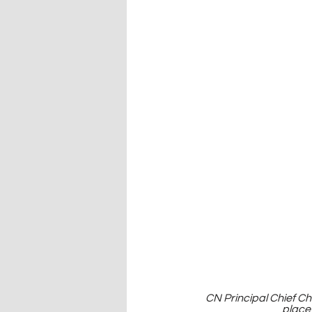
CN Principal Chief C
place