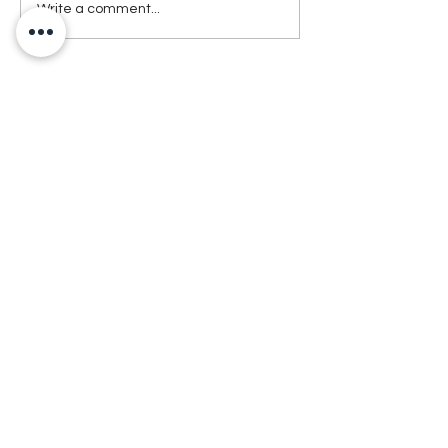
Write a comment...