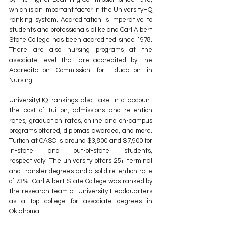
which is an important factor in the UniversityHQ 
ranking system. Accreditation is imperative to 
students and professionals alike and Carl Albert 
State College has been accredited since 1978. 
There are also nursing programs at the 
associate level that are accredited by the 
Accreditation Commission for Education in 
Nursing.
UniversityHQ rankings also take into account 
the cost of tuition, admissions and retention 
rates, graduation rates, online and on-campus 
programs offered, diplomas awarded, and more. 
Tuition at CASC is around $3,800 and $7,900 for 
in-state and out-of-state students, 
respectively. The university offers 25+ terminal 
and transfer degrees and a solid retention rate 
of 73%. Carl Albert State College was ranked by 
the research team at University Headquarters 
as a top college for associate degrees in 
Oklahoma.