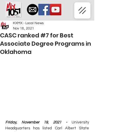
KXMX - Local News
Nov 18, 2021
CASC ranked #7 for Best
Associate Degree Programs in
Oklahoma
Friday, November 19, 2021 -
 University 
Headquarters has listed Carl Albert State 