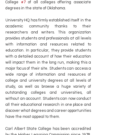
College 
#7
 of all colleges offering associate 
degrees in the state of Oklahoma.
University HQ has firmly established itself in the 
academic community thanks to their 
researchers and writers. This organization 
provides students and professionals at all levels 
with information and resources related to 
education. In particular, they provide students 
with a detailed account of how their education 
will impact them in the long run, making this a 
major focus of their site. Students can access a 
wide range of information and resources of 
college and university degrees at all levels of 
study, as well as browse a huge variety of 
outstanding colleges and universities, all 
without an account. Students can now conduct 
all their educational research in one place and 
discover what degrees and career opportunities 
have the most appeal to them.
Carl Albert State College has been accredited 
by the Higher Learning Commission since 1978, 