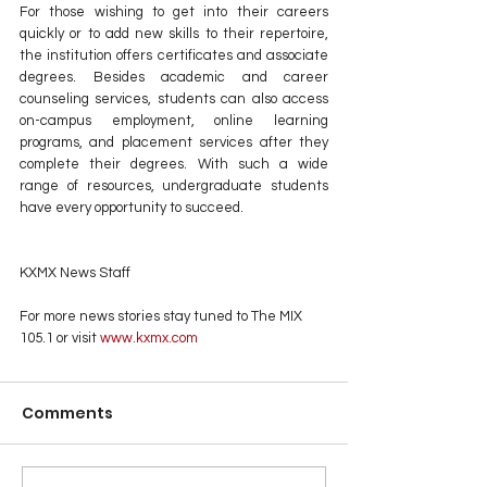
For those wishing to get into their careers 
quickly or to add new skills to their repertoire, 
the institution offers certificates and associate 
degrees. Besides academic and career 
counseling services, students can also access 
on-campus employment, online learning 
programs, and placement services after they 
complete their degrees. With such a wide 
range of resources, undergraduate students 
have every opportunity to succeed.
KXMX News Staff
For more news stories stay tuned to The MIX 
105.1 or visit
 www.kxmx.com
Comments