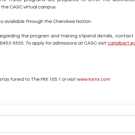
 the CASC virtual campus. 
lso available through the Cherokee Nation. 
regarding the program and training stipend details, contact
8)453-5555. To apply for admissions at CASC visit 
carlalbert.e
tay tuned to The MIX 105.1 or visit
 www.kxmx.com