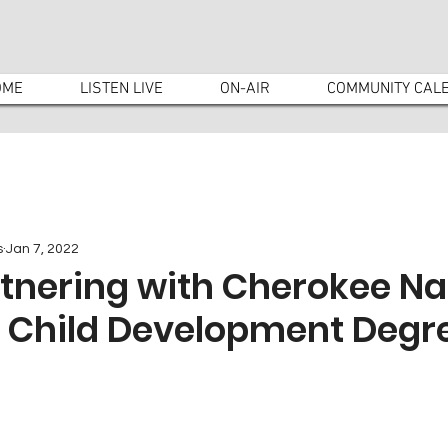
OME
LISTEN LIVE
ON-AIR
COMMUNITY CAL
s
Jan 7, 2022
tnering with Cherokee Na
w Child Development Degr