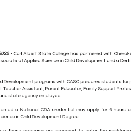
2022 - 
Carl Albert State College has partnered with Cherok
ssociate of Applied Science in Child Development and a Certi
ld Development programs with CASC prepares students for jo
 Teacher Assistant, Parent Educator, Family Support Professi
, and state agency employee. 
rned a National CDA credential may apply for 6 hours cr
Science in Child Development Degree. 
e these programs are prepared to enter the workforce. 