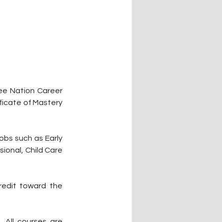
ee Nation Career 
ficate of Mastery 
bs such as Early 
onal, Child Care 
edit toward the 
All courses are 