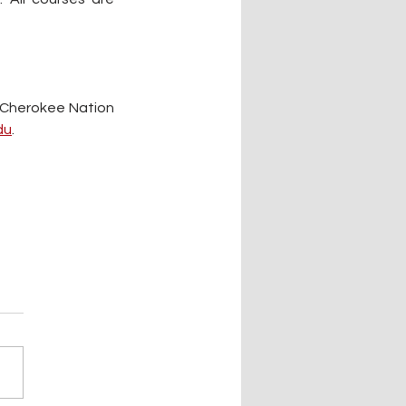
 Cherokee Nation 
du
.