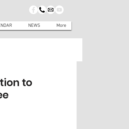
ENDAR
NEWS
More
tion to
ee