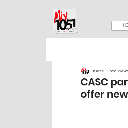
H
KXMX - Local New
CASC par
offer ne