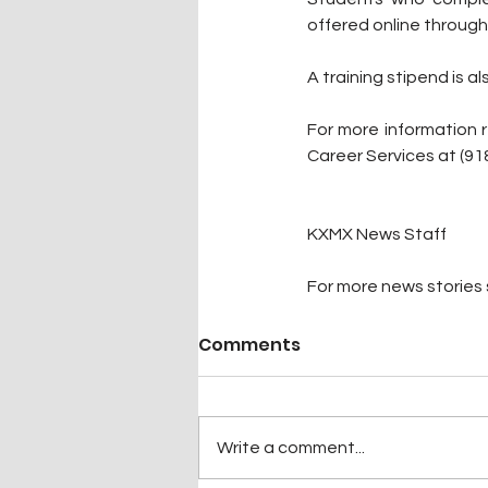
offered online through
A training stipend is a
For more information 
Career Services at (91
KXMX News Staff
For more news stories s
Comments
Write a comment...