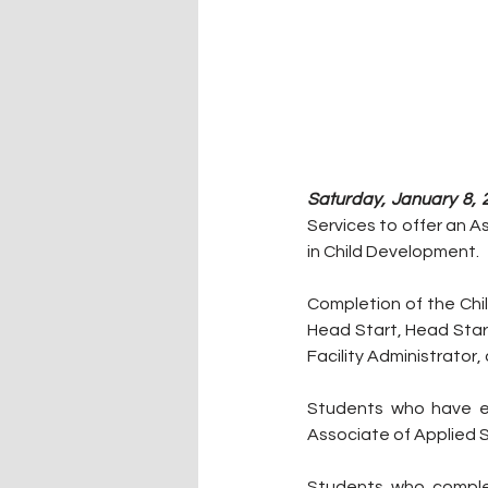
Saturday, January 8, 
Services to offer an A
in Child Development. 
Completion of the Chi
Head Start, Head Start
Facility Administrator
Students who have ea
Associate of Applied 
Students who complet