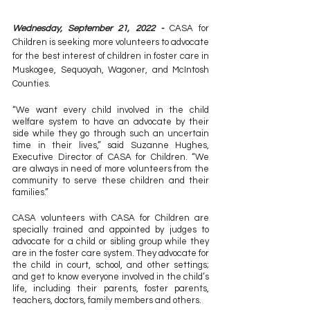
Wednesday, September 21, 2022 - 
CASA for 
Children is seeking more volunteers to advocate 
for the best interest of children in foster care in 
Muskogee, Sequoyah, Wagoner, and McIntosh 
Counties.
“We want every child involved in the child 
welfare system to have an advocate by their 
side while they go through such an uncertain 
time in their lives,” said Suzanne Hughes, 
Executive Director of CASA for Children. “We 
are always in need of more volunteers from the 
community to serve these children and their 
families.”
CASA volunteers with CASA for Children are 
specially trained and appointed by judges to 
advocate for a child or sibling group while they 
are in the foster care system. They advocate for 
the child in court, school, and other settings; 
and get to know everyone involved in the child’s 
life, including their parents, foster parents, 
teachers, doctors, family members and others.