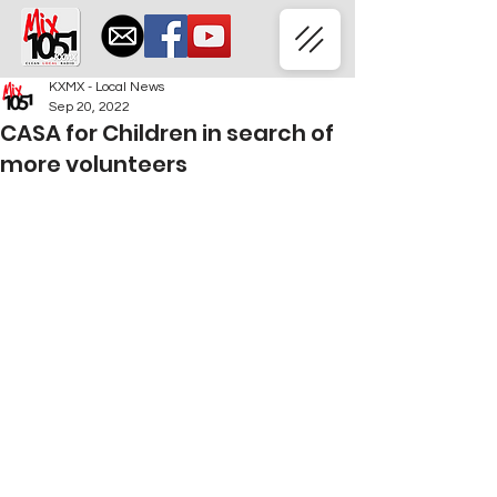
KXMX - Local News
Sep 20, 2022
CASA for Children in search of
more volunteers