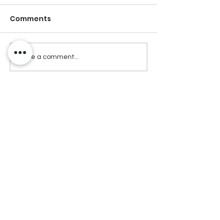
Comments
Write a comment...