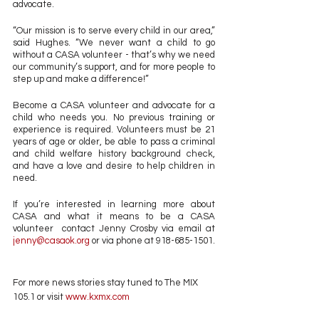
advocate. 
“Our mission is to serve every child in our area,” 
said Hughes. “We never want a child to go 
without a CASA volunteer - that’s why we need 
our community’s support, and for more people to 
step up and make a difference!”
Become a CASA volunteer and advocate for a 
child who needs you. No previous training or 
experience is required. Volunteers must be 21 
years of age or older, be able to pass a criminal 
and child welfare history background check, 
and have a love and desire to help children in 
need.
If you’re interested in learning more about 
CASA and what it means to be a CASA 
volunteer  contact Jenny Crosby via email at 
jenny@casaok.org
 or via phone at 918-685-1501. 
For more news stories stay tuned to The MIX 
105.1 or visit
 www.kxmx.com