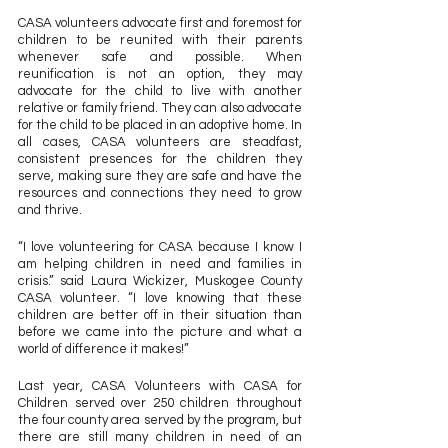
CASA volunteers advocate first and foremost for 
children to be reunited with their parents 
whenever safe and possible. When 
reunification is not an option, they may 
advocate for the child to live with another 
relative or family friend. They can also advocate 
for the child to be placed in an adoptive home. In 
all cases, CASA volunteers are steadfast, 
consistent presences for the children they 
serve, making sure they are safe and have the 
resources and connections they need to grow 
and thrive. 
“I love volunteering for CASA because I know I 
am helping children in need and families in 
crisis.” said Laura Wickizer, Muskogee County 
CASA volunteer. “I love knowing that these 
children are better off in their situation than 
before we came into the picture and what a 
world of difference it makes!”
Last year, CASA Volunteers with CASA for 
Children served over 250 children throughout 
the four county area served by the program, but 
there are still many children in need of an 