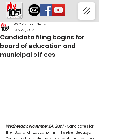
KXMX - Local News
Nov 22, 2021
Candidate filing begins for
board of education and
municipal offices
Wednesday, November 24, 2021 - 
Candidates for 
the Board of Education in  twelve Sequoyah 
County schools districts, as well as for two 