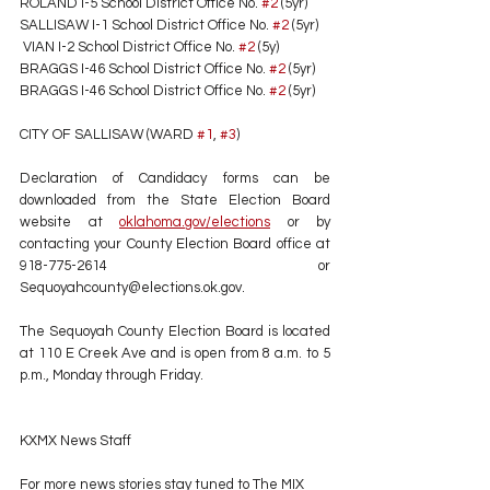
ROLAND I-5 School District Office No. 
#2
 (5yr) 
SALLISAW I-1 School District Office No. 
#2
 (5yr) 
 VIAN I-2 School District Office No. 
#2
 (5y) 
BRAGGS I-46 School District Office No. 
#2
 (5yr) 
BRAGGS I-46 School District Office No. 
#2
 (5yr) 
CITY OF SALLISAW (WARD 
#1
, 
#3
)
Declaration of Candidacy forms can be 
downloaded from the State Election Board 
website at 
oklahoma.gov/elections
 or by 
contacting your County Election Board office at 
918-775-2614 or 
Sequoyahcounty@elections.ok.gov. 
The Sequoyah County Election Board is located 
at 110 E Creek Ave and is open from 8 a.m. to 5 
p.m., Monday through Friday.
KXMX News Staff
For more news stories stay tuned to The MIX 