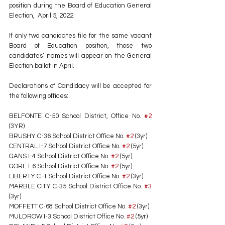
position during the Board of Education General 
Election,  April 5, 2022. 
If only two candidates file for the same vacant 
Board of Education position, those two 
candidates’ names will appear on the General 
Election ballot in April. 
Declarations of Candidacy will be accepted for 
the following offices: 
BELFONTE C-50 School District, Office No. 
#2
(3YR) 
BRUSHY C-36 School District Office No. 
#2
 (3yr) 
CENTRAL I-7 School District Office No. 
#2
 (5yr) 
GANS I-4 School District Office No. 
#2
 (5yr) 
GORE I-6 School District Office No. 
#2
 (5yr) 
LIBERTY C-1 School District Office No. 
#2
 (3yr) 
MARBLE CITY C-35 School District Office No. 
#3
(3yr) 
MOFFETT C-68 School District Office No. 
#2
 (3yr)
MULDROW I-3 School District Office No. 
#2
 (5yr) 