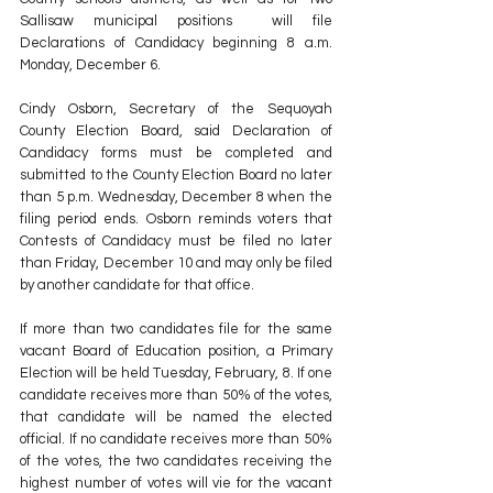
Sallisaw municipal positions  will file 
Declarations of Candidacy beginning 8 a.m. 
Monday, December 6. 
Cindy Osborn, Secretary of the Sequoyah 
County Election Board, said Declaration of 
Candidacy forms must be completed and 
submitted to the County Election Board no later 
than 5 p.m. Wednesday, December 8 when the 
filing period ends. Osborn reminds voters that 
Contests of Candidacy must be filed no later 
than Friday, December 10 and may only be filed 
by another candidate for that office.
If more than two candidates file for the same 
vacant Board of Education position, a Primary 
Election will be held Tuesday, February, 8. If one 
candidate receives more than 50% of the votes, 
that candidate will be named the elected 
official. If no candidate receives more than 50% 
of the votes, the two candidates receiving the 
highest number of votes will vie for the vacant 