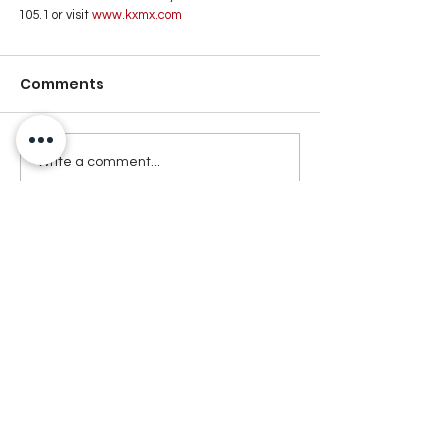
105.1 or visit
 www.kxmx.com
Comments
Write a comment...