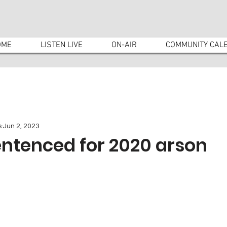
OME
LISTEN LIVE
ON-AIR
COMMUNITY CAL
s
Jun 2, 2023
entenced for 2020 arson