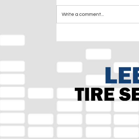
Write a comment...