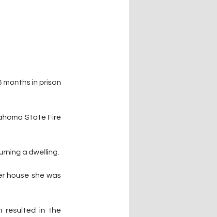
 months in prison 
ahoma State Fire 
urning a dwelling. 
ler house she was 
 resulted in the 