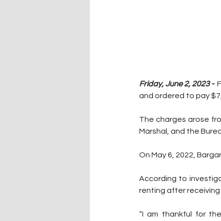
Friday, June 2, 2023 -  
F
and ordered to pay $7,5
The charges arose fro
Marshal, and the Burea
On May 6, 2022, Bargar p
According to investiga
renting after receiving
“I am thankful for th