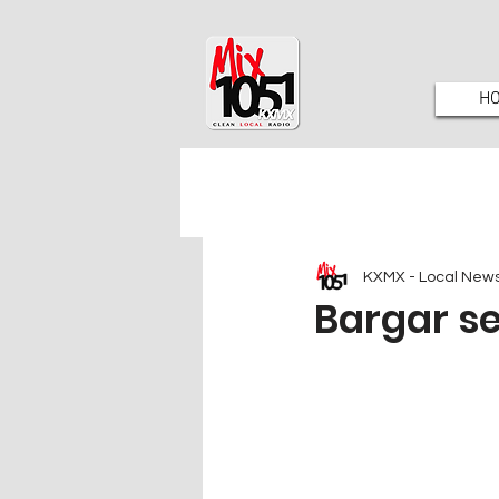
H
KXMX - Local New
Bargar s