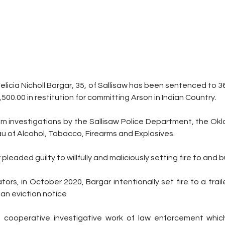
elicia Nicholl Bargar, 35, of Sallisaw has been sentenced to 36
00.00 in restitution for committing Arson in Indian Country.
m investigations by the Sallisaw Police Department, the Okl
u of Alcohol, Tobacco, Firearms and Explosives. 
leaded guilty to willfully and maliciously setting fire to and b
tors, in October 2020, Bargar intentionally set fire to a trai
 an eviction notice 
e cooperative investigative work of law enforcement which