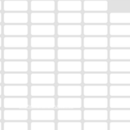
Station Online Public File