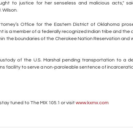
ght to justice for her senseless and malicious acts," sai
 Wilson. 
orney’s Office for the Eastern District of Oklahoma pros
is a member of a federally recognized Indian tribe and the c
in the boundaries of the Cherokee Nation Reservation and wi
 custody of the U.S. Marshal pending transportation to a d
ns facility to serve a non-paroleable sentence of incarcerati
tay tuned to The MIX 105.1 or visit
 www.kxmx.com