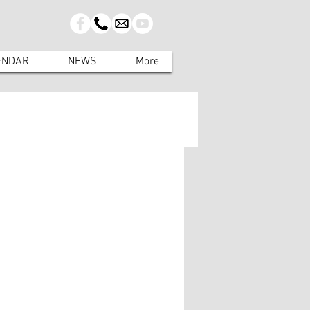
ENDAR
NEWS
More