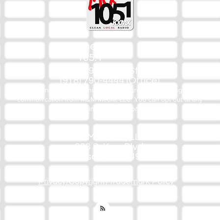
The Mix
105.1
(918) 790-1051 (Studio)
(918) 790-4444 (Office)
By texting our Studio number you agree to receiving SMS
communication from M&M Media, LLC. You can opt out at any
time by replying STOP or contacting us.
M&M Media, LLC
333 S. Kerr Blvd.
Sallisaw, OK 74955
Privacy/Copyright/Trademark Policy