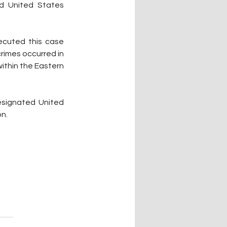
d United States 
ecuted this case 
rimes occurred in 
thin the Eastern 
esignated United 
on.