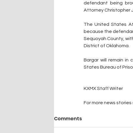
defendant being brou
Attorney Christopher J.
The United States Att
because the defendant 
Sequoyah County, with
District of Oklahoma. 
Bargar will remain in
States Bureau of Priso
KXMX Staff Writer
For more news stories s
Comments