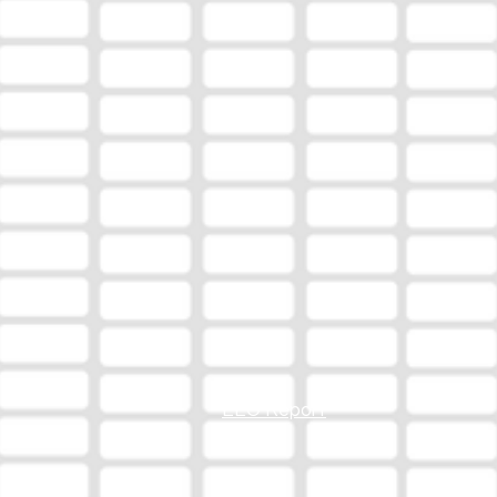
EEO Report