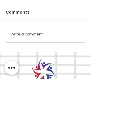
Comments
Write a comment...