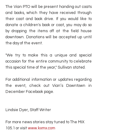
The Vian PTO will be present handing out coats 
and books, which they have received through 
their coat and book drive. If you would like to 
donate a children's book or coat, you may do so 
by dropping the items off at the field house 
downtown. Donations will be accepted up until 
the day of the event. 
"We try to make this a unique and special 
occasion for the entire community to celebrate 
this special time of the year," Sullivan stated. 
For additional information or updates regarding 
the event, check out Vian’s Downtown in 
December Facebook page.
Lindsie Dyer, Staff Writer
For more news stories stay tuned to The MIX 
105.1 or visit
 www.kxmx.com