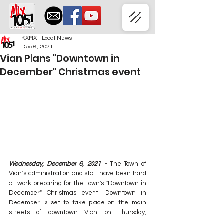
KXMX - Local News
Dec 6, 2021
Vian Plans "Downtown in
December" Christmas event
Wednesday, December 6, 2021 - 
The Town of 
Vian’s administration and staff have been hard 
at work preparing for the town's "Downtown in 
December" Christmas event. Downtown in 
December is set to take place on the main 
streets of downtown Vian on Thursday, 