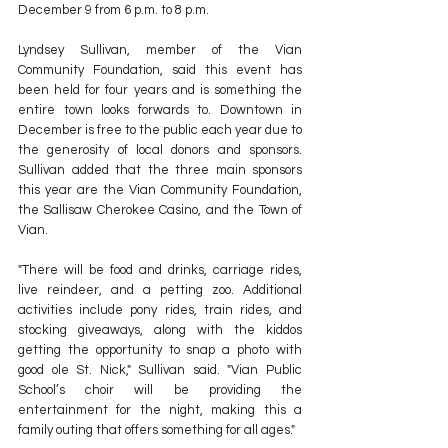
December 9 from 6 p.m. to 8 p.m.
Lyndsey Sullivan, member of the Vian 
Community Foundation, said this event has 
been held for four years and is something the 
entire town looks forwards to. Downtown in 
December is free to the public each year due to 
the generosity of local donors and sponsors. 
Sullivan added that the three main sponsors 
this year are the Vian Community Foundation, 
the Sallisaw Cherokee Casino, and the Town of 
Vian. 
"There will be food and drinks, carriage rides, 
live reindeer, and a petting zoo. Additional 
activities include pony rides, train rides, and 
stocking giveaways, along with the kiddos 
getting the opportunity to snap a photo with 
good ole St. Nick," Sullivan said. "Vian Public 
School’s choir will be providing the 
entertainment for the night, making this a 
family outing that offers something for all ages." 