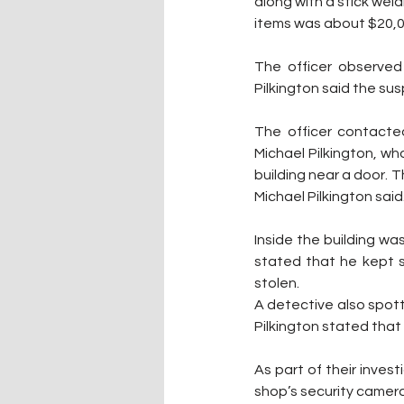
along with a stick weld
items was about $20,0
The officer observed
Pilkington said the su
The officer contacted
Michael Pilkington, wh
building near a door. T
Michael Pilkington said
Inside the building was 
stated that he kept s
stolen.
A detective also spott
Pilkington stated that it
As part of their inve
shop’s security camera