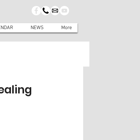
ENDAR
NEWS
More
ealing