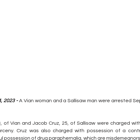
 2023 - 
A Vian woman and a Sallisaw man were arrested Sept
43, of Vian and Jacob Cruz, 25, of Sallisaw were charged wi
arceny. Cruz was also charged with possession of a contr
l possession of drug paraphernalia, which are misdemeanors