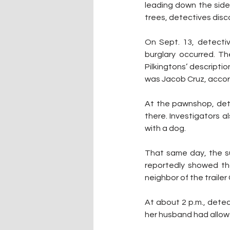
leading down the sidew
trees, detectives disc
On Sept. 13, detectiv
burglary occurred. Th
Pilkingtons’ descripti
was Jacob Cruz, accord
At the pawnshop, dete
there. Investigators 
with a dog.
That same day, the su
reportedly showed tha
neighbor of the trailer
At about 2 p.m., detec
her husband had allowed