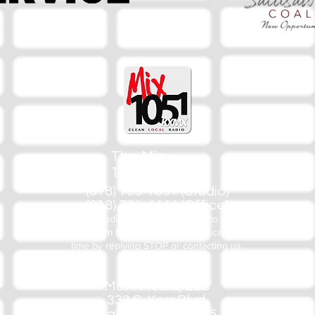
The Mix
105.1
(918) 790-1051 (Studio)
(918) 790-4444 (Office)
By texting our Studio number you agree to receiving SMS
communication from M&M Media, LLC. You can opt out at any
time by replying STOP or contacting us.
M&M Media, LLC
333 S. Kerr Blvd.
Sallisaw, OK 74955