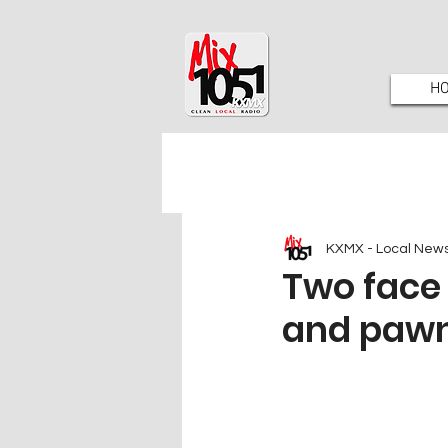
H
KXMX - Local New
Two face 
and pawn