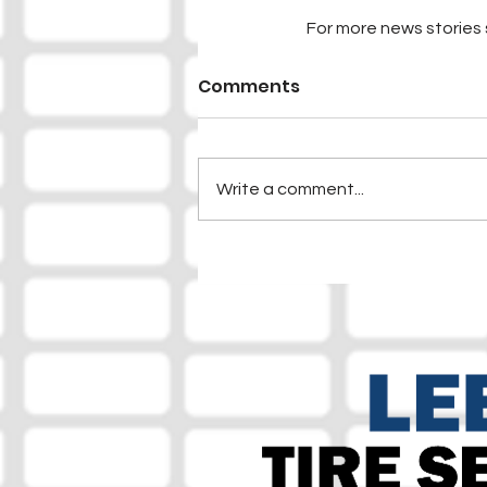
For more news stories s
Comments
Write a comment...