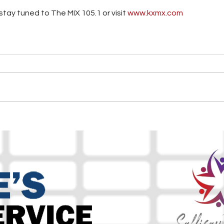
tay tuned to The MIX 105.1 or visit
 www.kxmx.com