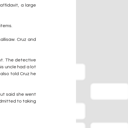
fidavit, a large 
 items.
llisaw. Cruz and 
t. The detective 
s uncle had a lot 
also told Cruz he 
but said she went 
mitted to taking 