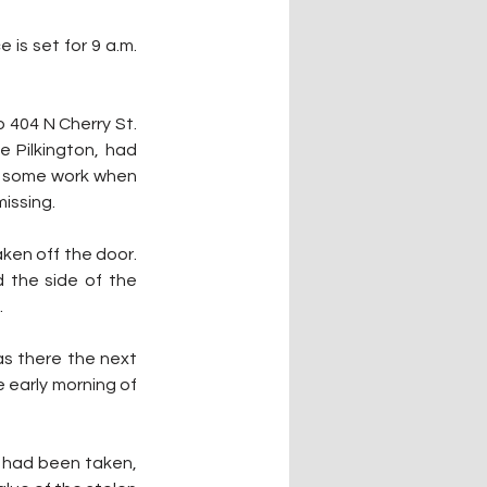
s set for 9 a.m. 
 404 N Cherry St. 
 Pilkington, had 
do some work when 
issing.
en off the door. 
the side of the 
.
as there the next 
 early morning of 
 had been taken, 