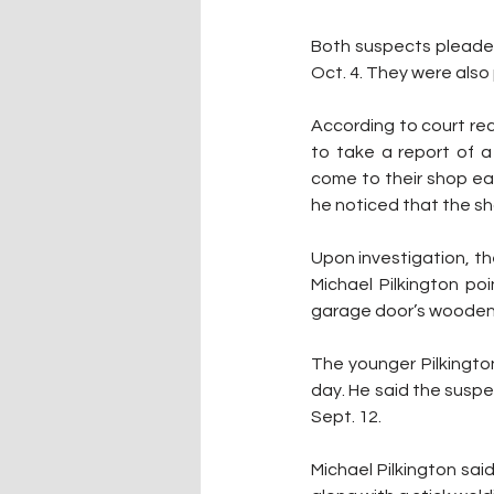
Both suspects pleaded 
Oct. 4. They were als
According to court rec
to take a report of a 
come to their shop ear
he noticed that the sh
Upon investigation, t
Michael Pilkington p
garage door’s wooden 
The younger Pilkington
day. He said the suspe
Sept. 12.
Michael Pilkington sai