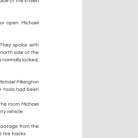
lue of the stolen 
r open. Michael 
 They spoke with 
north side of the 
 normally locked, 
Michael Pilkington 
e tools had been 
the room. Michael 
ity vehicle.
footage from the 
 tire tracks