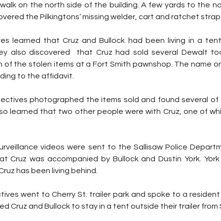
alk on the north side of the building. A few yards to the nor
overed the Pilkingtons’ missing welder, cart and ratchet strap
es learned that Cruz and Bullock had been living in a ten
ey also discovered  that Cruz had sold several Dewalt to
on of the stolen items at a Fort Smith pawnshop. The name on
ing to the affidavit.
ctives photographed the items sold and found several of t
also learned that two other people were with Cruz, one of w
rveillance videos were sent to the Sallisaw Police Depart
t Cruz was accompanied by Bullock and Dustin York. York 
 Cruz has been living behind.
tives went to Cherry St. trailer park and spoke to a residen
 Cruz and Bullock to stay in a tent outside their trailer from 