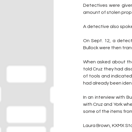
Detectives were given
amount of stolen prop
A detective also spoke 
On Sept. 12, a detect
Bullock were then tra
When asked about the 
told Cruz they had disc
of tools and indicated
had already been iden
In an interview with B
with Cruz and York wh
some of the items from
Laura Brown, KXMX Sta