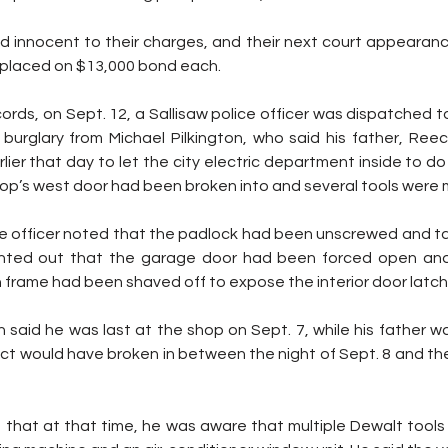
innocent to their charges, and their next court appearance i
o placed on $13,000 bond each.
ords, on Sept. 12, a Sallisaw police officer was dispatched to
burglary from Michael Pilkington, who said his father, Reece
lier that day to let the city electric department inside to 
op’s west door had been broken into and several tools were m
he officer noted that the padlock had been unscrewed and tak
ointed out that the garage door had been forced open and 
frame had been shaved off to expose the interior door latch
 said he was last at the shop on Sept. 7, while his father w
ct would have broken in between the night of Sept. 8 and the
d that at that time, he was aware that multiple Dewalt tools