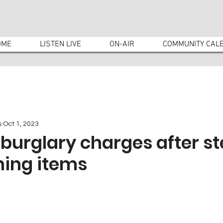
OME
LISTEN LIVE
ON-AIR
COMMUNITY CAL
s
Oct 1, 2023
burglary charges after st
ing items