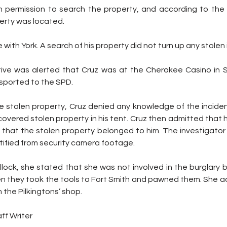
 permission to search the property, and according to the af
erty was located.
with York. A search of his property did not turn up any stolen
ive was alerted that Cruz was at the Cherokee Casino in Sa
nsported to the SPD.
stolen property, Cruz denied any knowledge of the inciden
overed stolen property in his tent. Cruz then admitted that hi
 that the stolen property belonged to him. The investigator 
tified from security camera footage.
ullock, she stated that she was not involved in the burglary 
en they took the tools to Fort Smith and pawned them. She ad
 the Pilkingtons’ shop.
ff Writer