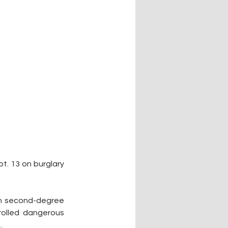
. 13 on burglary 
th second-degree 
olled dangerous 
.