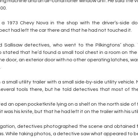
ing machine and an air-conditioner window unit. He said the va
00.
 a 1973 Chevy Nova in the shop with the driver’s-side doo
spect had left the car there and that he had not touched it.
 Sallisaw detectives, who went to the Pilkingtons’ shop.
o stated that he’d found a small tool chest in a room on the 
he door, an exterior door with no other operating latches, was
.
a small utility trailer with a small side-by-side utility vehicle. 
everal tools there, but he told detectives that most of th
ed an open pocketknife lying on a shelf on the north side of 
 was his knife, but that he had left it on the trailer with his util
stigation, detectives photographed the scene and obtained 
s. While taking photos, a detective saw what appeared to be