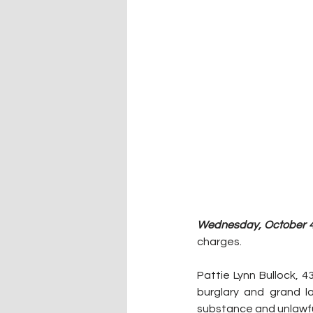
Wednesday, October 4,
charges.
Pattie Lynn Bullock, 
burglary and grand l
substance and unlawfu