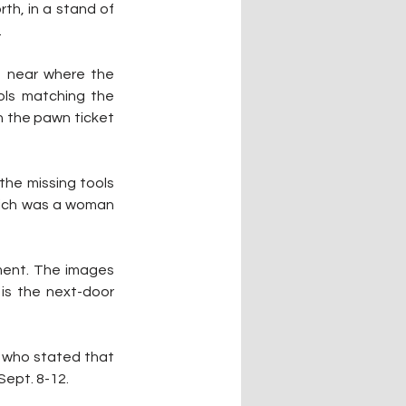
th, in a stand of 
.
t near where the 
ols matching the 
 the pawn ticket 
he missing tools 
hich was a woman 
ment. The images 
is the next-door 
t who stated that 
Sept. 8-12.