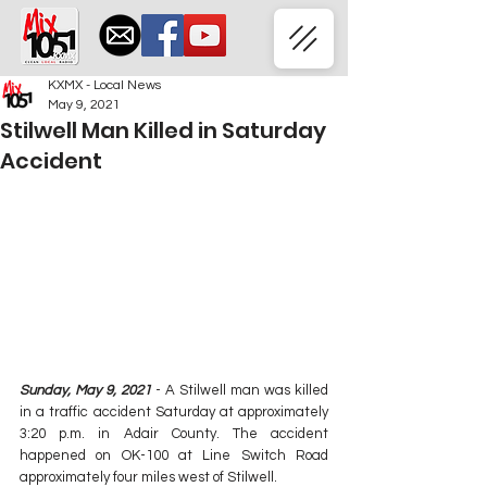
KXMX - Local News
May 9, 2021
Stilwell Man Killed in Saturday
Accident
Sunday, May 9, 2021
 - A Stilwell man was killed 
in a traffic accident Saturday at approximately 
3:20 p.m. in Adair County. The accident 
happened on OK-100 at Line Switch Road 
approximately four miles west of Stilwell.