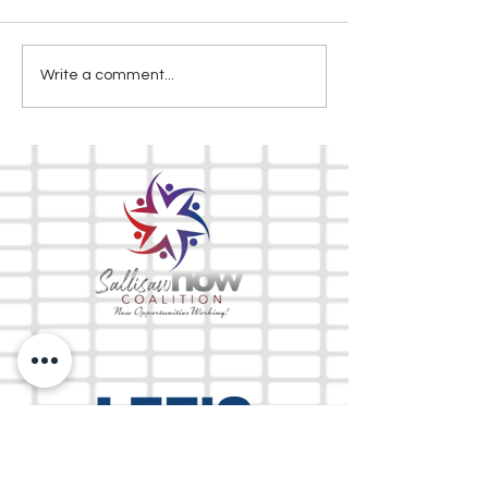
Write a comment...