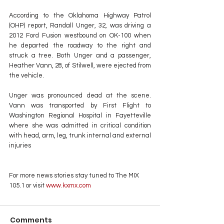
According to the Oklahoma Highway Patrol 
(OHP) report, Randall Unger, 32, was driving a 
2012 Ford Fusion westbound on OK-100 when 
he departed the roadway to the right and 
struck a tree. Both Unger and a passenger, 
Heather Vann, 28, of Stilwell, were ejected from 
the vehicle.
Unger was pronounced dead at the scene. 
Vann was transported by First Flight to 
Washington Regional Hospital in Fayetteville 
where she was admitted in critical condition 
with head, arm, leg, trunk internal and external 
injuries
For more news stories stay tuned to The MIX 
105.1 or visit
 www.kxmx.com
Comments