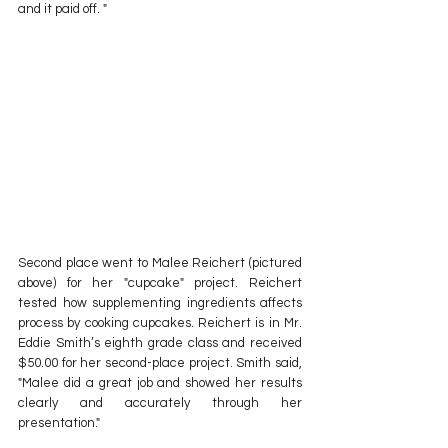
and it paid off. "
Second place went to Malee Reichert (pictured 
above) for her "cupcake" project. Reichert 
tested how supplementing ingredients affects 
process by cooking cupcakes. Reichert is in Mr. 
Eddie Smith’s eighth grade class and received 
$50.00 for her second-place project. Smith said, 
"Malee did a great job and showed her results 
clearly and accurately through her 
presentation."