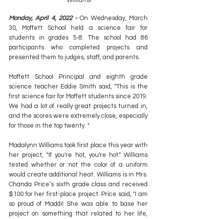
Williams
Monday, April 4, 2022 - 
On Wednesday, March 
30, Moffett School held a science fair for 
students in grades 5-8. The school had 86 
participants who completed projects and 
presented them to judges, staff, and parents.
Moffett School Principal and eighth grade 
science teacher Eddie Smith said, "This is the 
first science fair for Moffett students since 2019. 
We had a lot of really great projects turned in, 
and the scores were extremely close, especially 
for those in the top twenty. "
Madalynn Williams took first place this year with 
her project, "If you're hot, you're hot." Williams 
tested whether or not the color of a uniform 
would create additional heat. Williams is in Mrs. 
Chanda Price’s sixth grade class and received 
$100 for her first-place project. Price said, "I am 
so proud of Maddi! She was able to base her 
project on something that related to her life, 