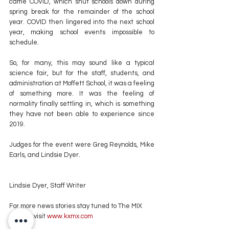
came COVID, which shut schools down during 
spring break for the remainder of the school 
year. COVID then lingered into the next school 
year, making school events impossible to 
schedule.
So, for many, this may sound like a typical 
science fair, but for the staff, students, and 
administration at Moffett School, it was a feeling 
of something more. It was the feeling of 
normality finally settling in, which is something 
they have not been able to experience since 
2019.
Judges for the event were Greg Reynolds, Mike 
Earls, and Lindsie Dyer.
Lindsie Dyer, Staff Writer
For more news stories stay tuned to The MIX 
105.1 or visit
 www.kxmx.com