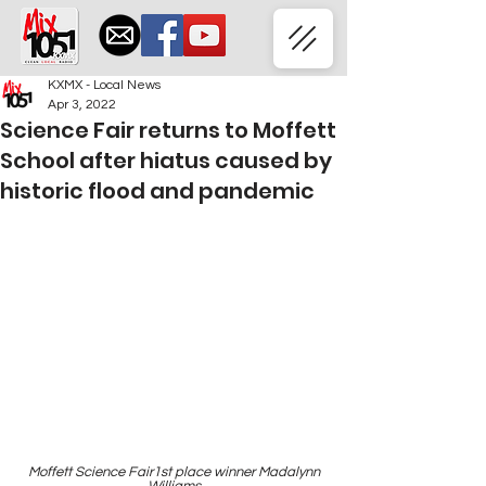
KXMX - Local News
Apr 3, 2022
Science Fair returns to Moffett
School after hiatus caused by
historic flood and pandemic
 Moffett Science Fair1st place winner Madalynn 