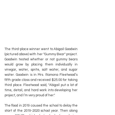
The third-place winner went to Abigail Goodwin 
(pictured above) with her "Gummy Bear" project. 
Goodwin tested whether or not gummy bears 
would grow by placing them individually in 
vinegar, water, sprite, salt water, and sugar 
water. Goodwin is in Mrs. Ramona Fleetwood’s 
fifth grade class and received $25.00 for taking 
third place. Fleetwood said, "Abigail put a lot of 
time, detail, and hard work into developing her 
project, and I’m very proud of her."
The flood in 2019 caused the school to delay the 
start of the 2019-2020 school year. Then along 