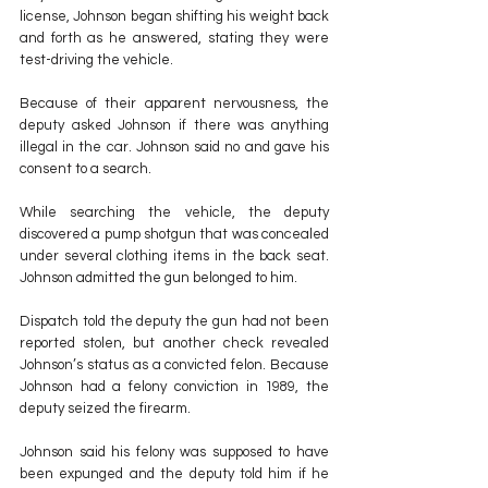
license, Johnson began shifting his weight back 
and forth as he answered, stating they were 
test-driving the vehicle.
Because of their apparent nervousness, the 
deputy asked Johnson if there was anything 
illegal in the car. Johnson said no and gave his 
consent to a search.
While searching the vehicle, the deputy 
discovered a pump shotgun that was concealed 
under several clothing items in the back seat. 
Johnson admitted the gun belonged to him.
Dispatch told the deputy the gun had not been 
reported stolen, but another check revealed 
Johnson’s status as a convicted felon. Because 
Johnson had a felony conviction in 1989, the 
deputy seized the firearm.
Johnson said his felony was supposed to have 
been expunged and the deputy told him if he 