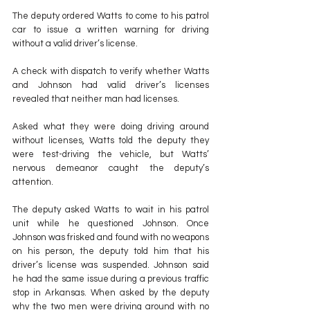
The deputy ordered Watts to come to his patrol 
car to issue a written warning for driving 
without a valid driver’s license.
A check with dispatch to verify whether Watts 
and Johnson had valid driver’s licenses 
revealed that neither man had licenses.
Asked what they were doing driving around 
without licenses, Watts told the deputy they 
were test-driving the vehicle, but Watts’ 
nervous demeanor caught the deputy’s 
attention.
The deputy asked Watts to wait in his patrol 
unit while he questioned Johnson. Once 
Johnson was frisked and found with no weapons 
on his person, the deputy told him that his 
driver’s license was suspended. Johnson said 
he had the same issue during a previous traffic 
stop in Arkansas. When asked by the deputy 
why the two men were driving around with no 