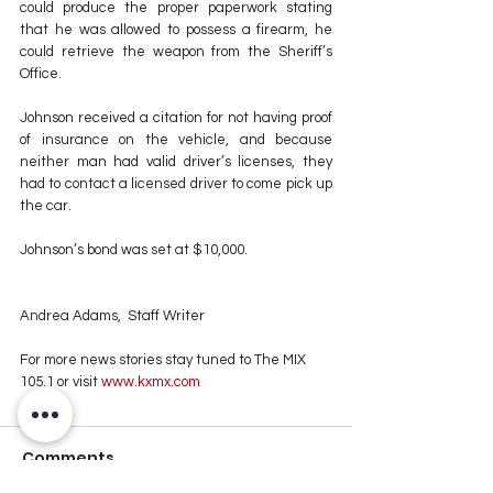
could produce the proper paperwork stating 
that he was allowed to possess a firearm, he 
could retrieve the weapon from the Sheriff’s 
Office.
Johnson received a citation for not having proof 
of insurance on the vehicle, and because 
neither man had valid driver’s licenses, they 
had to contact a licensed driver to come pick up 
the car.
Johnson’s bond was set at $10,000.
Andrea Adams,  Staff Writer
For more news stories stay tuned to The MIX 
105.1 or visit
 www.kxmx.com
Comments