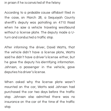
in prison if he is convicted of the felony.
According to a probable cause affidavit filed in 
the case, on March 28, a Sequoyah County 
sheriff’s deputy was patrolling on 4710 Road 
when he saw a vehicle traveling westbound 
without a license plate. The deputy made a U-
turn and conducted a traffic stop.
After informing the driver, David Watts, that 
the vehicle didn’t have a license plate, Watts 
said he didn’t have a driver’s license either, but 
he gave the deputy his identifying information. 
Johnson, a passenger in the vehicle, gave 
deputies his driver’s license.
When asked why the license plate wasn’t 
mounted on the car, Watts said Johnson had 
purchased the car two days before the traffic 
stop. Johnson also admitted there was no 
insurance on the car at the time of the traffic 
stop.