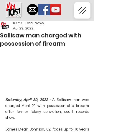
KXMX - Local News
Apr 29, 2022
Sallisaw man charged with
possession of firearm
Saturday, April 30, 2022 - 
A Sallisaw man was 
charged April 21 with possession of a firearm 
after former felony conviction, court records 
show.
James Dean Johnson, 62, faces up to 10 years 