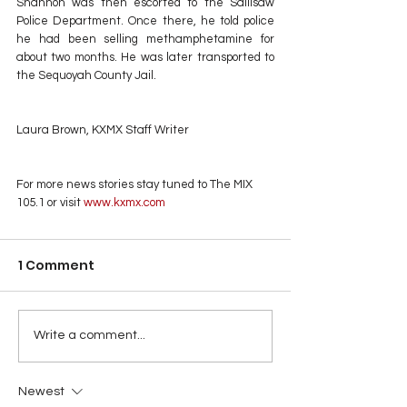
Shannon was then escorted to the Sallisaw 
Police Department. Once there, he told police 
he had been selling methamphetamine for 
about two months. He was later transported to 
the Sequoyah County Jail.
Laura Brown, KXMX Staff Writer
For more news stories stay tuned to The MIX 
105.1 or visit
 www.kxmx.com
1 Comment
Write a comment...
Newest