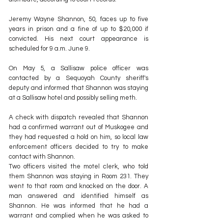
Jeremy Wayne Shannon, 50, faces up to five 
years in prison and a fine of up to $20,000 if 
convicted. His next court appearance is 
scheduled for 9 a.m. June 9.
On May 5, a Sallisaw police officer was 
contacted by a Sequoyah County sheriff's 
deputy and informed that Shannon was staying 
at a Sallisaw hotel and possibly selling meth. 
A check with dispatch revealed that Shannon 
had a confirmed warrant out of Muskogee and 
they had requested a hold on him, so local law 
enforcement officers decided to try to make 
contact with Shannon.
Two officers visited the motel clerk, who told 
them Shannon was staying in Room 231. They 
went to that room and knocked on the door. A 
man answered and identified himself as 
Shannon. He was informed that he had a 
warrant and complied when he was asked to 