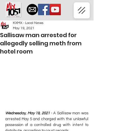
KXMX - Local News
May 19, 2021
Sallisaw man arrested for
allegedly selling meth from
hotel room
Wednesday, May 19, 2021 
- A Sallisaw man was 
arrested May 5 and charged with the unlawful 
possession of a controlled drug with intent to 
distribute, according to court records.