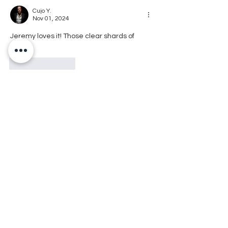
Cujo Y.
Nov 01, 2024
Jeremy loves it! Those clear shards of 
meth
Like
Reply