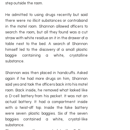
step outside the room. 
He admitted to using drugs recently but said 
there were no illicit substances or contraband 
in the motel room. Shannon allowed officers to 
search the room, but all they found was a cut 
straw with white residue on it in the drawer of a 
table next to the bed. A search of Shannon 
himself led to the discovery of a small plastic 
baggie containing a white, crystalline 
substance.
Shannon was then placed in handcuffs. Asked 
again if he had more drugs on him, Shannon 
said yes and took the officers back into his motel 
room. Back inside, he removed what looked like 
a D-cell battery from his pocket. It was not an 
actual battery. It had a compartment inside 
with a twist-off top. Inside the fake battery 
were seven plastic baggies. Six of the seven 
baggies contained a white, crystal-like 
substance. 