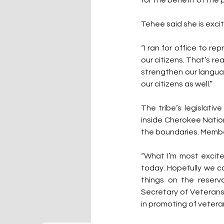
Tehee said she is excite
“I ran for office to re
our citizens. That’s re
strengthen our langua
our citizens as well.”
The tribe’s legislativ
inside Cherokee Nation
the boundaries. Membe
“What I’m most excite
today. Hopefully we c
things on the reserva
Secretary of Veterans 
in promoting of veteran