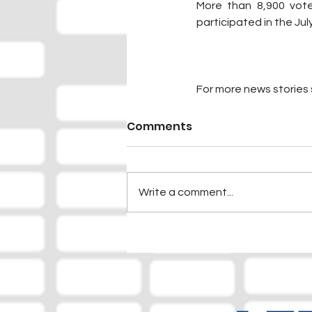
More than 8,900 vote
participated in the July
For more news stories s
Comments
Write a comment...