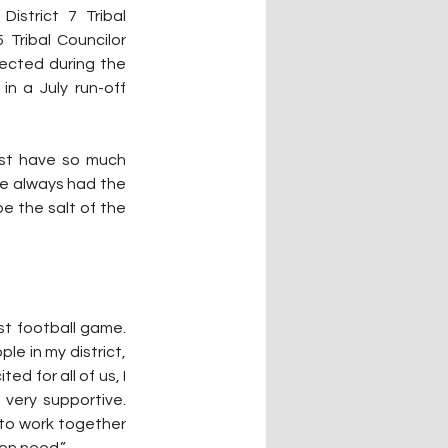
istrict 7 Tribal 
Tribal Councilor 
ected during the 
n a July run-off 
ust have so much 
e always had the 
be the salt of the 
rst football game. 
e in my district, 
d for all of us, I 
very supportive. 
to work together 
on need.”