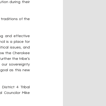
ion during their 
raditions of the 
g and effective 
il is a place for 
ical issues, and 
ow the Cherokee 
rther the tribe’s 
our sovereignty 
goal as this new 
istrict 4 Tribal 
al Councilor Mike 