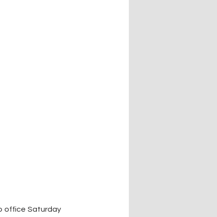
 office Saturday 