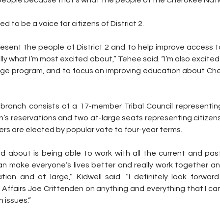
d to be a voice for citizens of District 2.
present the people of District 2 and to help improve access to
ally what I’m most excited about,” Tehee said. “I’m also excited
ge program, and to focus on improving education about Cher
e branch consists of a 17-member Tribal Council representing
’s reservations and two at-large seats representing citizens
rs are elected by popular vote to four-year terms.
d about is being able to work with all the current and past 
an make everyone’s lives better and really work together a
tion and at large,” Kidwell said. “I definitely look forward
Affairs Joe Crittenden on anything and everything that I can
 issues.”