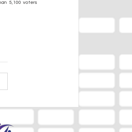
an 5,100 voters 