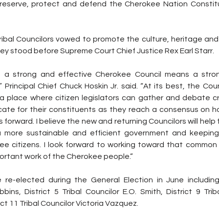
eserve, protect and defend the Cherokee Nation Constitut
ibal Councilors vowed to promote the culture, heritage and t
ey stood before Supreme Court Chief Justice Rex Earl Starr.
at a strong and effective Cherokee Council means a stron
rincipal Chief Chuck Hoskin Jr. said. “At its best, the Counc
a place where citizen legislators can gather and debate crit
ate for their constituents as they reach a consensus on h
forward. I believe the new and returning Councilors will help fu
 a more sustainable and efficient government and keeping 
ee citizens. I look forward to working toward that common 
portant work of the Cherokee people.”
re-elected during the General Election in June including D
bins, District 5 Tribal Councilor E.O. Smith, District 9 Trib
t 11 Tribal Councilor Victoria Vazquez.