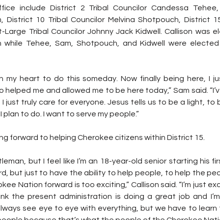
ce include District 2 Tribal Councilor Candessa Tehee, D
District 10 Tribal Councilor Melvina Shotpouch, District 15 
-Large Tribal Councilor Johnny Jack Kidwell. Callison was el
 while Tehee, Sam, Shotpouch, and Kidwell were elected i
 in my heart to do this someday. Now finally being here, I j
o helped me and allowed me to be here today,” Sam said. “I’v
I just truly care for everyone. Jesus tells us to be a light, to 
I plan to do. I want to serve my people.” 
king forward to helping Cherokee citizens within District 15.
leman, but I feel like I’m an 18-year-old senior starting his fi
but just to have the ability to help people, to help the peopl
 Nation forward is too exciting,” Callison said. “I’m just excite
ink the present administration is doing a great job and I’m 
ways see eye to eye with everything, but we have to learn 
e people because that’s what the people of the Cherokee Nati