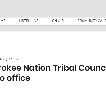
OME
LISTEN LIVE
ON-AIR
COMMUNITY CAL
s
Aug 17, 2021
okee Nation Tribal Counc
o office