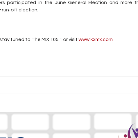
rs participated in the June General Election and more th
 run-off election.
tay tuned to The MIX 105.1 or visit
 www.kxmx.com