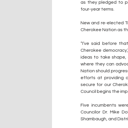
as they pledged to pr
four-year terms.
New and re-elected Tr
Cherokee Nation as th
“I’ve said before th
Cherokee democracy,” P
ideas to take shape, 
where they can advoc
Nation should progress 
efforts at providing
secure for our Cherok
Council begins the im
Five incumbents were 
Councilor Dr. Mike Dob
Shambaugh, and Distric