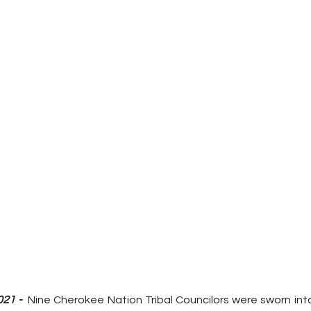
21 - 
 Nine Cherokee Nation Tribal Councilors were sworn into