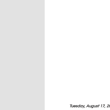
Tuesday, August 17, 20