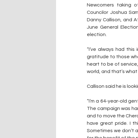
Newcomers taking offi
Councilor Joshua Sam, 
Danny Callison, and At
June General Election
election.
“I’ve always had this
gratitude to those wh
heart to be of service, 
world, and that’s what 
Callison said he is loo
“I’m a 64-year-old gent
The campaign was hard, 
and to move the Cherokee
have great pride. I th
Sometimes we don’t al
for the benefit of th