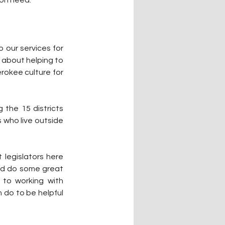
 our services for 
 about helping to 
okee culture for 
 the 15 districts 
 who live outside 
legislators here 
nd do some great 
 to working with 
 do to be helpful 