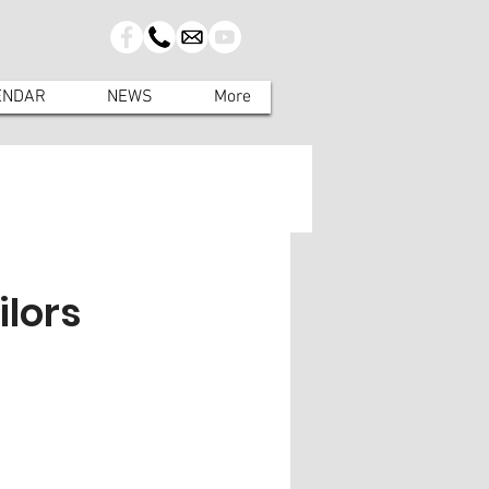
ENDAR
NEWS
More
ilors