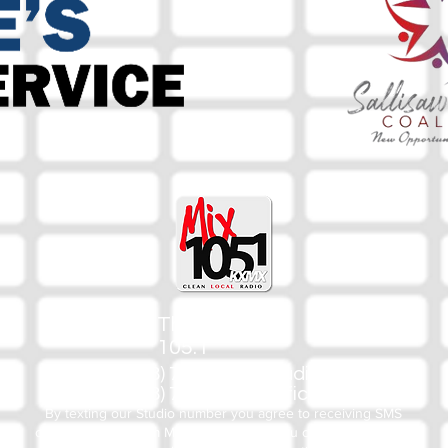
The Mix
105.1
(918) 790-1051 (Studio)
(918) 790-4444 (Office)
By texting our Studio number you agree to receiving SMS
communication from M&M Media, LLC. You can opt out at any