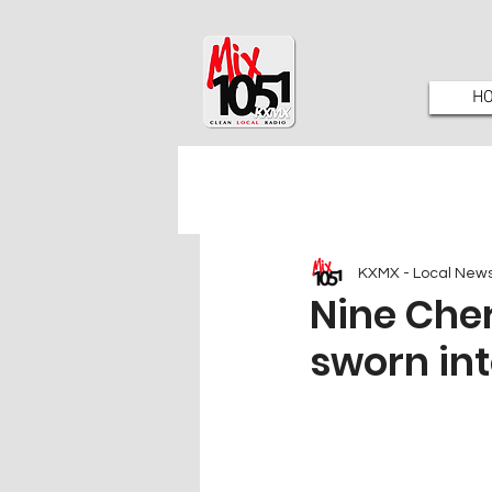
H
KXMX - Local New
Nine Cher
sworn int