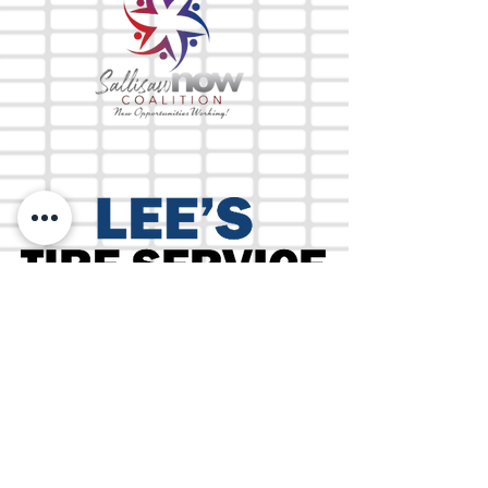
The Mix 105.1
(918) 790-1051 (Studio)
(918) 790-4444
(Office)
By texting our Studio number you agree to
receiving SMS communication from M&M Media,
LLC. You can opt out at any time by replying