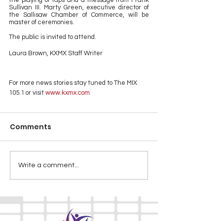
the playing of taps and a message from Frank 
Sullivan III. Marty Green, executive director of 
the Sallisaw Chamber of Commerce, will be 
master of ceremonies.
The public is invited to attend.
Laura Brown, KXMX Staff Writer
For more news stories stay tuned to The MIX 
105.1 or visit
 www.kxmx.com
Comments
Write a comment...