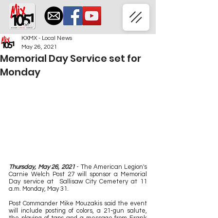
KXMX - Local News
May 26, 2021
Memorial Day Service set for
Monday
Thursday, May 26, 2021
 - The American Legion's 
Carnie Welch Post 27 will sponsor a Memorial 
Day service at  Sallisaw City Cemetery at 11 
a.m. Monday, May 31.
Post Commander Mike Mouzakis said the event 
will include posting of colors, a 21-gun salute, 