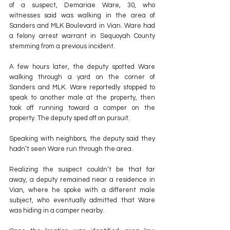
of a suspect, Demariae Ware, 30, who 
witnesses said was walking in the area of 
Sanders and MLK Boulevard in Vian. Ware had 
a felony arrest warrant in Sequoyah County 
stemming from a previous incident.
A few hours later, the deputy spotted Ware 
walking through a yard on the corner of 
Sanders and MLK. Ware reportedly stopped to 
speak to another male at the property, then 
took off running toward a camper on the 
property. The deputy sped off on pursuit.
Speaking with neighbors, the deputy said they 
hadn’t seen Ware run through the area.
Realizing the suspect couldn’t be that far 
away, a deputy remained near a residence in 
Vian, where he spoke with a different male 
subject, who eventually admitted that Ware 
was hiding in a camper nearby.