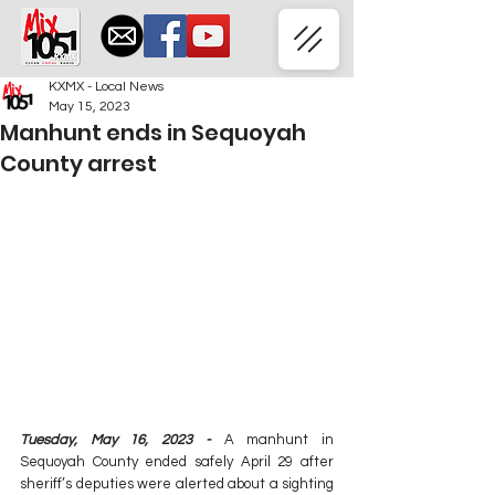
KXMX - Local News
May 15, 2023
Manhunt ends in Sequoyah
County arrest
Tuesday, May 16, 2023 -
 A manhunt in 
Sequoyah County ended safely April 29 after 
sheriff’s deputies were alerted about a sighting 