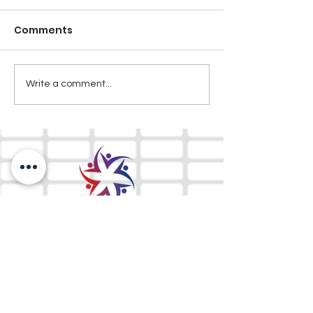
Comments
Write a comment...