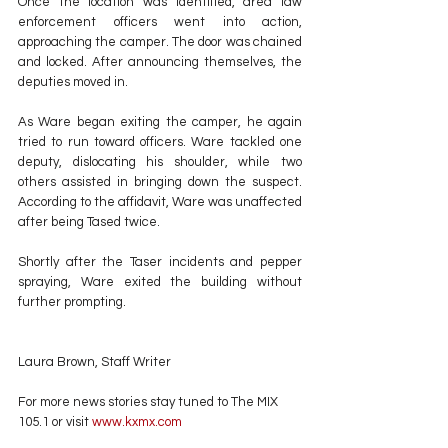
Once the location was identified, area law 
enforcement officers went into action, 
approaching the camper. The door was chained 
and locked. After announcing themselves, the 
deputies moved in.
As Ware began exiting the camper, he again 
tried to run toward officers. Ware tackled one 
deputy, dislocating his shoulder, while two 
others assisted in bringing down the suspect. 
According to the affidavit, Ware was unaffected 
after being Tased twice.
Shortly after the Taser incidents and pepper 
spraying, Ware exited the building without 
further prompting.
Laura Brown, Staff Writer
For more news stories stay tuned to The MIX 
105.1 or visit
 www.kxmx.com