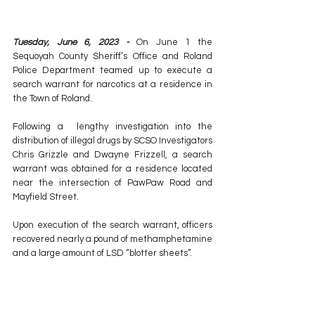
Tuesday, June 6, 2023 - 
On June 1 the 
Sequoyah County Sheriff’s Office and Roland 
Police Department teamed up to execute a 
search warrant for narcotics at a residence in 
the Town of Roland. 
Following a  lengthy investigation into the 
distribution of illegal drugs by SCSO Investigators 
Chris Grizzle and Dwayne Frizzell, a search 
warrant was obtained for a residence located 
near the intersection of PawPaw Road and 
Mayfield Street. 
Upon execution of the search warrant, officers 
recovered nearly a pound of methamphetamine 
and a large amount of LSD “blotter sheets”. 