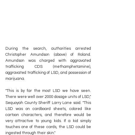
During the search, authorities arrested 
Christopher Amundson (above) of Roland. 
Amundson was charged with aggravated 
trafficking CDS (methamphetamine), 
aggravated trafficking of LSD, and possession of 
marijuana.
"This is by far the most LSD we have seen. 
There were well over 2000 dosage units of LSD," 
Sequoyah County Sheriff Larry Lane said. "This 
LSD was on cardboard sheets, colored like 
cartoon characters, and therefore would be 
very attractive to young kids. If a kid simply 
touches one of these cards, the LSD could be 
ingested through their skin."