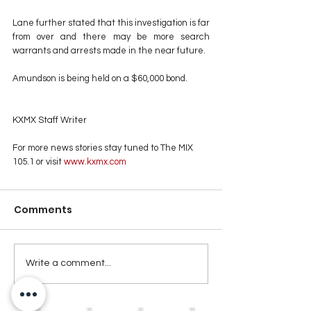
Lane further stated that this investigation is far 
from over and there may be more search 
warrants and arrests made in the near future. 
Amundson is being held on a $60,000 bond.
KXMX Staff Writer
For more news stories stay tuned to The MIX 
105.1 or visit
 www.kxmx.com
Comments
Write a comment...