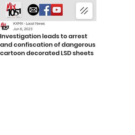
KXMX - Local News
Jun 6, 2023
Investigation leads to arrest
and confiscation of dangerous
cartoon decorated LSD sheets