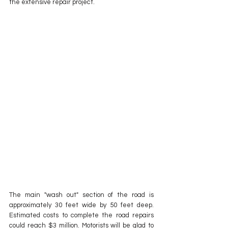
the extensive repair project.
The main "wash out" section of the road is 
approximately 30 feet wide by 50 feet deep.  
Estimated costs to complete the road repairs 
could reach $3 million. Motorists will be glad to 