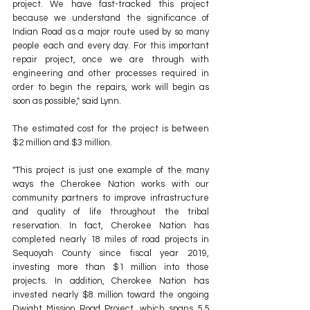
project. We have fast-tracked this project 
because we understand the significance of 
Indian Road as a major route used by so many 
people each and every day. For this important 
repair project, once we are through with 
engineering and other processes required in 
order to begin the repairs, work will begin as 
soon as possible," said Lynn. 
The estimated cost for the project is between 
$2 million and $3 million. 
"This project is just one example of the many 
ways the Cherokee Nation works with our 
community partners to improve infrastructure 
and quality of life throughout the tribal 
reservation. In fact, Cherokee Nation has 
completed nearly 18 miles of road projects in 
Sequoyah County since fiscal year 2019, 
investing more than $1 million into those 
projects. In addition, Cherokee Nation has 
invested nearly $8 million toward the ongoing 
Dwight Mission Road Project, which spans 5.5 