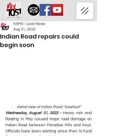
KXMX - Local News
Aug 31, 2022
Indian Road repairs could
begin soon
Aerial view of Indian Road "washout"
Wednesday, August 31, 2022 - 
Heavy rain and 
flooding in May caused major road damage on 
Indian Road between Paradise Hills and Keys. 
Officials have been working since then to fund 