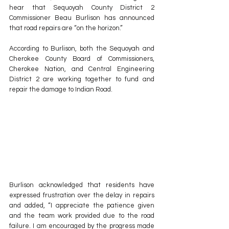
hear that Sequoyah County District 2 
Commissioner Beau Burlison has announced 
that road repairs are “on the horizon.”
According to Burlison, both the Sequoyah and 
Cherokee County Board of Commissioners, 
Cherokee Nation, and Central Engineering 
District 2 are working together to fund and 
repair the damage to Indian Road. 
Burlison acknowledged that residents have 
expressed frustration over the delay in repairs 
and added, “I appreciate the patience given 
and the team work provided due to the road 
failure. I am encouraged by the progress made 