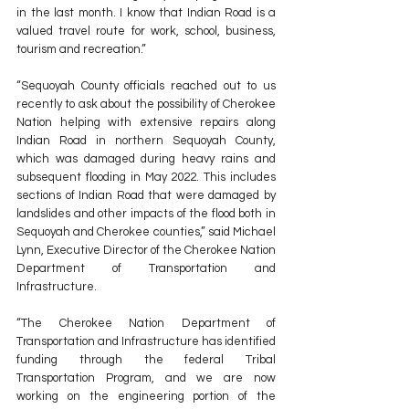
in the last month. I know that Indian Road is a 
valued travel route for work, school, business, 
tourism and recreation.”
“Sequoyah County officials reached out to us 
recently to ask about the possibility of Cherokee 
Nation helping with extensive repairs along 
Indian Road in northern Sequoyah County, 
which was damaged during heavy rains and 
subsequent flooding in May 2022. This includes 
sections of Indian Road that were damaged by 
landslides and other impacts of the flood both in 
Sequoyah and Cherokee counties,” said Michael 
Lynn, Executive Director of the Cherokee Nation 
Department of Transportation and 
Infrastructure. 
“The Cherokee Nation Department of 
Transportation and Infrastructure has identified 
funding through the federal Tribal 
Transportation Program, and we are now 
working on the engineering portion of the 