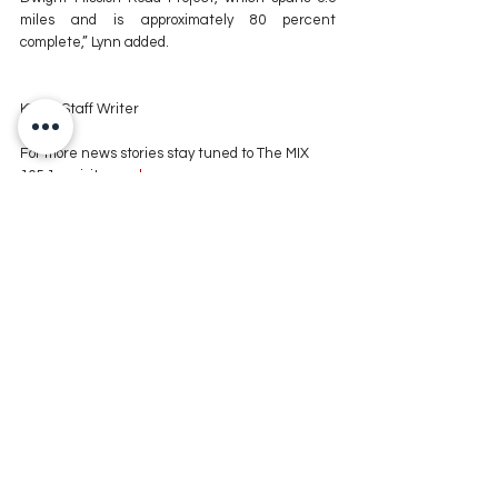
miles and is approximately 80 percent 
complete,” Lynn added.
KXMX Staff Writer
For more news stories stay tuned to The MIX 
105.1 or visit
 www.kxmx.com
Comments
Write a comment...