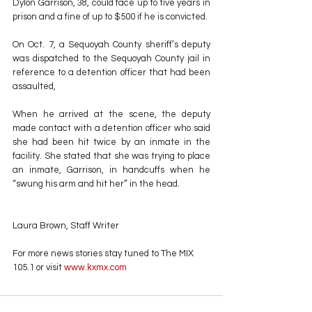
Dylon Garrison, 38, could face up to five years in 
prison and a fine of up to $500 if he is convicted.
On Oct. 7, a Sequoyah County sheriff’s deputy 
was dispatched to the Sequoyah County jail in 
reference to a detention officer that had been 
assaulted,
When he arrived at the scene, the deputy 
made contact with a detention officer who said 
she had been hit twice by an inmate in the 
facility. She stated that she was trying to place 
an inmate, Garrison, in handcuffs when he 
“swung his arm and hit her” in the head.
Laura Brown, Staff Writer
For more news stories stay tuned to The MIX 
105.1 or visit
 www.kxmx.com