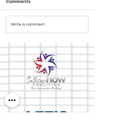
Comments
Write a comment...