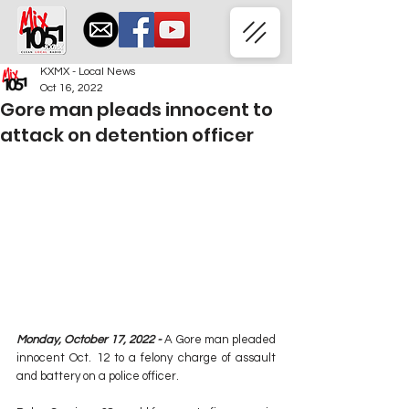
KXMX - Local News
Oct 16, 2022
Gore man pleads innocent to
attack on detention officer
Monday, October 17, 2022 - 
A Gore man pleaded 
innocent Oct. 12 to a felony charge of assault 
and battery on a police officer.