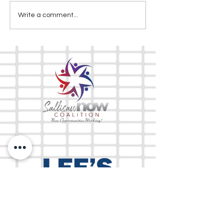
Write a comment...