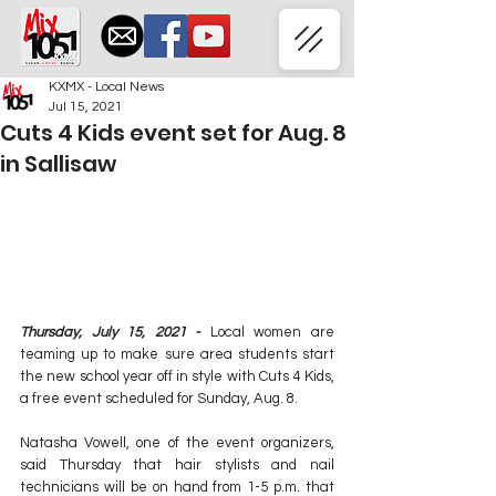
KXMX - Local News
Jul 15, 2021
Cuts 4 Kids event set for Aug. 8
in Sallisaw
Thursday, July 15, 2021 -
 Local women are 
teaming up to make sure area students start 
the new school year off in style with Cuts 4 Kids, 
a free event scheduled for Sunday, Aug. 8.
Natasha Vowell, one of the event organizers, 
said Thursday that hair stylists and nail 
technicians will be on hand from 1-5 p.m. that 