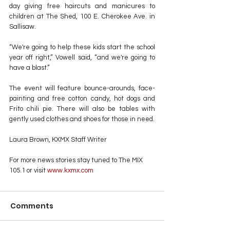
day giving free haircuts and manicures to 
children at The Shed, 100 E. Cherokee Ave. in 
Sallisaw.
“We're going to help these kids start the school 
year off right,” Vowell said, “and we're going to 
have a blast.”
The event will feature bounce-arounds, face-
painting and free cotton candy, hot dogs and 
Frito chili pie. There will also be tables with 
gently used clothes and shoes for those in need.
Laura Brown, KXMX Staff Writer
For more news stories stay tuned to The MIX 
105.1 or visit
 www.kxmx.com
Comments