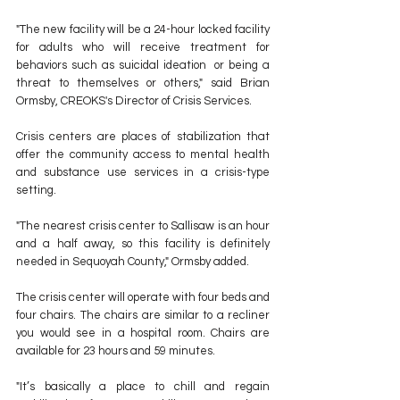
"The new facility will be a 24-hour locked facility 
for adults who will receive treatment for 
behaviors such as suicidal ideation  or being a 
threat to themselves or others," said Brian 
Ormsby, CREOKS's Director of Crisis Services.
Crisis centers are places of stabilization that 
offer the community access to mental health 
and substance use services in a crisis-type 
setting.
"The nearest crisis center to Sallisaw is an hour 
and a half away, so this facility is definitely 
needed in Sequoyah County," Ormsby added.
The crisis center will operate with four beds and 
four chairs. The chairs are similar to a recliner 
you would see in a hospital room. Chairs are 
available for 23 hours and 59 minutes.
"It’s basically a place to chill and regain 