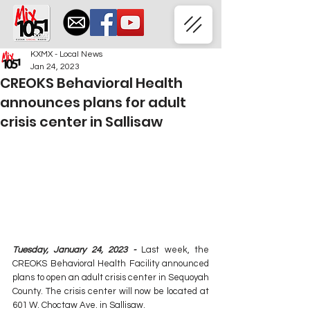
KXMX - Local News
Jan 24, 2023
CREOKS Behavioral Health
announces plans for adult
crisis center in Sallisaw
Tuesday, January 24, 2023 - 
Last week, the 
CREOKS Behavioral Health Facility announced 
plans to open an adult crisis center in Sequoyah 
County. The crisis center will now be located at 
601 W. Choctaw Ave. in Sallisaw.