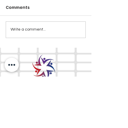
Comments
Write a comment...