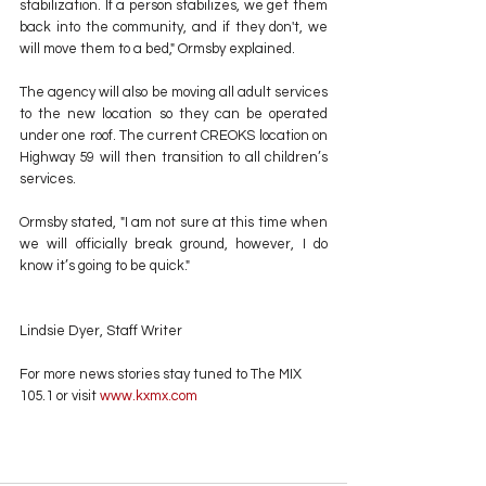
stabilization. If a person stabilizes, we get them 
back into the community, and if they don't, we 
will move them to a bed," Ormsby explained.
The agency will also be moving all adult services 
to the new location so they can be operated 
under one roof. The current CREOKS location on 
Highway 59 will then transition to all children’s 
services.
Ormsby stated, "I am not sure at this time when 
we will officially break ground, however, I do 
know it’s going to be quick."
Lindsie Dyer, Staff Writer
For more news stories stay tuned to The MIX 
105.1 or visit
 www.kxmx.com