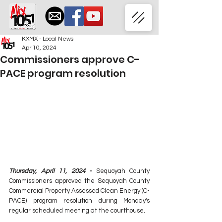
KXMX - Local News
Apr 10, 2024
Commissioners approve C-
PACE program resolution
Thursday, April 11, 2024 - 
Sequoyah County 
Commissioners approved the Sequoyah County 
Commercial Property Assessed Clean Energy (C-
PACE) program resolution during Monday's 
regular scheduled meeting at the courthouse.