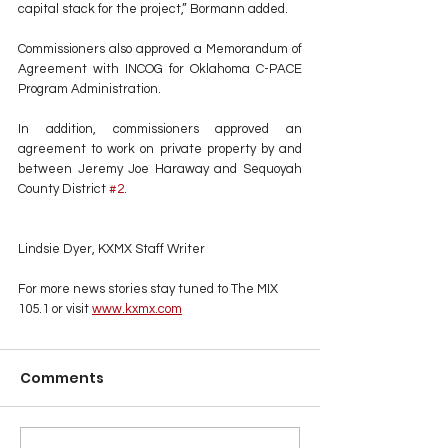
capital stack for the project,” Bormann added.
Commissioners also approved a Memorandum of 
Agreement with INCOG for Oklahoma C-PACE 
Program Administration.
In addition, commissioners approved an 
agreement to work on private property by and 
between Jeremy Joe Haraway and Sequoyah 
County District 
#2
.
Lindsie Dyer, KXMX Staff Writer
For more news stories stay tuned to The MIX 
105.1 or visit
www.kxmx.com
Comments