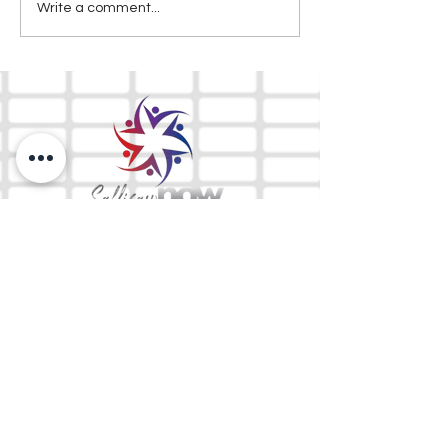
Write a comment...