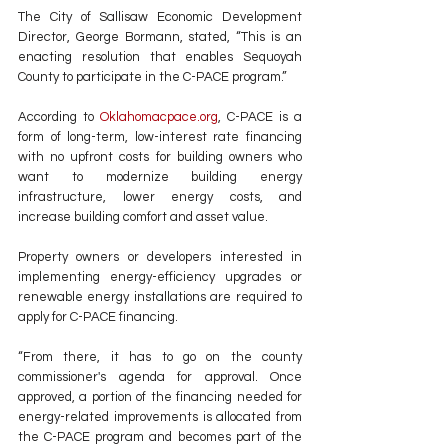
The City of Sallisaw Economic Development 
Director, George Bormann, stated, “This is an 
enacting resolution that enables Sequoyah 
County to participate in the C-PACE program.”
According to 
Oklahomacpace.org
, C-PACE is a 
form of long-term, low-interest rate financing 
with no upfront costs for building owners who 
want to modernize building energy 
infrastructure, lower energy costs, and 
increase building comfort and asset value.
Property owners or developers interested in 
implementing energy-efficiency upgrades or 
renewable energy installations are required to 
apply for C-PACE financing.
“From there, it has to go on the county 
commissioner's agenda for approval. Once 
approved, a portion of the financing needed for 
energy-related improvements is allocated from 
the C-PACE program and becomes part of the 